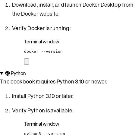
Download, install, and launch Docker Desktop from
the Docker website
.
Verify Docker is running:
Terminal window
docker
--version
Python
The cookbook requires Python 3.10 or newer.
Install
Python 3.10 or later
.
Verify Python is available:
Terminal window
python3
--version