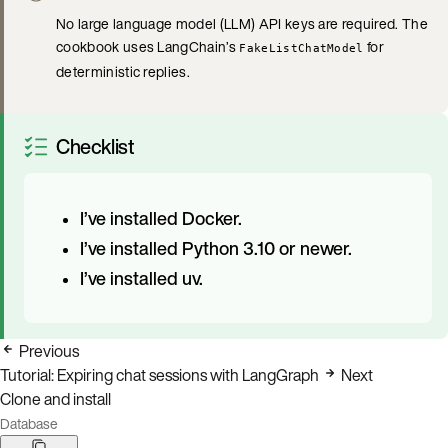
No large language model (LLM) API keys are required. The
cookbook uses LangChain’s
for
FakeListChatModel
deterministic replies.
Checklist
I’ve installed Docker.
I’ve installed Python 3.10 or newer.
I’ve installed uv.
Previous
Tutorial: Expiring chat sessions with LangGraph
Next
Clone and install
Database