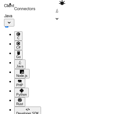
Client
Connectors
Java
C
C#
Go
Java
Node.js
PHP
Python
Rust
Developer SDK