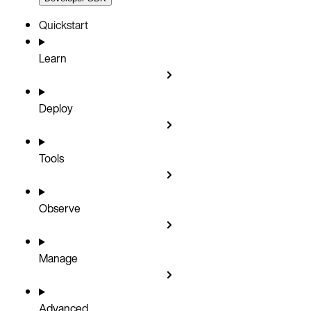
Quickstart
Learn
Deploy
Tools
Observe
Manage
Advanced