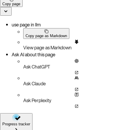
Copy page
use page in llm
Copy page as Markdown
View page as Markdown
Ask AI about this page
Ask ChatGPT
Ask Claude
Ask Perplexity
Progress tracker