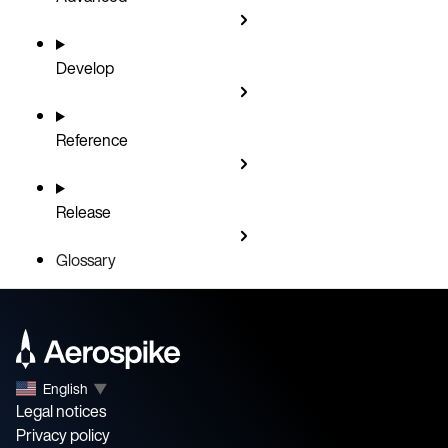
Develop
Reference
Release
Glossary
English
▼
Legal notices
Privacy policy