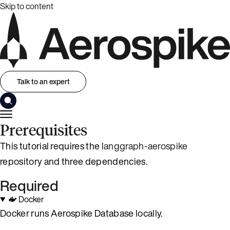
Skip to content
Talk to an expert
Prerequisites
This tutorial requires the
langgraph-aerospike
repository and three dependencies.
Required
Docker
Docker runs Aerospike Database locally.