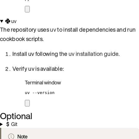
uv
The repository uses
uv
to install dependencies and run
cookbook scripts.
Install uv following the
uv installation guide
.
Verify uv is available:
Terminal window
uv
--version
Optional
Git
Note