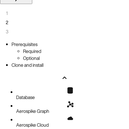
1
2
3
Prerequisites
Required
Optional
Clone and install
Database
Aerospike Graph
Aerospike Cloud