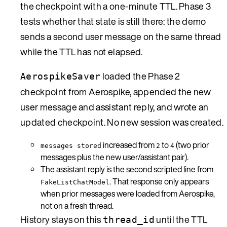
the checkpoint with a one-minute TTL. Phase 3
tests whether that state is still there: the demo
sends a second user message on the same thread
while the TTL has not elapsed.
loaded the Phase 2
AerospikeSaver
checkpoint from Aerospike, appended the new
user message and assistant reply, and wrote an
updated checkpoint. No new session was created.
increased from
to
(two prior
messages stored
2
4
messages plus the new user/assistant pair).
The assistant reply is the second scripted line from
. That response only appears
FakeListChatModel
when prior messages were loaded from Aerospike,
not on a fresh thread.
History stays on this
until the TTL
thread_id