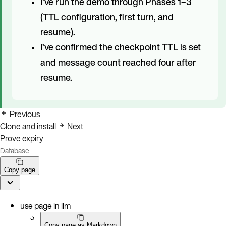
I’ve run the demo through Phases 1–3
(TTL configuration, first turn, and
resume).
I’ve confirmed the checkpoint TTL is set
and message count reached four after
resume.
Previous
Clone and install
Next
Prove expiry
Database
Copy page
use page in llm
Copy page as Markdown