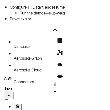
Configure TTL, start, and resume
Run the demo (—skip-wait)
Prove expiry
Database
Aerospike Graph
Aerospike Cloud
Client
Connectors
Java