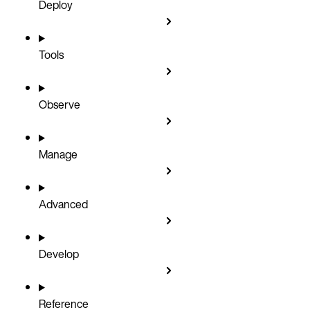
Deploy
Tools
Observe
Manage
Advanced
Develop
Reference