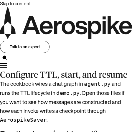
Skip to content
Talk to an expert
Configure TTL, start, and resume
The cookbook wires a chat graph in
and
agent.py
runs the TTL lifecycle in
. Open those files if
demo.py
you want to see how messages are constructed and
how each invoke writes a checkpoint through
.
AerospikeSaver