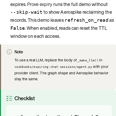
expires.
Prove expiry
runs the full demo without
to show Aerospike reclaiming the
--skip-wait
records. This demo leaves
as
refresh_on_read
. When enabled, reads can reset the TTL
False
window on each access.
Note
To use a real LLM, replace the body of
in
_make_llm()
with your
cookbooks/expiring-chat-sessions/agent.py
provider client. The graph shape and Aerospike behavior
stay the same.
Checklist