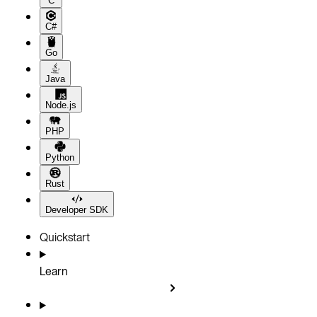
C
C#
Go
Java
Node.js
PHP
Python
Rust
Developer SDK
Quickstart
Learn