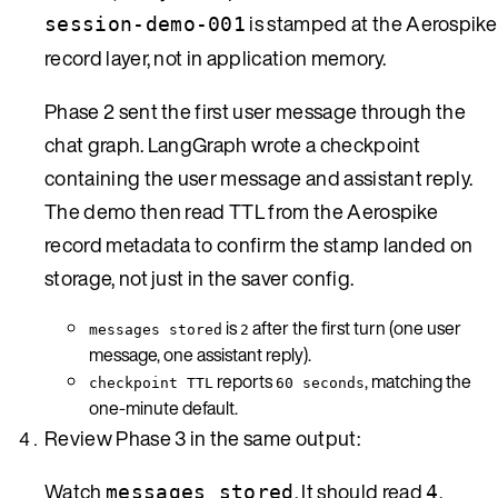
is stamped at the Aerospike
session-demo-001
record layer, not in application memory.
Phase 2 sent the first user message through the
chat graph. LangGraph wrote a checkpoint
containing the user message and assistant reply.
The demo then read TTL from the Aerospike
record metadata to confirm the stamp landed on
storage, not just in the saver config.
is
after the first turn (one user
messages stored
2
message, one assistant reply).
reports
, matching the
checkpoint TTL
60 seconds
one-minute default.
Review Phase 3 in the same output:
Watch
. It should read
,
messages stored
4