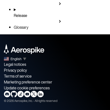
Release
Glossary
English
▼
Legal notices
Privacy policy
Terms of service
Marketing preference center
Update cookie preferences
©
2026
Aerospike, Inc. - All rights reserved