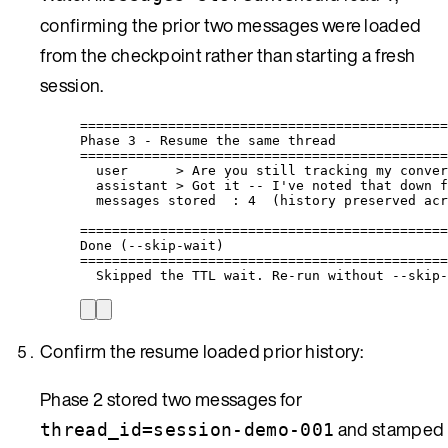
confirming the prior two messages were loaded
from the checkpoint rather than starting a fresh
session.
==============================================
Phase 3 - Resume the same thread
==============================================
user      > Are you still tracking my conver
assistant > Got it -- I've noted that down f
messages stored  : 4  (history preserved acr
==============================================
Done (--skip-wait)
==============================================
Skipped the TTL wait. Re-run without --skip-
Confirm the resume loaded prior history:
Phase 2 stored two messages for
and stamped
thread_id=session-demo-001