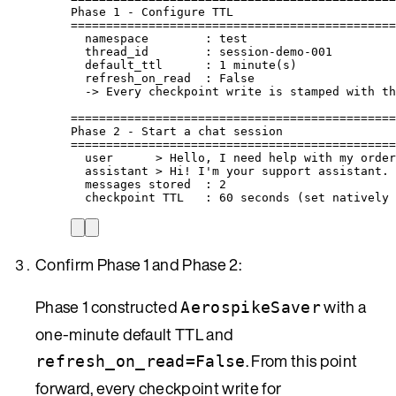
Phase 1 - Configure TTL
==============================================
namespace        : test
thread_id        : session-demo-001
default_ttl      : 1 minute(s)
refresh_on_read  : False
-> Every checkpoint write is stamped with th
==============================================
Phase 2 - Start a chat session
==============================================
user      > Hello, I need help with my order
assistant > Hi! I'm your support assistant. 
messages stored  : 2
checkpoint TTL   : 60 seconds (set natively 
Confirm Phase 1 and Phase 2:
Phase 1 constructed
with a
AerospikeSaver
one-minute default TTL and
. From this point
refresh_on_read=False
forward, every checkpoint write for