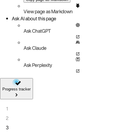
View page as Markdown
Ask AI about this page
Ask ChatGPT
Ask Claude
Ask Perplexity
Progress tracker
1
2
3