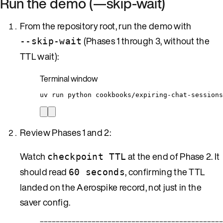
Run the demo (—skip-wait)
From the repository root, run the demo with
(Phases 1 through 3, without the
--skip-wait
TTL wait):
Terminal window
uv
run
python
cookbooks/expiring-chat-sessions
Review Phases 1 and 2:
Watch
at the end of Phase 2. It
checkpoint TTL
should read
, confirming the TTL
60 seconds
landed on the Aerospike record, not just in the
saver config.
==============================================