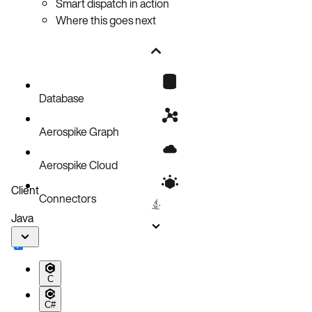
Smart dispatch in action
Where this goes next
Database
Aerospike Graph
Aerospike Cloud
Client
Connectors
Java
C
C#