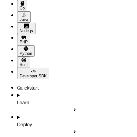
Go
Java
Node.js
PHP
Python
Rust
Developer SDK
Quickstart
Learn
Deploy