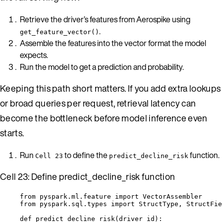
Retrieve the driver’s features from Aerospike using
.
get_feature_vector()
Assemble the features into the vector format the model
expects.
Run the model to get a prediction and probability.
Keeping this path short matters. If you add extra lookups
or broad queries per request, retrieval latency can
become the bottleneck before model inference even
starts.
Run
to define the
function.
Cell 23
predict_decline_risk
Cell 23: Define predict_decline_risk function
from
 pyspark.ml.feature 
import
 VectorAssembler
from
 pyspark.sql.types 
import
 StructType, StructFie
def
predict_decline_risk
(
driver_id
)
: