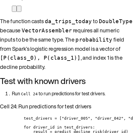
The function casts
to
da_trips_today
DoubleType
because
requires all numeric
VectorAssembler
inputs to be the same type. The
field
probability
from Spark’s logistic regression model is a vector of
, and index 1 is the
[P(class_0), P(class_1)]
decline probability.
Test with known drivers
Run
to run predictions for test drivers.
Cell 24
Cell 24: Run predictions for test drivers
test_drivers 
=
[
"
driver_005
"
, 
"
driver_042
"
, 
"
d
for
 driver_id 
in
 test_drivers:
result 
=
predict_decline_risk
(
driver_id
)