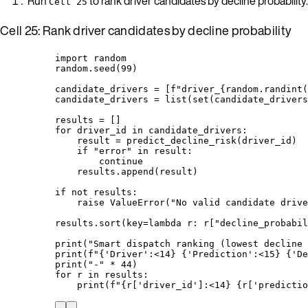
Run
to rank driver candidates by decline probability.
Cell 25
Cell 25: Rank driver candidates by decline probability
import
 random
random.
seed
(
99
)
candidate_drivers 
=
[
f
"driver_
{
random.
randint
(
candidate_drivers 
=
list
(
set
(
candidate_drivers
results 
=
[]
for
 driver_id 
in
 candidate_drivers:
result 
=
predict_decline_risk
(
driver_id
)
if
"
error
"
in
 result:
continue
results.
append
(
result
)
if
not
 results:
raise
ValueError
(
"
No valid candidate drive
results.
sort
(
key
=lambda
r
: r
[
"
decline_probabil
print
(
"
Smart dispatch ranking (lowest decline 
print
(
f
"
{
'
Driver
'
:<14
}
{
'
Prediction
'
:<15
}
{
'
De
print
(
"
-
"
*
44
)
for
 r 
in
 results:
print
(
f
"
{r
[
'
driver_id
'
]
:<14
}
{r
[
'
predictio