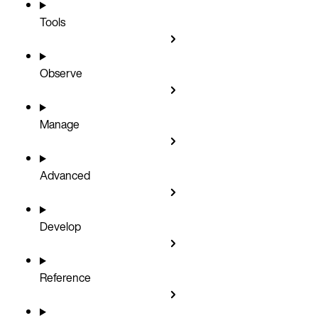
Tools
Observe
Manage
Advanced
Develop
Reference