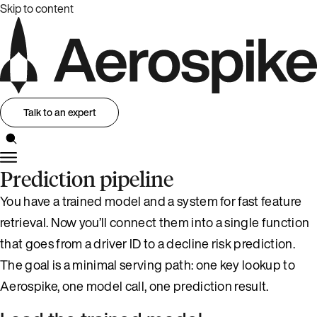
Skip to content
Talk to an expert
Prediction pipeline
You have a trained model and a system for fast feature
retrieval. Now you’ll connect them into a single function
that goes from a driver ID to a decline risk prediction.
The goal is a minimal serving path: one key lookup to
Aerospike, one model call, one prediction result.