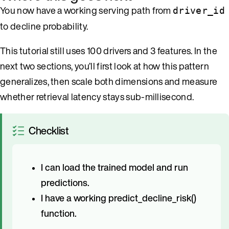
You now have a working serving path from
driver_id
to decline probability.
This tutorial still uses 100 drivers and 3 features. In the
next two sections, you’ll first look at how this pattern
generalizes, then scale both dimensions and measure
whether retrieval latency stays sub-millisecond.
Checklist
I can load the trained model and run
predictions.
I have a working predict_decline_risk()
function.