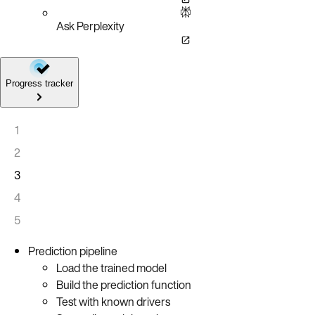
Ask Perplexity
Progress tracker
1
2
3
4
5
Prediction pipeline
Load the trained model
Build the prediction function
Test with known drivers