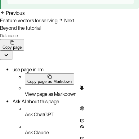
Previous
Feature vectors for serving
Next
Beyond the tutorial
Database
Copy page
use page in llm
Copy page as Markdown
View page as Markdown
Ask AI about this page
Ask ChatGPT
Ask Claude