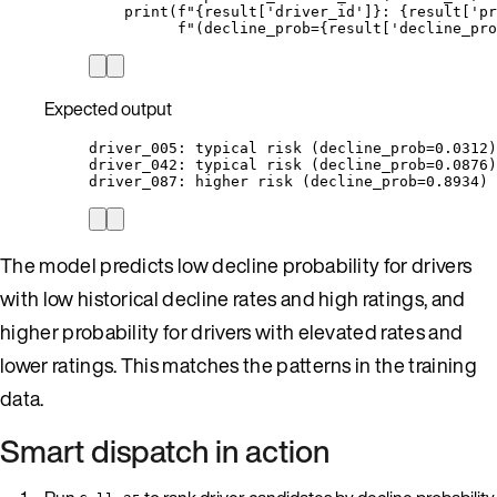
print
(
f
"
{result
[
'
driver_id
'
]
}
: 
{result
[
'
pr
f
"(decline_prob=
{result
[
'
decline_pro
Expected output
driver_005: typical risk (decline_prob=0.0312)
driver_042: typical risk (decline_prob=0.0876)
driver_087: higher risk (decline_prob=0.8934)
The model predicts low decline probability for drivers
with low historical decline rates and high ratings, and
higher probability for drivers with elevated rates and
lower ratings. This matches the patterns in the training
data.
Smart dispatch in action