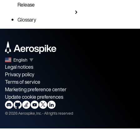
Release
Glossary
English
▼
Legal notices
Privacy policy
Terms of service
Marketing preference center
Update cookie preferences
©
2026
Aerospike, Inc. - All rights reserved