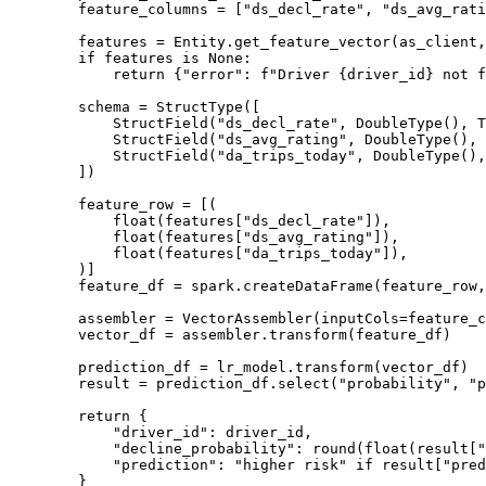
feature_columns 
=
[
"
ds_decl_rate
"
, 
"
ds_avg_rati
features 
=
 Entity.
get_feature_vector
(
as_client
,
if
 features 
is
None
:
return
 {
"
error
"
: 
f
"Driver 
{
driver_id
}
 not f
schema 
=
StructType
(
[
StructField
(
"
ds_decl_rate
"
,
DoubleType
()
,
T
StructField
(
"
ds_avg_rating
"
,
DoubleType
()
,
StructField
(
"
da_trips_today
"
,
DoubleType
()
,
]
)
feature_row 
=
[
(
float
(
features
[
"
ds_decl_rate
"
]),
float
(
features
[
"
ds_avg_rating
"
]),
float
(
features
[
"
da_trips_today
"
]),
)
]
feature_df 
=
 spark.
createDataFrame
(
feature_row
,
assembler 
=
VectorAssembler
(
inputCols
=
feature_c
vector_df 
=
 assembler.
transform
(
feature_df
)
prediction_df 
=
 lr_model.
transform
(
vector_df
)
result 
=
 prediction_df.
select
(
"
probability
"
,
"
p
return
 {
"
driver_id
"
: driver_id,
"
decline_probability
"
: 
round
(
float
(
result
[
"
"
prediction
"
: 
"
higher risk
"
if
 result[
"
pred
}