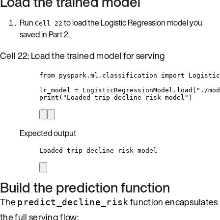
Load the trained model
Run
to load the Logistic Regression model you
Cell 22
saved in Part 2.
Cell 22: Load the trained model for serving
from
 pyspark.ml.classification 
import
 Logistic
lr_model 
=
 LogisticRegressionModel.
load
(
"
./mod
print
(
"
Loaded trip decline risk model
"
)
Expected output
Loaded trip decline risk model
Build the prediction function
The
function encapsulates
predict_decline_risk
the full serving flow: