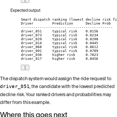
Expected output
Smart dispatch ranking (lowest decline risk fi
Driver         Prediction      Decline Prob
--------------------------------------------
driver_051     typical risk    0.0156
driver_073     typical risk    0.0234
driver_029     typical risk    0.0298
driver_014     typical risk    0.0445
driver_068     typical risk    0.0612
driver_091     typical risk    0.0789
driver_036     higher risk     0.7823
driver_017     higher risk     0.8456
The dispatch system would assign the ride request to
, the candidate with the lowest predicted
driver_051
decline risk. Your ranked drivers and probabilities may
differ from this example.
Where this goes next