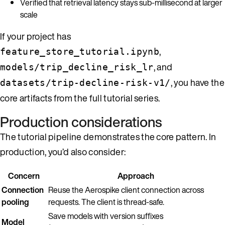
Verified that retrieval latency stays sub-millisecond at larger
scale
If your project has
,
feature_store_tutorial.ipynb
, and
models/trip_decline_risk_lr
, you have the
datasets/trip-decline-risk-v1/
core artifacts from the full tutorial series.
Production considerations
The tutorial pipeline demonstrates the core pattern. In
production, you’d also consider:
Concern
Approach
Connection
Reuse the Aerospike client connection across
pooling
requests. The client is thread-safe.
Save models with version suffixes
Model