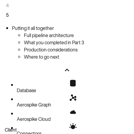
4
5
Putting it all together
Full pipeline architecture
What you completed in Part 3
Production considerations
Where to go next
Database
Aerospike Graph
Aerospike Cloud
Client
Connectors