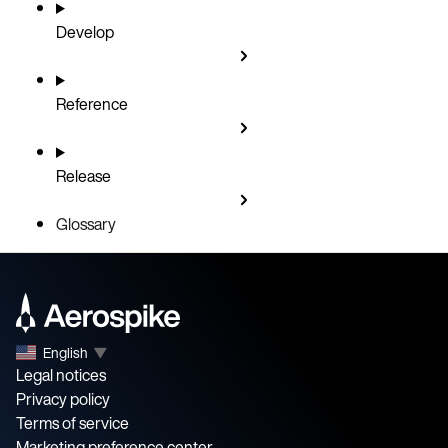
Develop
Reference
Release
Glossary
English
▼
Legal notices
Privacy policy
Terms of service
Marketing preference center