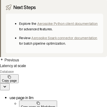
Next Steps
Explore the
Aerospike Python client documentation
for advanced features.
Review
Aerospike Spark connector documentation
for batch pipeline optimization.
Previous
Latency at scale
Database
Copy page
use page in llm
Copy page as Markdown