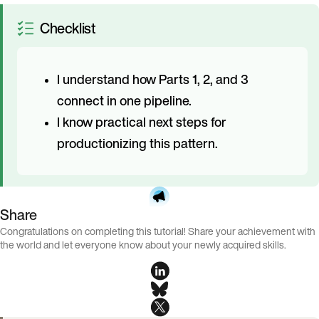
Checklist
I understand how Parts 1, 2, and 3
connect in one pipeline.
I know practical next steps for
productionizing this pattern.
Share
Congratulations on completing this tutorial! Share your achievement with
the world and let everyone know about your newly acquired skills.