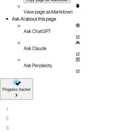
View page as Markdown
Ask AI about this page
Ask ChatGPT
Ask Claude
Ask Perplexity
Progress tracker
1
2
3