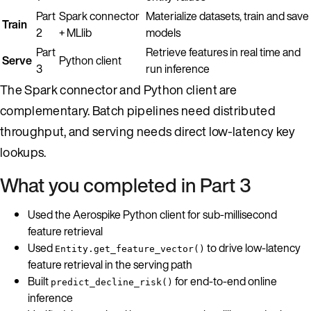
Part
Spark connector
Materialize datasets, train and save
Train
2
+ MLlib
models
Part
Retrieve features in real time and
Serve
Python client
3
run inference
The Spark connector and Python client are
complementary. Batch pipelines need distributed
throughput, and serving needs direct low-latency key
lookups.
What you completed in Part 3
Used the Aerospike Python client for sub-millisecond
feature retrieval
Used
to drive low-latency
Entity.get_feature_vector()
feature retrieval in the serving path
Built
for end-to-end online
predict_decline_risk()
inference