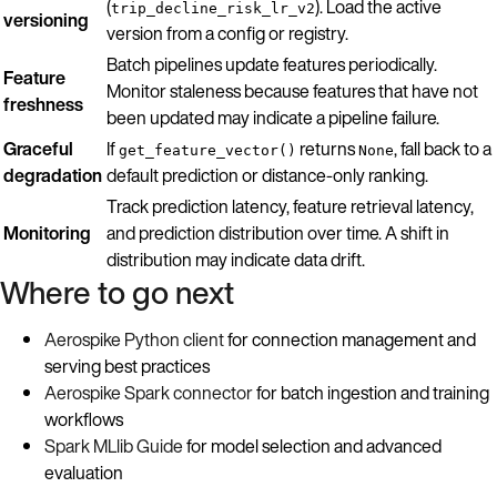
(
). Load the active
trip_decline_risk_lr_v2
versioning
version from a config or registry.
Batch pipelines update features periodically.
Feature
Monitor staleness because features that have not
freshness
been updated may indicate a pipeline failure.
Graceful
If
returns
, fall back to a
get_feature_vector()
None
degradation
default prediction or distance-only ranking.
Track prediction latency, feature retrieval latency,
Monitoring
and prediction distribution over time. A shift in
distribution may indicate data drift.
Where to go next
Aerospike Python client
for connection management and
serving best practices
Aerospike Spark connector
for batch ingestion and training
workflows
Spark MLlib Guide
for model selection and advanced
evaluation