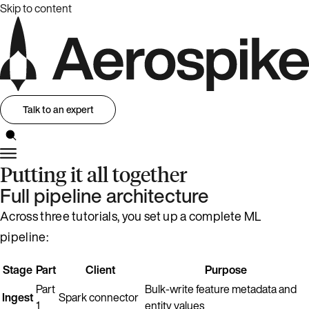
Skip to content
Talk to an expert
Putting it all together
Full pipeline architecture
Across three tutorials, you set up a complete ML
pipeline:
Stage
Part
Client
Purpose
Part
Bulk-write feature metadata and
Ingest
Spark connector
1
entity values