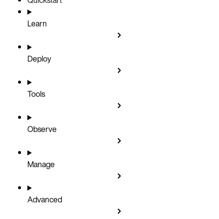
Learn
Deploy
Tools
Observe
Manage
Advanced