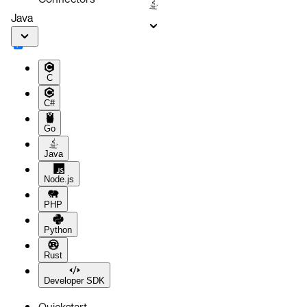
Java
C
C#
Go
Java
Node.js
PHP
Python
Rust
Developer SDK
Quickstart