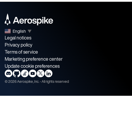
English
▼
Legal notices
Privacy policy
Terms of service
Marketing preference center
Update cookie preferences
©
2026
Aerospike, Inc. - All rights reserved