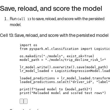
Save, reload, and score the model
Run
to save, reload, and score with the persisted
Cell 13
model.
Cell 13: Save, reload, and score with the persisted model
import
 os
from
 pyspark.ml.classification 
import
 Logistic
os.
makedirs
(
"
./models
"
,
exist_ok
=
True
)
model_path 
=
"
./models/trip_decline_risk_lr
"
lr_model.
write
().
overwrite
().
save
(
model_path
)
lr_model_loaded 
=
 LogisticRegressionModel.
load
loaded_predictions 
=
 lr_model_loaded.
transform
loaded_predictions.
select
(
"
driver_id
"
,
"
label
"
print
(
f
"Saved model to 
{model_path}
"
)
print
(
"
Reloaded model and scored test rows
"
)