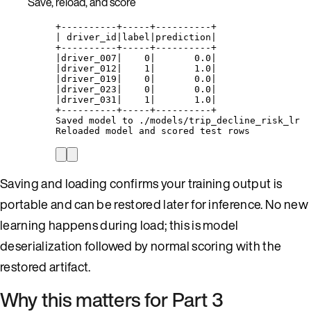
Save, reload, and score
+----------+-----+----------+
| driver_id|label|prediction|
+----------+-----+----------+
|driver_007|    0|       0.0|
|driver_012|    1|       1.0|
|driver_019|    0|       0.0|
|driver_023|    0|       0.0|
|driver_031|    1|       1.0|
+----------+-----+----------+
Saved model to ./models/trip_decline_risk_lr
Reloaded model and scored test rows
Saving and loading confirms your training output is
portable and can be restored later for inference. No new
learning happens during load; this is model
deserialization followed by normal scoring with the
restored artifact.
Why this matters for Part 3