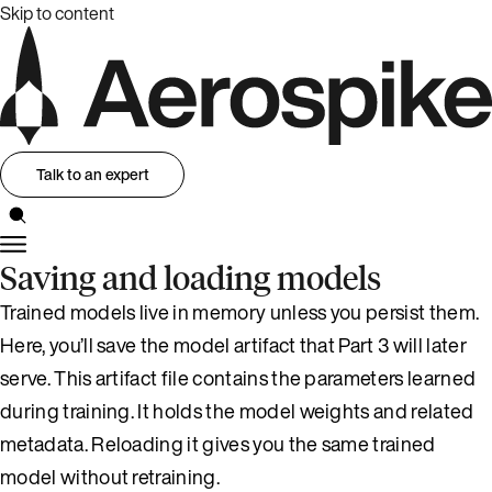
Skip to content
Talk to an expert
Saving and loading models
Trained models live in memory unless you persist them.
Here, you’ll save the model artifact that Part 3 will later
serve. This artifact file contains the parameters learned
during training. It holds the model weights and related
metadata. Reloading it gives you the same trained
model without retraining.