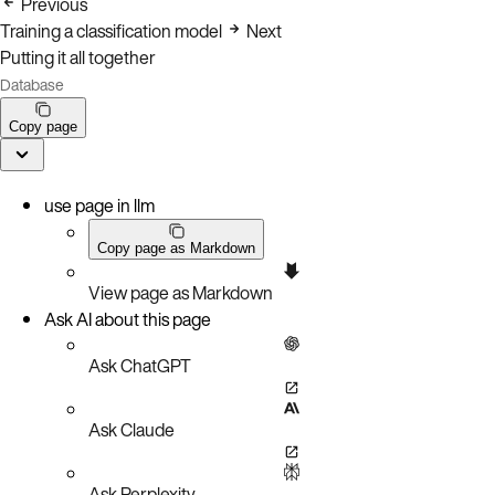
Previous
Training a classification model
Next
Putting it all together
Database
Copy page
use page in llm
Copy page as Markdown
View page as Markdown
Ask AI about this page
Ask ChatGPT
Ask Claude
Ask Perplexity