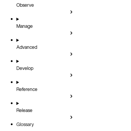
Observe
Manage
Advanced
Develop
Reference
Release
Glossary