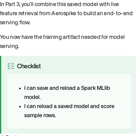
In Part 3, you’ll combine this saved model with live
feature retrieval from Aerospike to build an end-to-end
serving flow.
You now have the training artifact needed for model
serving.
Checklist
I can save and reload a Spark MLlib
model.
I can reload a saved model and score
sample rows.