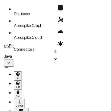
Database
Aerospike Graph
Aerospike Cloud
Client
Connectors
Java
C
C#
Go
Java