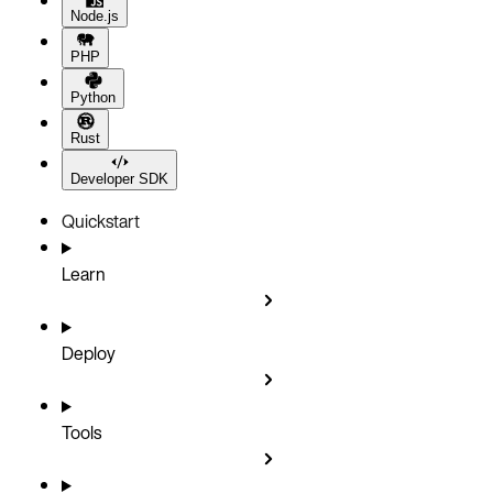
Node.js
PHP
Python
Rust
Developer SDK
Quickstart
Learn
Deploy
Tools