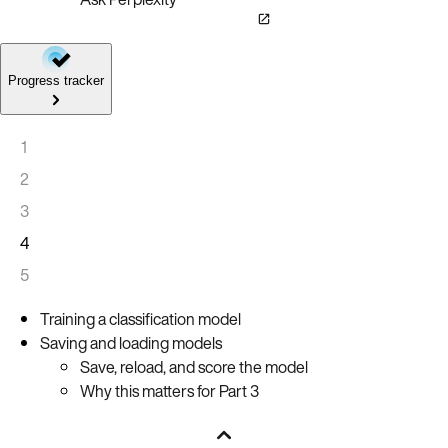
Progress tracker
1
2
3
4
5
Training a classification model
Saving and loading models
Save, reload, and score the model
Why this matters for Part 3