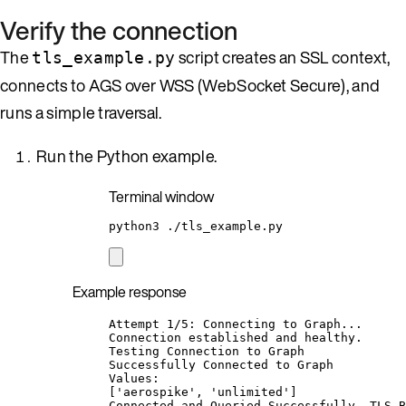
Verify the connection
The
script creates an SSL context,
tls_example.py
connects to AGS over WSS (WebSocket Secure), and
runs a simple traversal.
Run the Python example.
Terminal window
python3
./tls_example.py
Example response
Attempt 1/5: Connecting to Graph...
Connection established and healthy.
Testing Connection to Graph
Successfully Connected to Graph
Values:
['aerospike', 'unlimited']
Connected and Queried Successfully, TLS B