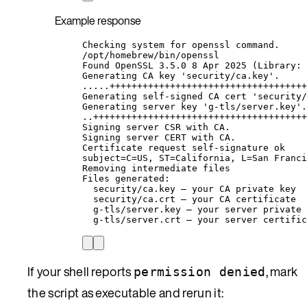
Example response
Checking system for openssl command.
/opt/homebrew/bin/openssl
Found OpenSSL 3.5.0 8 Apr 2025 (Library: 
Generating CA key 'security/ca.key'.
.....++++++++++++++++++++++++++++++++++++
Generating self-signed CA cert 'security/
Generating server key 'g-tls/server.key'.
..+++++++++++++++++++++++++++++++++++++++
Signing server CSR with CA.
Signing server CERT with CA.
Certificate request self-signature ok
subject=C=US, ST=California, L=San Franci
Removing intermediate files
Files generated:
security/ca.key — your CA private key
security/ca.crt — your CA certificate
g-tls/server.key — your server private 
g-tls/server.crt — your server certific
If your shell reports
, mark
permission denied
the script as executable and rerun it: