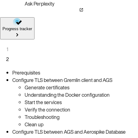
Ask Perplexity
Progress tracker
1
2
Prerequisites
Configure TLS between Gremlin client and AGS
Generate certificates
Understanding the Docker configuration
Start the services
Verify the connection
Troubleshooting
Clean up
Configure TLS between AGS and Aerospike Database