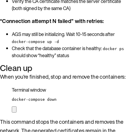
Verify the CA certificate matches the server certificate
(both signed by the same CA)
“Connection attempt N failed” with retries:
AGS may still be initializing. Wait 10-15 seconds after
docker-compose up -d
Check that the database container is healthy:
docker ps
should show “healthy” status
Clean up
When you’re finished, stop and remove the containers:
Terminal window
docker-compose
down
This command stops the containers and removes the
network. The generated certificates remain in the