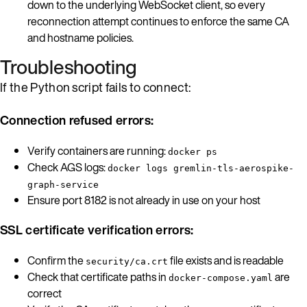
down to the underlying WebSocket client, so every
reconnection attempt continues to enforce the same CA
and hostname policies.
Troubleshooting
If the Python script fails to connect:
Connection refused errors:
Verify containers are running:
docker ps
Check AGS logs:
docker logs gremlin-tls-aerospike-
graph-service
Ensure port 8182 is not already in use on your host
SSL certificate verification errors:
Confirm the
file exists and is readable
security/ca.crt
Check that certificate paths in
are
docker-compose.yaml
correct