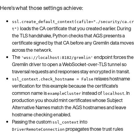
Here’s what those settings achieve:
ssl.create_default_context(cafile="./security/ca.cr
loads the CA certificate that you created earlier. During
t")
the TLS handshake, Python checks that AGS presents a
certificate signed by that CA before any Gremlin data moves
across the network.
The
endpoint forces the
'wss://localhost:8182/gremlin'
Gremlin driver to open a WebSocket-over-TLS tunnel so
traversal requests and responses stay encrypted in transit.
relaxes hostname
ssl_context.check_hostname = False
verification for this example because the certificate’s
common name is
instead of
. In
exampleCluster
localhost
production you should mint certificates whose Subject
Alternative Names match the AGS hostnames and leave
hostname checking enabled.
Passing the custom
into
ssl_context
propagates those trust rules
DriverRemoteConnection