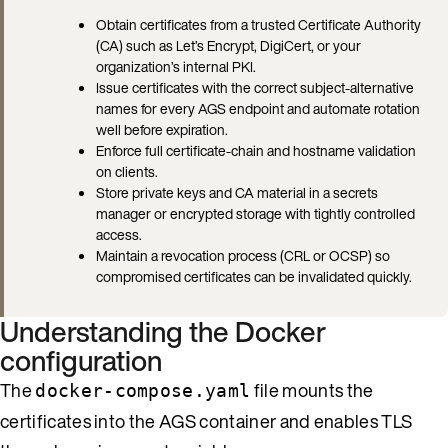
Obtain certificates from a trusted Certificate Authority
(CA) such as Let’s Encrypt, DigiCert, or your
organization’s internal PKI.
Issue certificates with the correct subject-alternative
names for every AGS endpoint and automate rotation
well before expiration.
Enforce full certificate-chain and hostname validation
on clients.
Store private keys and CA material in a secrets
manager or encrypted storage with tightly controlled
access.
Maintain a revocation process (CRL or OCSP) so
compromised certificates can be invalidated quickly.
Understanding the Docker
configuration
The
file mounts the
docker-compose.yaml
certificates into the AGS container and enables TLS