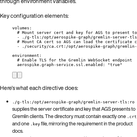
through environment variables.
Key configuration elements:
volumes
:
# Mount server cert and key for AGS to present to
- 
./g-tls:/opt/aerospike-graph/gremlin-server-tls
# Mount CA cert so AGS can load the certificate c
- 
./security/ca.crt:/opt/aerospike-graph/gremlin-
environment
:
# Enable TLS for the Gremlin WebSocket endpoint
aerospike.graph-service.ssl.enabled
: 
"
true
"
Here’s what each directive does:
./g-tls:/opt/aerospike-graph/gremlin-server-tls:ro
supplies the server certificate and key that AGS presents to
Gremlin clients. The directory must contain exactly one
.crt
and one
file, mirroring the requirement in the product
.key
docs.