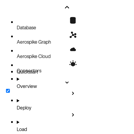
Database
Aerospike Graph
Aerospike Cloud
Connectors
Quickstart
Overview
Deploy
Load