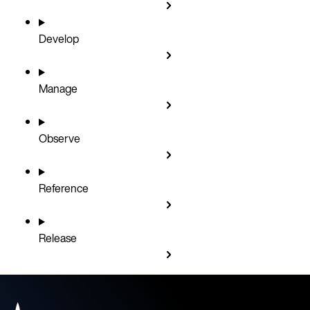
Develop
Manage
Observe
Reference
Release