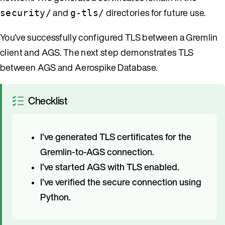
and
directories for future use.
security/
g-tls/
You’ve successfully configured TLS between a Gremlin
client and AGS. The next step demonstrates TLS
between AGS and Aerospike Database.
Checklist
I’ve generated TLS certificates for the
Gremlin-to-AGS connection.
I’ve started AGS with TLS enabled.
I’ve verified the secure connection using
Python.