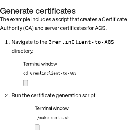
Generate certificates
The example includes a script that creates a Certificate
Authority (CA) and server certificates for AGS.
Navigate to the
GremlinClient-to-AGS
directory.
Terminal window
cd
GremlinClient-to-AGS
Run the certificate generation script.
Terminal window
./make-certs.sh