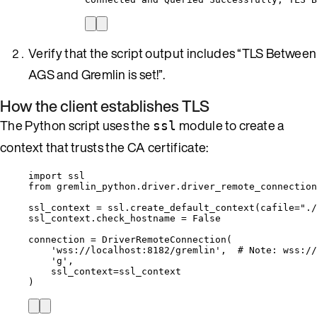
Verify that the script output includes “TLS Between
AGS and Gremlin is set!”.
How the client establishes TLS
The Python script uses the
module to create a
ssl
context that trusts the CA certificate:
import
 ssl
from
 gremlin_python.driver.driver_remote_connection
ssl_context 
=
 ssl.
create_default_context
(
cafile
=
"
./
ssl_context.check_hostname 
=
False
connection 
=
DriverRemoteConnection
(
'
wss://localhost:8182/gremlin
'
,
# Note: wss://
'
g
'
,
ssl_context
=
ssl_context
)