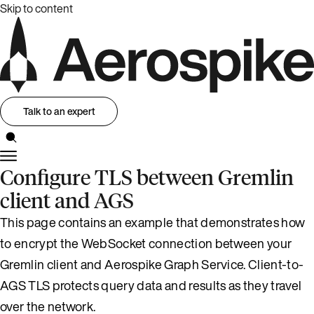
Skip to content
Talk to an expert
Configure TLS between Gremlin
client and AGS
This page contains an example that demonstrates how
to encrypt the WebSocket connection between your
Gremlin client and Aerospike Graph Service. Client-to-
AGS TLS protects query data and results as they travel
over the network.