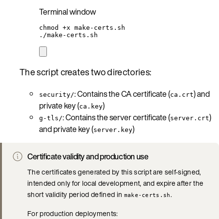
Terminal window
chmod
+x
make-certs.sh
./make-certs.sh
The script creates two directories:
: Contains the CA certificate (
) and
security/
ca.crt
private key (
)
ca.key
: Contains the server certificate (
)
g-tls/
server.crt
and private key (
)
server.key
Certificate validity and production use
The certificates generated by this script are self-signed,
intended only for local development, and expire after the
short validity period defined in
.
make-certs.sh
For production deployments: