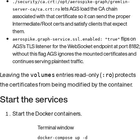
./security/ca.crt:/opt/aerospike-graph/gremlin-
lets AGS load the CA chain
server-ca/ca.crt:ro
associated with that certificate so it can send the proper
Intermediate/Root certs and satisfy clients that expect
them.
flips on
aerospike.graph-service.ssl.enabled: "true"
AGS’s TLS listener for the WebSocket endpoint at port 8182;
without this flag AGS ignores the mounted certificates and
continues serving plaintext traffic.
Leaving the
entries read-only (
) protects
volumes
:ro
the certificates from being modified by the container.
Start the services
Start the Docker containers.
Terminal window
docker-compose
up
-d