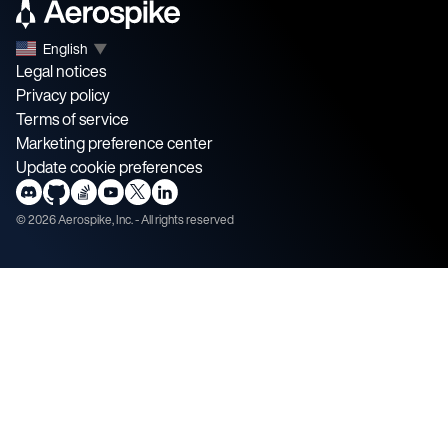
English
▼
Legal notices
Privacy policy
Terms of service
Marketing preference center
Update cookie preferences
©
2026
Aerospike, Inc. - All rights reserved