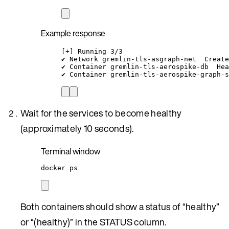
Example response
[+] Running 3/3
✔ Network gremlin-tls-asgraph-net  Create
✔ Container gremlin-tls-aerospike-db  Hea
✔ Container gremlin-tls-aerospike-graph-s
Wait for the services to become healthy
(approximately 10 seconds).
Terminal window
docker
ps
Both containers should show a status of “healthy”
or “(healthy)” in the STATUS column.