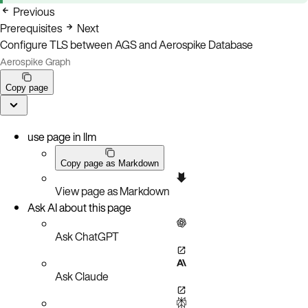
Previous
Prerequisites
Next
Configure TLS between AGS and Aerospike Database
Aerospike Graph
Copy page
use page in llm
Copy page as Markdown
View page as Markdown
Ask AI about this page
Ask ChatGPT
Ask Claude