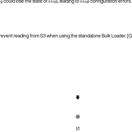
could lose the state of
, leading to
configuration error
ig
nsup
nsup
d prevent reading from S3 when using the standalone Bulk Loader.