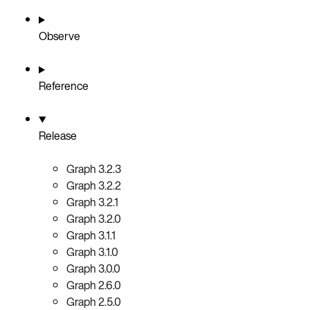
Observe
Reference
Release
Graph 3.2.3
Graph 3.2.2
Graph 3.2.1
Graph 3.2.0
Graph 3.1.1
Graph 3.1.0
Graph 3.0.0
Graph 2.6.0
Graph 2.5.0