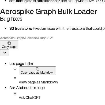
set-config state persistence:
Fixed a bug where
set-conf
Aerospike Graph Bulk Loader
Bug fixes
S3 truststore:
Fixed an issue with the truststore that coul
Aerospike Graph
/
Release
/
Graph 3.2.1
Copy page
use page in llm
Copy page as Markdown
View page as Markdown
Ask AI about this page
Ask ChatGPT