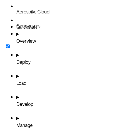
Aerospike Cloud
Connectors
Quickstart
Overview
Deploy
Load
Develop
Manage