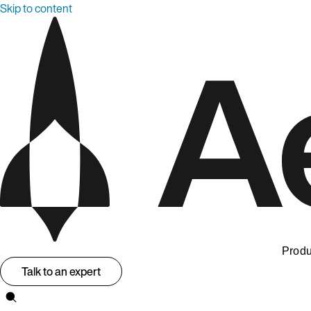
Skip to content
Produ
Talk to an expert