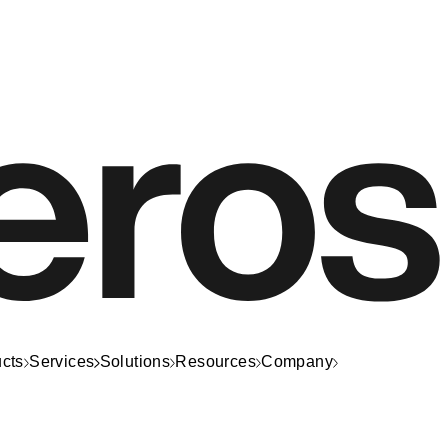
cts
Services
Solutions
Resources
Company