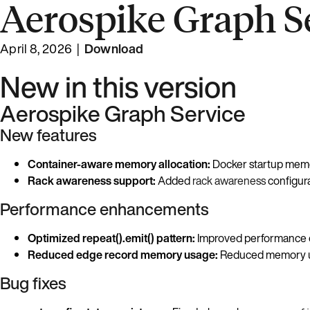
Aerospike Graph Se
April 8, 2026 |
Download
New in this version
Aerospike Graph Service
New features
Container-aware memory allocation:
Docker startup memor
Rack awareness support:
Added
rack awareness
configura
Performance enhancements
Optimized repeat().emit() pattern:
Improved performance 
Reduced edge record memory usage:
Reduced memory us
Bug fixes