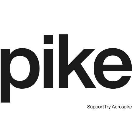
Support
Try Aerospike