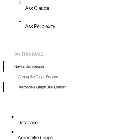
Ask Claude
Ask Perplexity
ON THIS PAGE
New in this version
Aerospike Graph Service
Aerospike Graph Bulk Loader
Database
Aerospike Graph