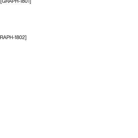
s. [GRAPH-1801]
 [GRAPH-1802]