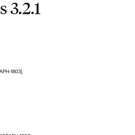
 3.2.1
GRAPH-1803]