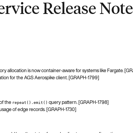
rvice Release Notes
y allocation is now container-aware for systems like Fargate. [
tion for the AGS Aerospike client. [GRAPH-1799]
of the
query pattern. [GRAPH-1798]
repeat().emit()
age of edge records. [GRAPH-1730]