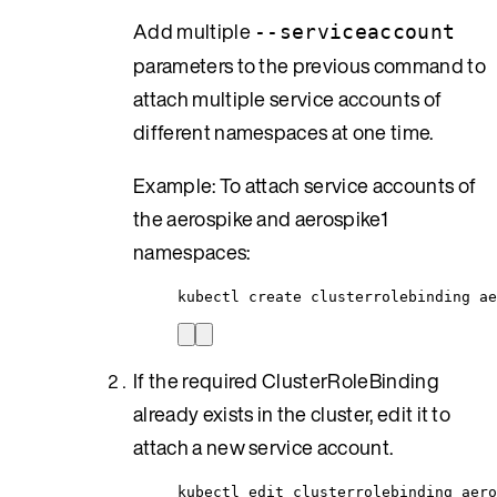
Add multiple
--serviceaccount
parameters to the previous command to
attach multiple service accounts of
different namespaces at one time.
Example: To attach service accounts of
the aerospike and aerospike1
namespaces:
kubectl create clusterrolebinding ae
If the required ClusterRoleBinding
already exists in the cluster, edit it to
attach a new service account.
kubectl edit clusterrolebinding aero