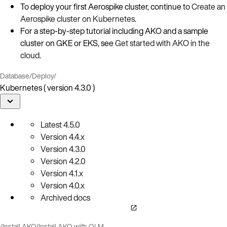
To deploy your first Aerospike cluster, continue to
Create an
Aerospike cluster on Kubernetes
.
For a step‑by‑step tutorial including AKO and a sample
cluster on GKE or EKS, see
Get started with AKO in the
cloud
.
Database
/
Deploy
/
Kubernetes ( version 4.3.0 )
Latest
4.5.0
Version
4.4.x
Version
4.3.0
Version
4.2.0
Version
4.1.x
Version
4.0.x
Archived docs
/
Install AKO
/
Install AKO with OLM