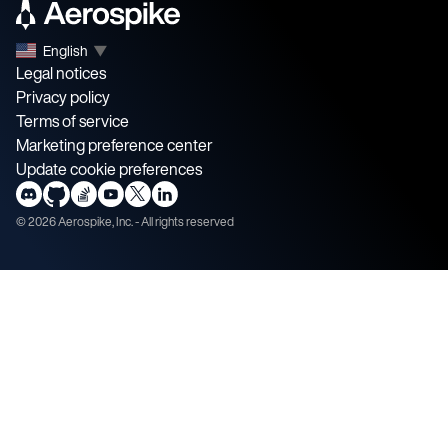
English
▼
Legal notices
Privacy policy
Terms of service
Marketing preference center
Update cookie preferences
©
2026
Aerospike, Inc. - All rights reserved