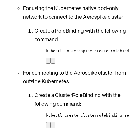
For using the Kubernetes native pod-only
network to connect to the Aerospike cluster:
Create a RoleBinding with the following
command:
kubectl -n aerospike create rolebind
For connecting to the Aerospike cluster from
outside Kubernetes:
Create a ClusterRoleBinding with the
following command:
kubectl create clusterrolebinding ae