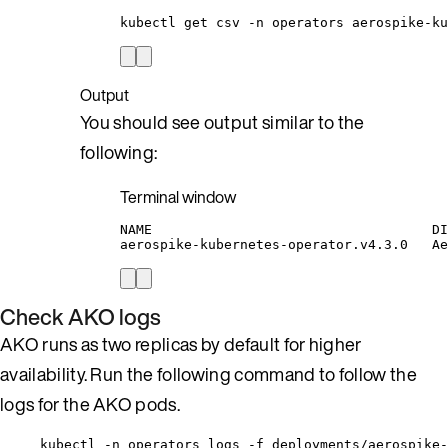
kubectl
get
csv
-n
operators
aerospike-ku
Output
You should see output similar to the
following:
Terminal window
NAME
DI
aerospike-kubernetes-operator.v4.3.0
Ae
Check AKO logs
AKO runs as two replicas by default for higher
availability. Run the following command to follow the
logs for the AKO pods.
kubectl -n operators logs -f deployments/aerospike-