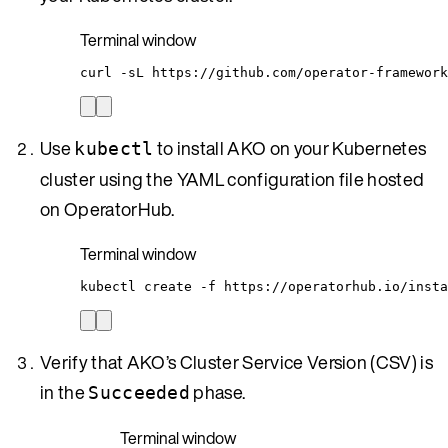
Terminal window
curl
-sL
https://github.com/operator-framework
Use
to install AKO on your Kubernetes
kubectl
cluster using the YAML configuration file hosted
on OperatorHub.
Terminal window
kubectl
create
-f
https://operatorhub.io/insta
Verify that AKO’s Cluster Service Version (CSV) is
in the
phase.
Succeeded
Terminal window