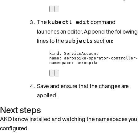
The
command
kubectl edit
launches an editor. Append the following
lines to the
section:
subjects
kind: ServiceAccount
name: aerospike-operator-controller-
namespace: aerospike
Save and ensure that the changes are
applied.
Next steps
AKO is now installed and watching the namespaces you
configured.