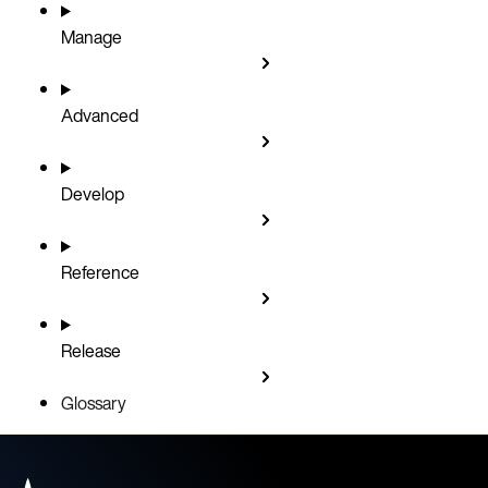
Manage
Advanced
Develop
Reference
Release
Glossary