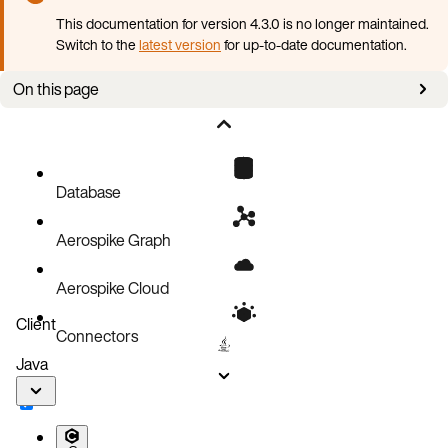
This documentation for version 4.3.0 is no longer maintained.
Switch to the
latest version
for up-to-date documentation.
On this page
Prerequisites
Install AKO
Next steps
Database
Aerospike Graph
Aerospike Cloud
Client
Connectors
Java