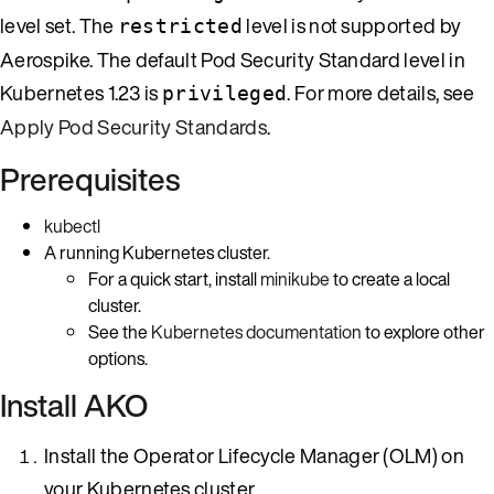
level set. The
level is not supported by
restricted
Aerospike. The default Pod Security Standard level in
Kubernetes 1.23 is
. For more details, see
privileged
Apply Pod Security Standards
.
Prerequisites
kubectl
A running Kubernetes cluster.
For a quick start, install
minikube
to create a local
cluster.
See the
Kubernetes documentation
to explore other
options.
Install AKO
Install the Operator Lifecycle Manager (OLM) on
your Kubernetes cluster.