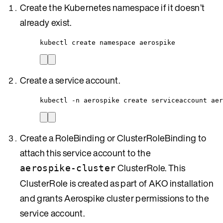
Create the Kubernetes namespace if it doesn’t
already exist.
kubectl create namespace aerospike
Create a service account.
kubectl -n aerospike create serviceaccount aer
Create a RoleBinding or ClusterRoleBinding to
attach this service account to the
ClusterRole. This
aerospike-cluster
ClusterRole is created as part of AKO installation
and grants Aerospike cluster permissions to the
service account.