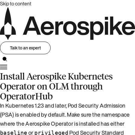
Skip to content
Talk to an expert
Install Aerospike Kubernetes
Operator on OLM through
OperatorHub
In Kubernetes 1.23 and later, Pod Security Admission
(PSA) is enabled by default. Make sure the namespace
where the Aerospike Operator is installed has either
or
Pod Security Standard
baseline
privileged