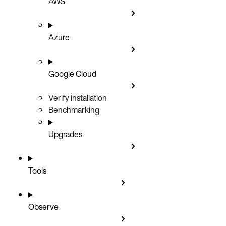
AWS
Azure
Google Cloud
Verify installation
Benchmarking
Upgrades
Tools
Observe