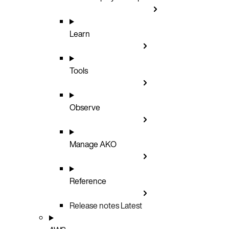
Learn
Tools
Observe
Manage AKO
Reference
Release notes
Latest