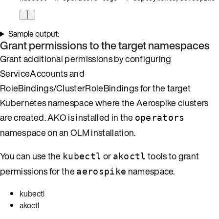
Sample output:
Grant permissions to the target namespaces
Grant additional permissions by configuring
ServiceAccounts and
RoleBindings/ClusterRoleBindings for the target
Kubernetes namespace where the Aerospike clusters
are created. AKO is installed in the
operators
namespace on an OLM installation.
You can use the
or
tools to grant
kubectl
akoctl
permissions for the
namespace.
aerospike
kubectl
akoctl