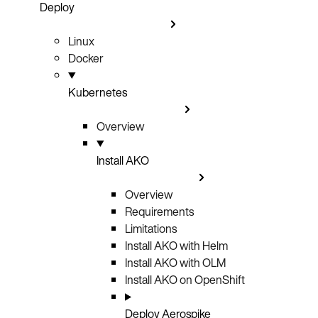
Deploy
Linux
Docker
Kubernetes
Overview
Install AKO
Overview
Requirements
Limitations
Install AKO with Helm
Install AKO with OLM
Install AKO on OpenShift
Deploy Aerospike