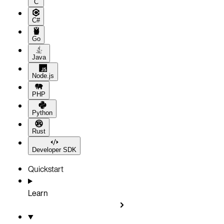
C
C#
Go
Java
Node.js
PHP
Python
Rust
Developer SDK
Quickstart
Learn