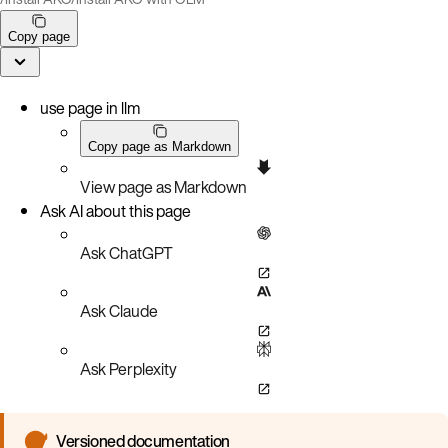
Copy page
use page in llm
Copy page as Markdown
View page as Markdown
Ask AI about this page
Ask ChatGPT
Ask Claude
Ask Perplexity
Versioned documentation