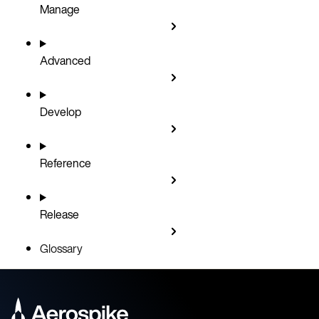
Manage
Advanced
Develop
Reference
Release
Glossary