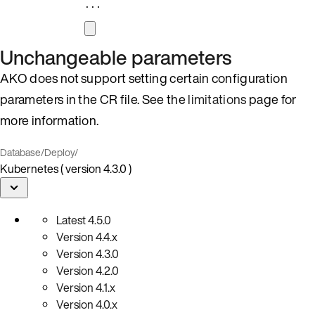
...
Unchangeable parameters
AKO does not support setting certain configuration
parameters in the CR file. See the
limitations
page for
more information.
Database
/
Deploy
/
Kubernetes ( version 4.3.0 )
Latest
4.5.0
Version
4.4.x
Version
4.3.0
Version
4.2.0
Version
4.1.x
Version
4.0.x