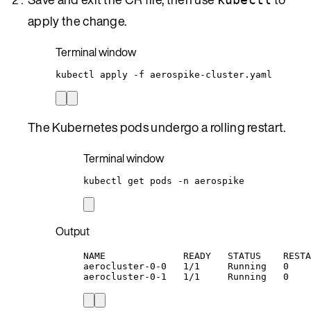
apply the change.
Terminal window
kubectl
apply
-f
aerospike-cluster.yaml
The Kubernetes pods undergo a rolling restart.
Terminal window
kubectl
get
pods
-n
aerospike
Output
NAME              READY   STATUS    RESTA
aerocluster-0-0   1/1     Running   0    
aerocluster-0-1   1/1     Running   0    