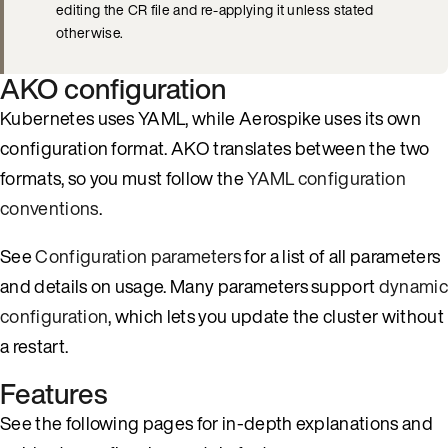
editing the CR file and re-applying it unless stated
otherwise.
AKO configuration
Kubernetes uses YAML, while Aerospike uses its own
configuration format. AKO translates between the two
formats, so you must follow the
YAML configuration
conventions
.
See
Configuration parameters
for a list of all parameters
and details on usage. Many parameters support
dynamic
configuration
, which lets you update the cluster without
a restart.
Features
See the following pages for in-depth explanations and