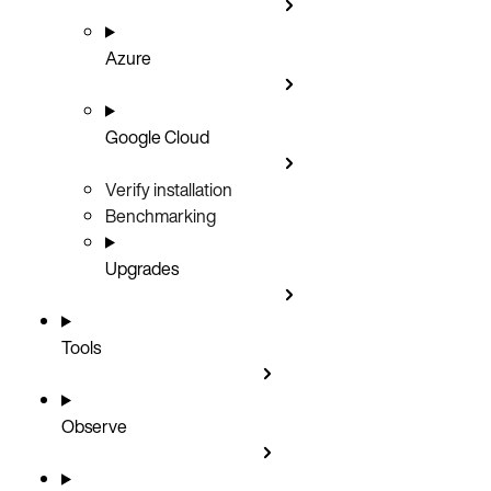
Azure
Google Cloud
Verify installation
Benchmarking
Upgrades
Tools
Observe