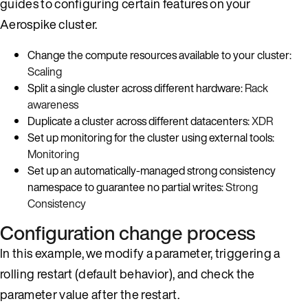
guides to configuring certain features on your
Aerospike cluster.
Change the compute resources available to your cluster:
Scaling
Split a single cluster across different hardware:
Rack
awareness
Duplicate a cluster across different datacenters:
XDR
Set up monitoring for the cluster using external tools:
Monitoring
Set up an automatically-managed strong consistency
namespace to guarantee no partial writes:
Strong
Consistency
Configuration change process
In this example, we modify a parameter, triggering a
rolling restart (default behavior), and check the
parameter value after the restart.