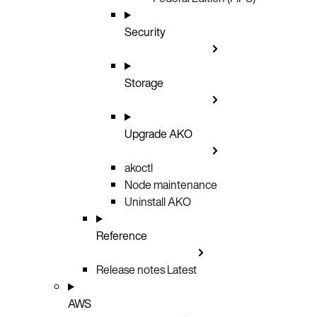
Security
Storage
Upgrade AKO
akoctl
Node maintenance
Uninstall AKO
Reference
Release notes
Latest
AWS