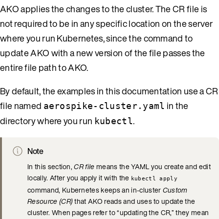
AKO applies the changes to the cluster. The CR file is
not required to be in any specific location on the server
where you run Kubernetes, since the command to
update AKO with a new version of the file passes the
entire file path to AKO.
By default, the examples in this documentation use a CR
file named
in the
aerospike-cluster.yaml
directory where you run
.
kubectl
Note
In this section,
CR file
means the YAML you create and edit
locally. After you apply it with the
kubectl apply
command, Kubernetes keeps an in-cluster
Custom
Resource (CR)
that AKO reads and uses to update the
cluster. When pages refer to “updating the CR,” they mean