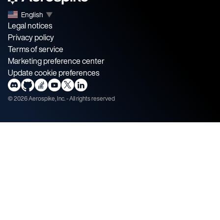
English
▼
Legal notices
Privacy policy
Terms of service
Marketing preference center
Update cookie preferences
©
2026
Aerospike, Inc. - All rights reserved