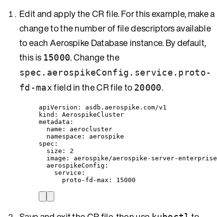
Edit and apply the CR file. For this example, make a
change to the number of file descriptors available
to each Aerospike Database instance. By default,
this is
. Change the
15000
spec.aerospikeConfig.service.proto-
field in the CR file to
.
fd-max
20000
apiVersion
: 
asdb.aerospike.com/v1
kind
: 
AerospikeCluster
metadata
:
name
: 
aerocluster
namespace
: 
aerospike
spec
:
size
: 
2
image
: 
aerospike/aerospike-server-enterprise
aerospikeConfig
:
service
:
proto-fd-max
: 
15000
Save and exit the CR file, then use
to
kubectl