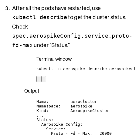
After all the pods have restarted, use
to get the cluster status.
kubectl describe
Check
spec.aerospikeConfig.service.proto-
under “Status.”
fd-max
Terminal window
kubectl
-n
aerospike
describe
aerospikecl
Output
Name:         aerocluster
Namespace:    aerospike
Kind:         AerospikeCluster
...
Status:
Aerospike Config:
Service:
Proto - Fd - Max:   20000