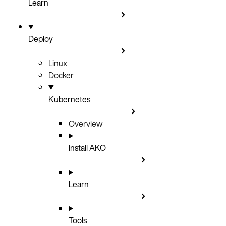
Learn
Deploy
Linux
Docker
Kubernetes
Overview
Install AKO
Learn
Tools