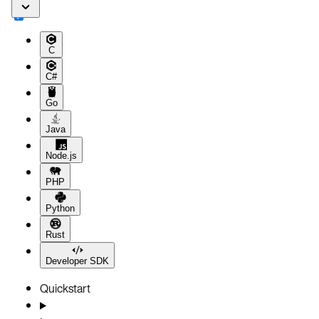
C
C#
Go
Java
Node.js
PHP
Python
Rust
Developer SDK
Quickstart