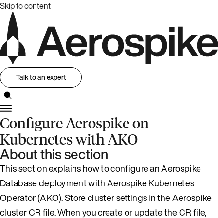
Skip to content
Talk to an expert
Configure Aerospike on
Kubernetes with AKO
About this section
This section explains how to configure an Aerospike
Database deployment with Aerospike Kubernetes
Operator (AKO). Store cluster settings in the Aerospike
cluster CR file. When you create or update the CR file,