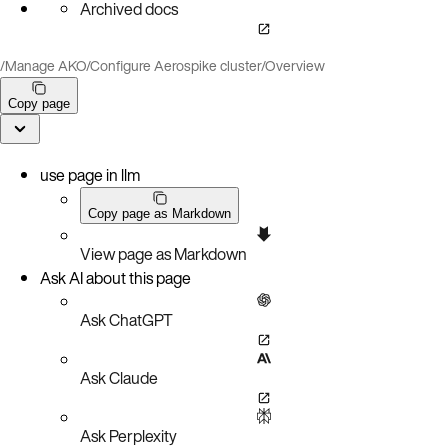
Archived docs
/
Manage AKO
/
Configure Aerospike cluster
/
Overview
Copy page
use page in llm
Copy page as Markdown
View page as Markdown
Ask AI about this page
Ask ChatGPT
Ask Claude
Ask Perplexity