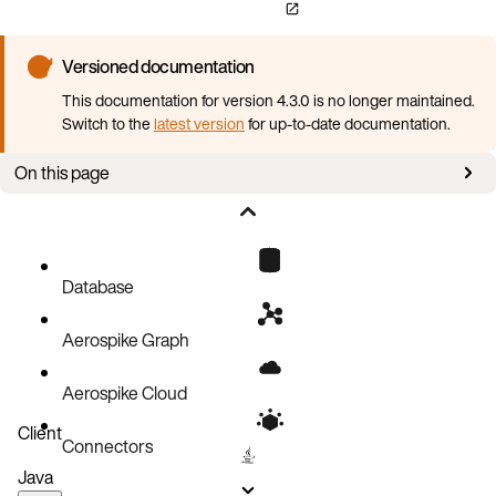
Versioned documentation
This documentation for version 4.3.0 is no longer maintained.
Switch to the
latest version
for up-to-date documentation.
On this page
About this section
AKO configuration
Features
Database
Configuration change process
Aerospike Graph
Unchangeable parameters
Aerospike Cloud
Client
Connectors
Java