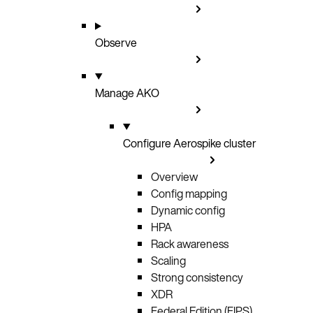
Observe
Manage AKO
Configure Aerospike cluster
Overview
Config mapping
Dynamic config
HPA
Rack awareness
Scaling
Strong consistency
XDR
Federal Edition (FIPS)