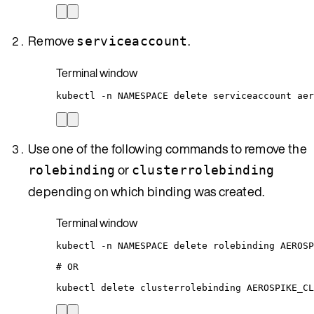
Remove
.
serviceaccount
Terminal window
kubectl
-n
NAMESPACE
delete
serviceaccount
aer
Use one of the following commands to remove the
or
rolebinding
clusterrolebinding
depending on which binding was created.
Terminal window
kubectl
-n
NAMESPACE
delete
rolebinding
AEROSP
# OR
kubectl
delete
clusterrolebinding
AEROSPIKE_CL