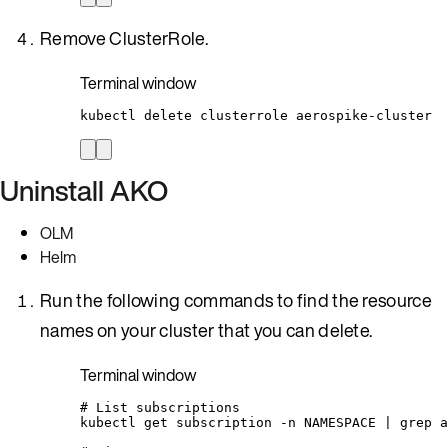
Remove ClusterRole.
Terminal window
kubectl
delete
clusterrole
aerospike-cluster
Uninstall AKO
OLM
Helm
Run the following commands to find the resource
names on your cluster that you can delete.
Terminal window
# List subscriptions
kubectl
get
subscription
-n
NAMESPACE
|
grep
a