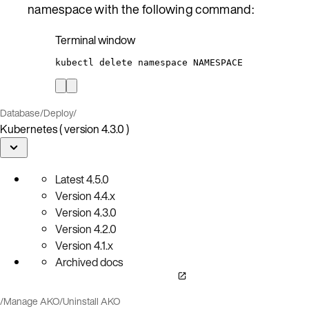
namespace with the following command:
Terminal window
kubectl
delete
namespace
NAMESPACE
Database
/
Deploy
/
Kubernetes ( version 4.3.0 )
Latest
4.5.0
Version
4.4.x
Version
4.3.0
Version
4.2.0
Version
4.1.x
Archived docs
/
Manage AKO
/
Uninstall AKO