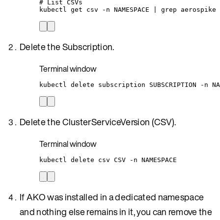
# List CSVs
kubectl
get
csv
-n
NAMESPACE
|
grep
aerospike
Delete the Subscription.
Terminal window
kubectl
delete
subscription
SUBSCRIPTION
-n
NA
Delete the ClusterServiceVersion (CSV).
Terminal window
kubectl
delete
csv
CSV
-n
NAMESPACE
If AKO was installed in a dedicated namespace
and nothing else remains in it, you can remove the