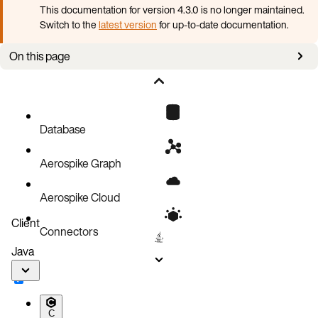
This documentation for version 4.3.0 is no longer maintained.
Switch to the
latest version
for up-to-date documentation.
On this page
Clean up AKO CRDs, CRs and related RBAC resources
Uninstall AKO
Database
Aerospike Graph
Aerospike Cloud
Client
Connectors
Java
C