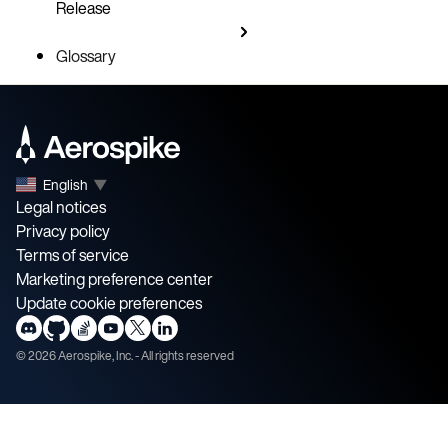
Release
Glossary
English
▼
Legal notices
Privacy policy
Terms of service
Marketing preference center
Update cookie preferences
©
2026
Aerospike, Inc. - All rights reserved