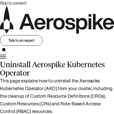
Skip to content
Talk to an expert
Uninstall Aerospike Kubernetes
Operator
This page explains how to uninstall the Aerospike
Kubernetes Operator (AKO) from your cluster, including
the cleanup of Custom Resource Definitions (CRDs),
Custom Resources (CRs) and Role-Based Access
Control (RBAC) resources.