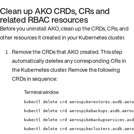
Clean up AKO CRDs, CRs and
related RBAC resources
Before you uninstall AKO, clean up the CRDs, CRs, and
other resources it created in your Kubernetes cluster.
Remove the CRDs that AKO created. This step
automatically deletes any corresponding CRs in
the Kubernetes cluster. Remove the following
CRDs in sequence:
Terminal window
kubectl
delete
crd
aerospikerestores.asdb.aero
kubectl
delete
crd
aerospikebackups.asdb.aeros
kubectl
delete
crd
aerospikebackupservices.asd
kubectl
delete
crd
aerospikeclusters.asdb.aero