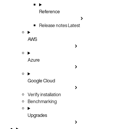
Reference
Release notes
Latest
AWS
Azure
Google Cloud
Verify installation
Benchmarking
Upgrades