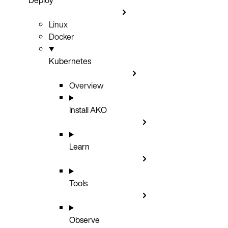
Linux
Docker
Kubernetes
Overview
Install AKO
Learn
Tools
Observe