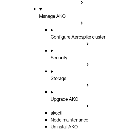
Manage AKO
Configure Aerospike cluster
Security
Storage
Upgrade AKO
akoctl
Node maintenance
Uninstall AKO