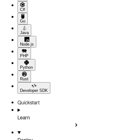
C#
Go
Java
Node.js
PHP
Python
Rust
Developer SDK
Quickstart
Learn
Deploy