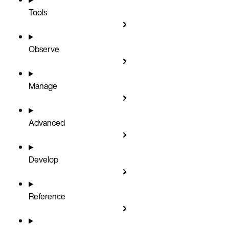
Tools
Observe
Manage
Advanced
Develop
Reference