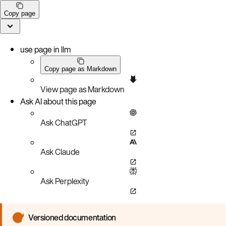
Copy page
use page in llm
Copy page as Markdown
View page as Markdown
Ask AI about this page
Ask ChatGPT
Ask Claude
Ask Perplexity
Versioned documentation