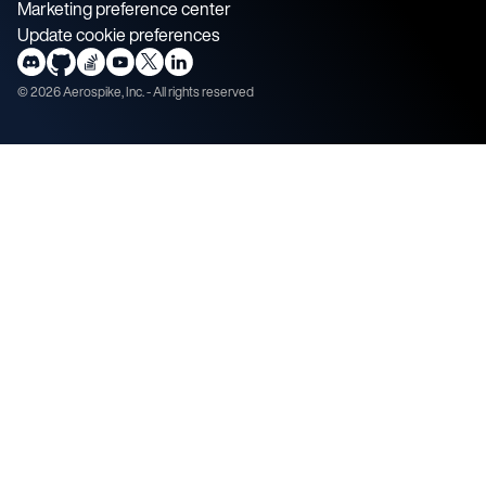
Marketing preference center
Update cookie preferences
©
2026
Aerospike, Inc. - All rights reserved