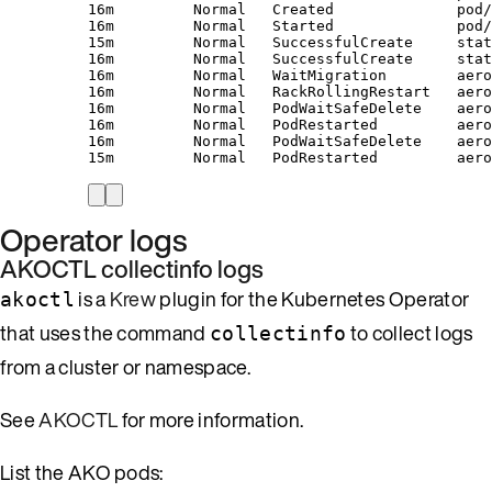
16m         Normal   Created              pod/
16m         Normal   Started              pod/
15m         Normal   SuccessfulCreate     stat
16m         Normal   SuccessfulCreate     stat
16m         Normal   WaitMigration        aero
16m         Normal   RackRollingRestart   aero
16m         Normal   PodWaitSafeDelete    aero
16m         Normal   PodRestarted         aero
16m         Normal   PodWaitSafeDelete    aero
15m         Normal   PodRestarted         aero
Operator logs
AKOCTL collectinfo logs
is a
Krew
plugin for the Kubernetes Operator
akoctl
that uses the command
to collect logs
collectinfo
from a cluster or namespace.
See
AKOCTL
for more information.
List the AKO pods: