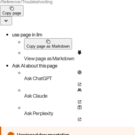
/
Reference
/
Troubleshooting
Copy page
use page in llm
Copy page as Markdown
View page as Markdown
Ask AI about this page
Ask ChatGPT
Ask Claude
Ask Perplexity
Versioned documentation