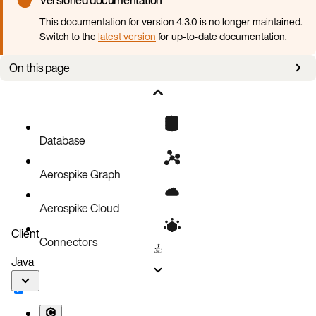
This documentation for version 4.3.0 is no longer maintained.
Switch to the
latest version
for up-to-date documentation.
On this page
Pods stuck in pending state
Pods keep crashing
Error connecting to the cluster from outside Kubernetes
Database
Events
Aerospike Graph
Operator logs
Aerospike Cloud
Client
Connectors
Java