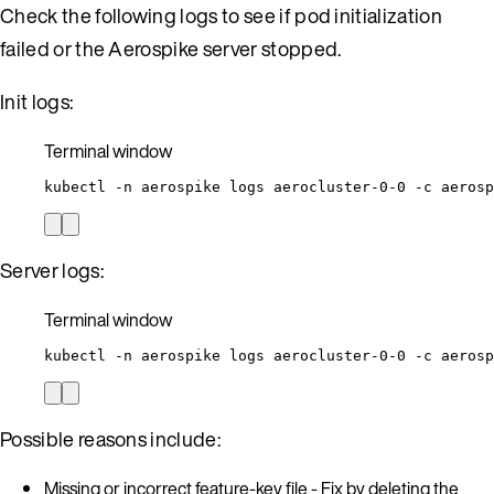
Check the following logs to see if pod initialization
failed or the Aerospike server stopped.
Init logs:
Terminal window
kubectl
-n
aerospike
logs
aerocluster-0-0
-c
aerosp
Server logs:
Terminal window
kubectl
-n
aerospike
logs
aerocluster-0-0
-c
aerosp
Possible reasons include:
Missing or incorrect feature-key file - Fix by deleting the