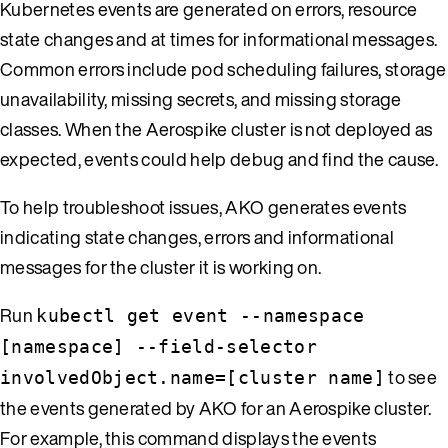
Kubernetes events are generated on errors, resource
state changes and at times for informational messages.
Common errors include pod scheduling failures, storage
unavailability, missing secrets, and missing storage
classes. When the Aerospike cluster is not deployed as
expected, events could help debug and find the cause.
To help troubleshoot issues, AKO generates events
indicating state changes, errors and informational
messages for the cluster it is working on.
Run
kubectl get event --namespace
[namespace] --field-selector
to see
involvedObject.name=[cluster name]
the events generated by AKO for an Aerospike cluster.
For example, this command displays the events