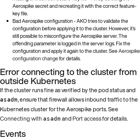
Aerospike secret and recreating it with the correct feature-
key file.
Bad Aerospike configuration - AKO tries to validate the
configuration before applying it to the cluster. However, it’s
still possible to misconfigure the Aerospike server. The
offending parameter is logged in the server logs. Fix the
configuration and apply it again to the cluster. See
Aerospike
configuration change
for details.
Error connecting to the cluster from
outside Kubernetes
If the cluster runs fine as verified by the pod status and
, ensure that firewall allows inbound traffic to the
asadm
Kubernetes cluster for the Aerospike ports. See
Connecting with
and
Port access
for details.
asadm
Events