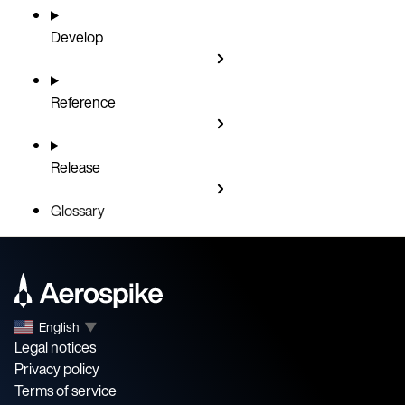
Develop
Reference
Release
Glossary
English
▼
Legal notices
Privacy policy
Terms of service