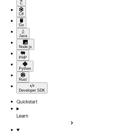
C
C#
Go
Java
Node.js
PHP
Python
Rust
Developer SDK
Quickstart
Learn