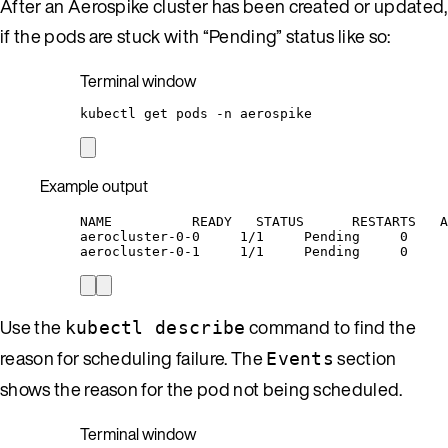
After an Aerospike cluster has been created or updated,
if the pods are stuck with “Pending” status like so:
Terminal window
kubectl
get
pods
-n
aerospike
Example output
NAME          READY   STATUS      RESTARTS   A
aerocluster-0-0     1/1     Pending     0     
aerocluster-0-1     1/1     Pending     0     
Use the
command to find the
kubectl describe
reason for scheduling failure. The
section
Events
shows the reason for the pod not being scheduled.
Terminal window