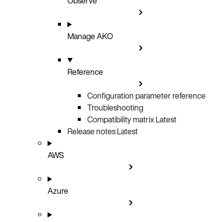
Observe
Manage AKO
Reference
Configuration parameter reference
Troubleshooting
Compatibility matrix
Latest
Release notes
Latest
AWS
Azure