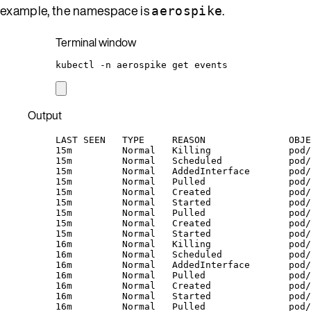
example, the namespace is
.
aerospike
Terminal window
kubectl
-n
aerospike
get
events
Output
LAST SEEN   TYPE     REASON               OBJE
15m         Normal   Killing              pod/
15m         Normal   Scheduled            pod/
15m         Normal   AddedInterface       pod/
15m         Normal   Pulled               pod/
15m         Normal   Created              pod/
15m         Normal   Started              pod/
15m         Normal   Pulled               pod
15m         Normal   Created              pod/
15m         Normal   Started              pod/
16m         Normal   Killing              pod/
16m         Normal   Scheduled            pod/
16m         Normal   AddedInterface       pod/
16m         Normal   Pulled               pod/
16m         Normal   Created              pod/
16m         Normal   Started              pod/
16m         Normal   Pulled               pod