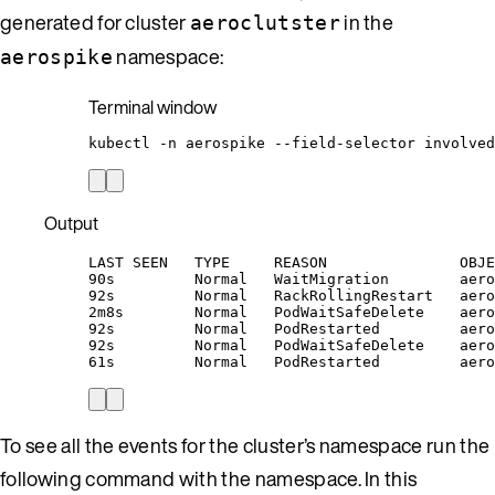
generated for cluster
in the
aeroclutster
namespace:
aerospike
Terminal window
kubectl
-n
aerospike
--field-selector
involved
Output
LAST SEEN   TYPE     REASON               OBJE
90s         Normal   WaitMigration        aero
92s         Normal   RackRollingRestart   aero
2m8s        Normal   PodWaitSafeDelete    aero
92s         Normal   PodRestarted         aero
92s         Normal   PodWaitSafeDelete    aero
61s         Normal   PodRestarted         aero
To see all the events for the cluster’s namespace run the
following command with the namespace. In this