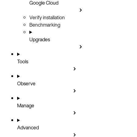
Google Cloud
Verify installation
Benchmarking
Upgrades
Tools
Observe
Manage
Advanced