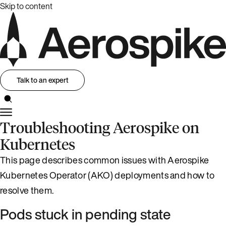
Skip to content
Talk to an expert
Troubleshooting Aerospike on
Kubernetes
This page describes common issues with Aerospike
Kubernetes Operator (AKO) deployments and how to
resolve them.
Pods stuck in pending state