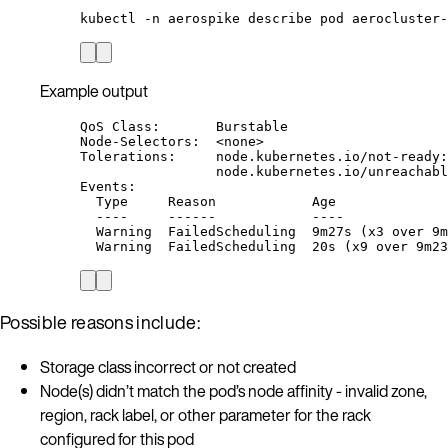
kubectl
-n
aerospike
describe
pod
aerocluster-
Example output
QoS Class:       Burstable
Node-Selectors:  <none>
Tolerations:     node.kubernetes.io/not-ready:
node.kubernetes.io/unreachabl
Events:
Type     Reason            Age              
----     ------            ----             
Warning  FailedScheduling  9m27s (x3 over 9m
Warning  FailedScheduling  20s (x9 over 9m23
Possible reasons include:
Storage class incorrect or not created
Node(s) didn’t match the pod’s node affinity - invalid zone,
region, rack label, or other parameter for the rack
configured for this pod