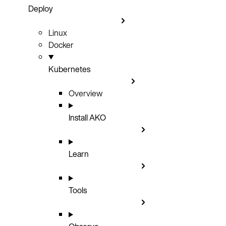
Deploy
Linux
Docker
Kubernetes
Overview
Install AKO
Learn
Tools