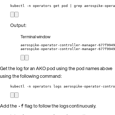
kubectl -n operators get pod | grep aerospike-opera
Output:
Terminal window
aerospike-operator-controller-manager-677f9949
aerospike-operator-controller-manager-677f9949
Get the log for an AKO pod using the pod names above
using the following command:
kubectl -n operators logs aerospike-operator-contro
Add the
flag to follow the logs continuously.
-f