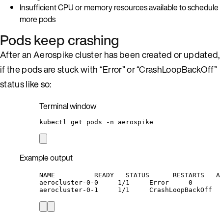
Insufficient CPU or memory resources available to schedule
more pods
Pods keep crashing
After an Aerospike cluster has been created or updated,
if the pods are stuck with “Error” or “CrashLoopBackOff”
status like so:
Terminal window
kubectl
get
pods
-n
aerospike
Example output
NAME          READY   STATUS      RESTARTS   A
aerocluster-0-0     1/1     Error     0       
aerocluster-0-1     1/1     CrashLoopBackOff  