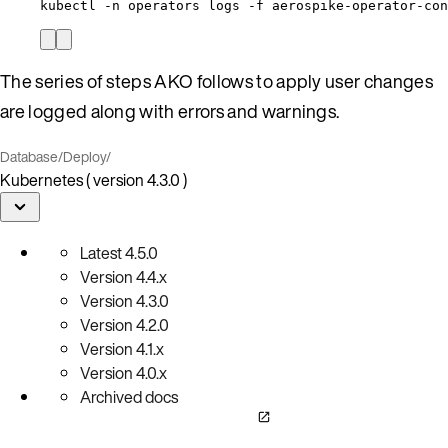
kubectl -n operators logs -f aerospike-operator-co
The series of steps AKO follows to apply user changes
are logged along with errors and warnings.
Database
/
Deploy
/
Kubernetes ( version 4.3.0 )
Latest
4.5.0
Version
4.4.x
Version
4.3.0
Version
4.2.0
Version
4.1.x
Version
4.0.x
Archived docs