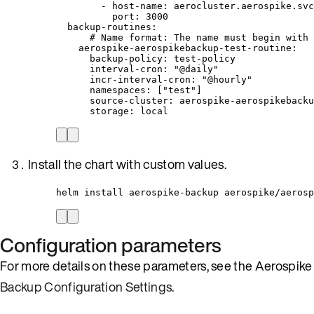
- 
host-name
: 
aerocluster.aerospike.svc
port
: 
3000
backup-routines
:
# Name format: The name must begin with 
aerospike-aerospikebackup-test-routine
:
backup-policy
: 
test-policy
interval-cron
: 
"
@daily
"
incr-interval-cron
: 
"
@hourly
"
namespaces
: [
"
test
"
]
source-cluster
: 
aerospike-aerospikebacku
storage
: 
local
Install the chart with custom values.
helm install aerospike-backup aerospike/aerosp
Configuration parameters
For more details on these parameters, see the Aerospike
Backup Configuration Settings
.