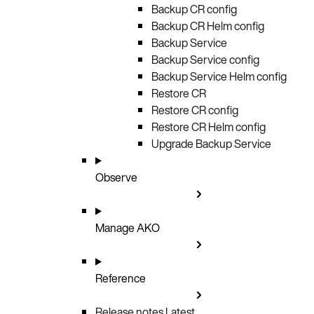
Backup CR config
Backup CR Helm config
Backup Service
Backup Service config
Backup Service Helm config
Restore CR
Restore CR config
Restore CR Helm config
Upgrade Backup Service
Observe
Manage AKO
Reference
Release notes
Latest