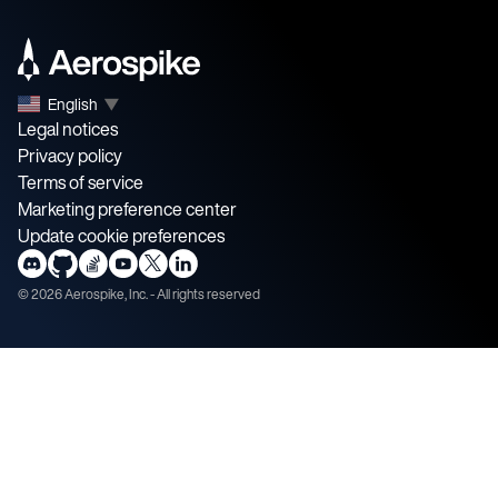
English
▼
Legal notices
Privacy policy
Terms of service
Marketing preference center
Update cookie preferences
©
2026
Aerospike, Inc. - All rights reserved