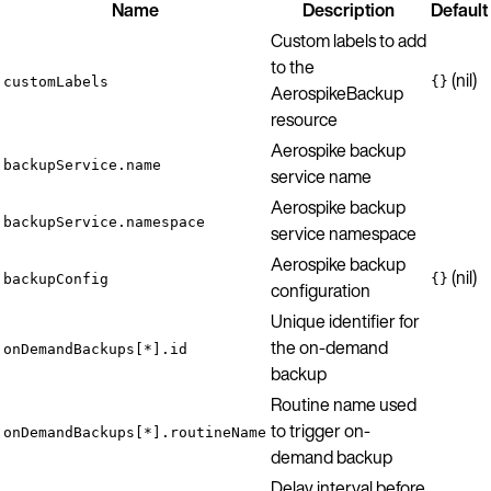
Name
Description
Default
Custom labels to add
to the
(nil)
customLabels
{}
AerospikeBackup
resource
Aerospike backup
backupService.name
service name
Aerospike backup
backupService.namespace
service namespace
Aerospike backup
(nil)
backupConfig
{}
configuration
Unique identifier for
the on-demand
onDemandBackups[*].id
backup
Routine name used
to trigger on-
onDemandBackups[*].routineName
demand backup
Delay interval before