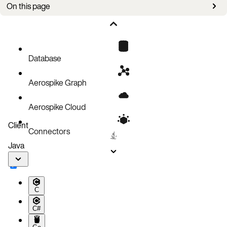
On this page
Overview
Requirements
Create a backup
Database
Configuration parameters
Aerospike Graph
Aerospike Cloud
Client
Connectors
Java
C
C#