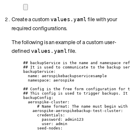
Create a custom
file with your
values.yaml
required configurations.
The following is an example of a custom user-
defined
file.
values.yaml
## backupService is the name and namespace ref
## It is used to communicate to the backup ser
backupService
:
name
: 
aerospikebackupservicesample
namespace
: 
aerospike
## Config is the free form configuration for t
## This config is used to trigger backups. It 
backupConfig
:
aerospike-cluster
:
# Name format: The name must begin with 
aerospike-aerospikebackup-test-cluster
:
credentials
:
password
: 
admin123
user
: 
admin
seed-nodes
: