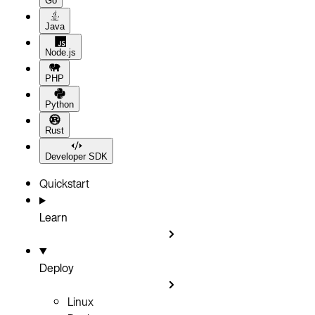
Go
Java
Node.js
PHP
Python
Rust
Developer SDK
Quickstart
Learn
Deploy
Linux