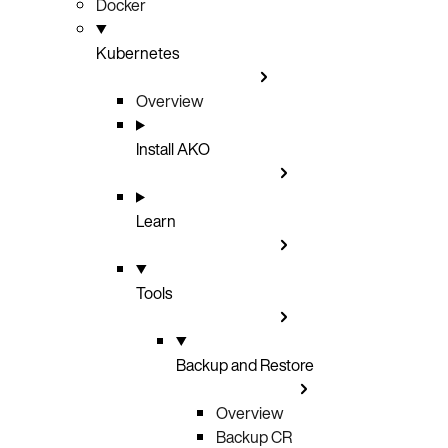
Docker
Kubernetes
Overview
Install AKO
Learn
Tools
Backup and Restore
Overview
Backup CR