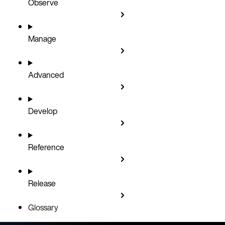
Observe
Manage
Advanced
Develop
Reference
Release
Glossary