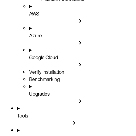
AWS
Azure
Google Cloud
Verify installation
Benchmarking
Upgrades
Tools