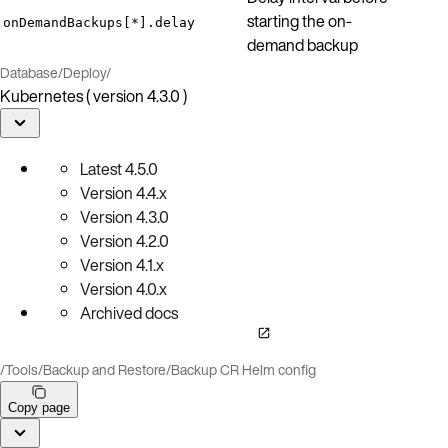
starting the on-
onDemandBackups[*].delay
demand backup
Database
/
Deploy
/
Kubernetes ( version 4.3.0 )
Latest
4.5.0
Version
4.4.x
Version
4.3.0
Version
4.2.0
Version
4.1.x
Version
4.0.x
Archived docs
/
Tools
/
Backup and Restore
/
Backup CR Helm config
Copy page