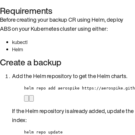
Requirements
Before creating your backup CR using Helm, deploy
ABS on your Kubernetes cluster using either:
kubectl
Helm
Create a backup
Add the Helm repository to get the Helm charts.
helm repo add aerospike https://aerospike.gith
If the Helm repository is already added, update the
index:
helm repo update