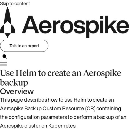
Skip to content
Talk to an expert
Use Helm to create an Aerospike
backup
Overview
This page describes how to use Helm to create an
Aerospike Backup Custom Resource (CR) containing
the configuration parameters to perform a backup of an
Aerospike cluster on Kubernetes.