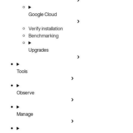
Google Cloud
Verify installation
Benchmarking
Upgrades
Tools
Observe
Manage