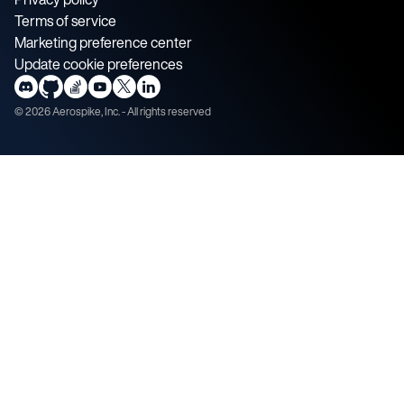
Terms of service
Marketing preference center
Update cookie preferences
©
2026
Aerospike, Inc. - All rights reserved