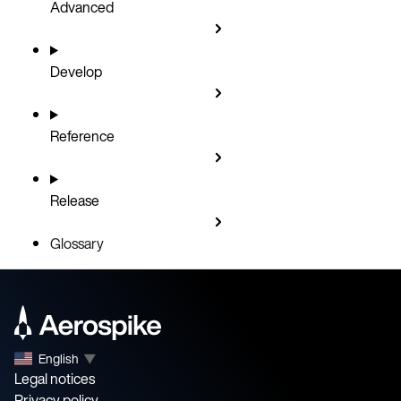
Advanced
Develop
Reference
Release
Glossary
English
▼
Legal notices
Privacy policy