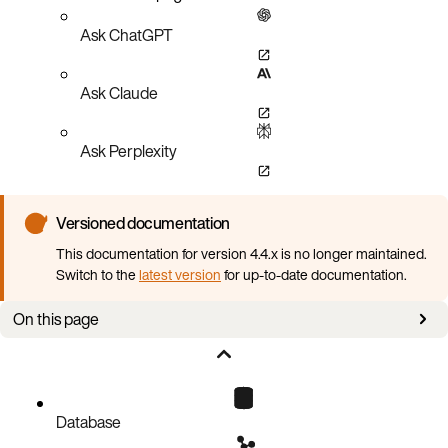
Ask ChatGPT
Ask Claude
Ask Perplexity
Versioned documentation
This documentation for version 4.4.x is no longer maintained.
Switch to the
latest version
for up-to-date documentation.
On this page
Requirements
Create a backup
Database