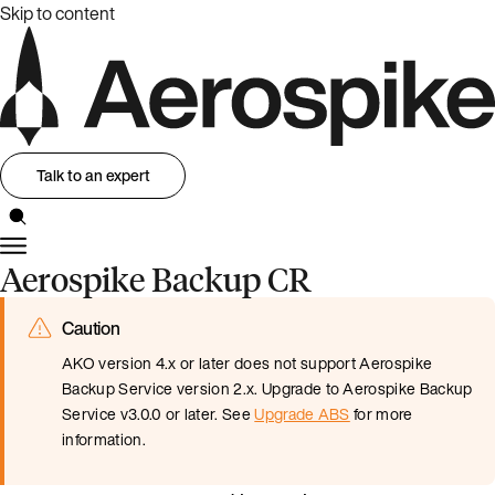
Skip to content
Talk to an expert
Aerospike Backup CR
Caution
AKO version 4.x or later does not support Aerospike
Backup Service version 2.x. Upgrade to Aerospike Backup
Service v3.0.0 or later. See
Upgrade ABS
for more
information.