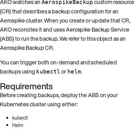
AKO watches an
custom resource
AerospikeBackup
(CR) that describes a backup configuration for an
Aerospike cluster. When you create or update that CR,
AKO reconciles it and uses Aerospike Backup Service
(ABS) to run the backup. We refer to this object as an
Aerospike Backup CR.
You can trigger both on-demand and scheduled
backups using
or
.
kubectl
helm
Requirements
Before creating backups, deploy the ABS on your
Kubernetes cluster using either:
kubectl
Helm