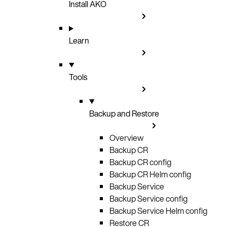
Install AKO
Learn
Tools
Backup and Restore
Overview
Backup CR
Backup CR config
Backup CR Helm config
Backup Service
Backup Service config
Backup Service Helm config
Restore CR