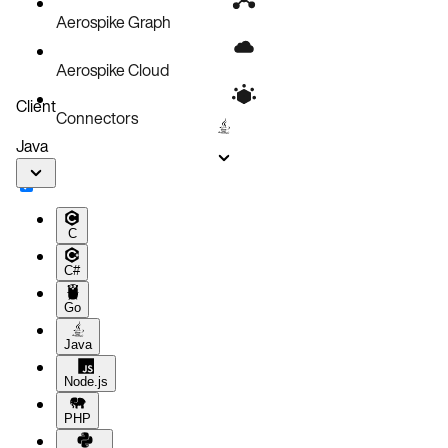
Aerospike Graph
Aerospike Cloud
Client
Connectors
Java
C
C#
Go
Java
Node.js
PHP