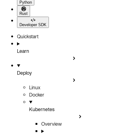
Python
Rust
Developer SDK
Quickstart
Learn
Deploy
Linux
Docker
Kubernetes
Overview