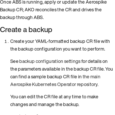
Once ABS is running, apply or update the Aerospike
Backup CR; AKO reconciles the CR and drives the
backup through ABS.
Create a backup
Create your YAML-formatted backup CR file with
the backup configuration you want to perform.
See
backup configuration settings
for details on
the parameters available in the backup CR file. You
can find a sample backup CR file in
the main
Aerospike Kubernetes Operator repository
.
You can edit the CR file at any time to make
changes and manage the backup.