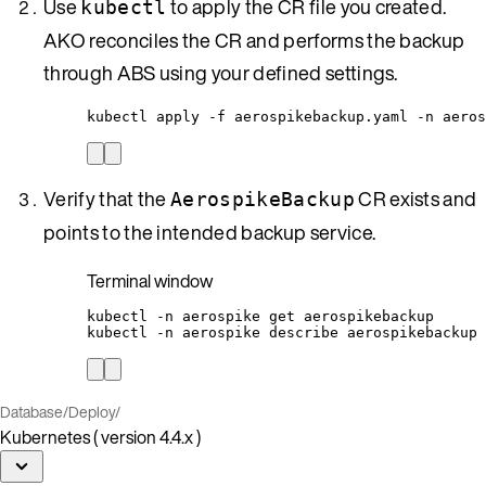
Use
to apply the CR file you created.
kubectl
AKO reconciles the CR and performs the backup
through ABS using your defined settings.
kubectl apply -f aerospikebackup.yaml -n aeros
Verify that the
CR exists and
AerospikeBackup
points to the intended backup service.
Terminal window
kubectl
-n
aerospike
get
aerospikebackup
kubectl
-n
aerospike
describe
aerospikebackup
Database
/
Deploy
/
Kubernetes ( version 4.4.x )