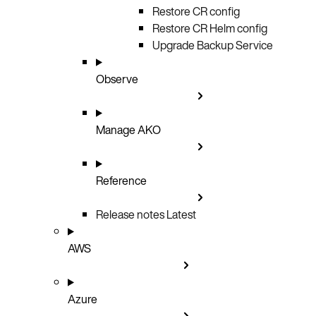
Restore CR config
Restore CR Helm config
Upgrade Backup Service
Observe
Manage AKO
Reference
Release notes
Latest
AWS
Azure