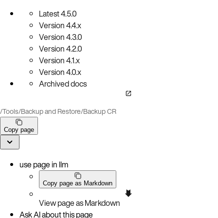
Latest
4.5.0
Version
4.4.x
Version
4.3.0
Version
4.2.0
Version
4.1.x
Version
4.0.x
Archived docs
/
Tools
/
Backup and Restore
/
Backup CR
Copy page
use page in llm
Copy page as Markdown
View page as Markdown
Ask AI about this page