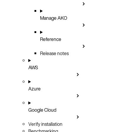
Manage AKO
Reference
Release notes
AWS
Azure
Google Cloud
Verify installation
Benchmarking