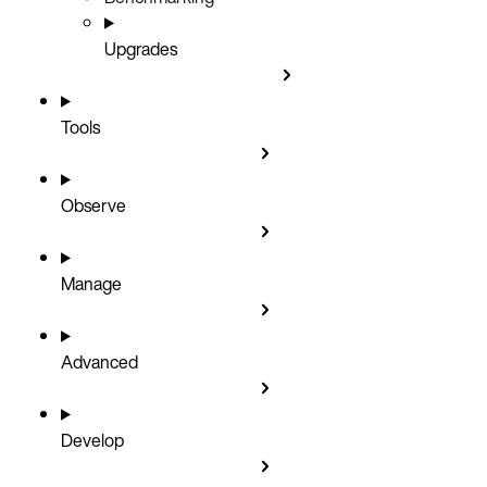
Upgrades
Tools
Observe
Manage
Advanced
Develop