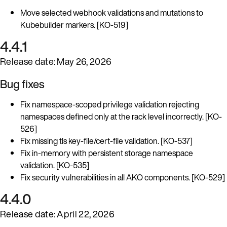
Move selected webhook validations and mutations to
Kubebuilder markers. [KO-519]
4.4.1
Release date: May 26, 2026
Bug fixes
Fix namespace-scoped privilege validation rejecting
namespaces defined only at the rack level incorrectly. [KO-
526]
Fix missing tls key-file/cert-file validation. [KO-537]
Fix in-memory with persistent storage namespace
validation. [KO-535]
Fix security vulnerabilities in all AKO components. [KO-529]
4.4.0
Release date: April 22, 2026