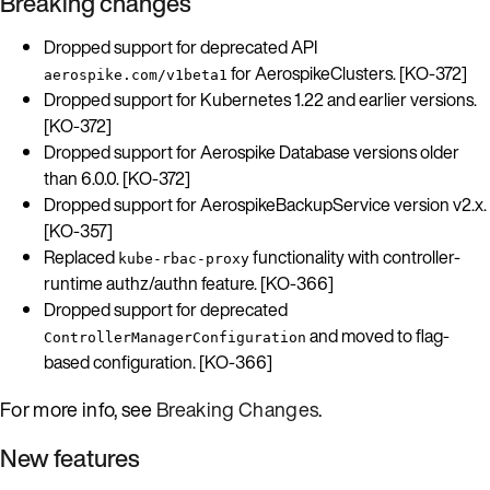
Breaking changes
Dropped support for deprecated API
for AerospikeClusters. [KO-372]
aerospike.com/v1beta1
Dropped support for Kubernetes 1.22 and earlier versions.
[KO-372]
Dropped support for Aerospike Database versions older
than 6.0.0. [KO-372]
Dropped support for AerospikeBackupService version v2.x.
[KO-357]
Replaced
functionality with controller-
kube-rbac-proxy
runtime authz/authn feature. [KO-366]
Dropped support for deprecated
and moved to flag-
ControllerManagerConfiguration
based configuration. [KO-366]
For more info, see
Breaking Changes
.
New features