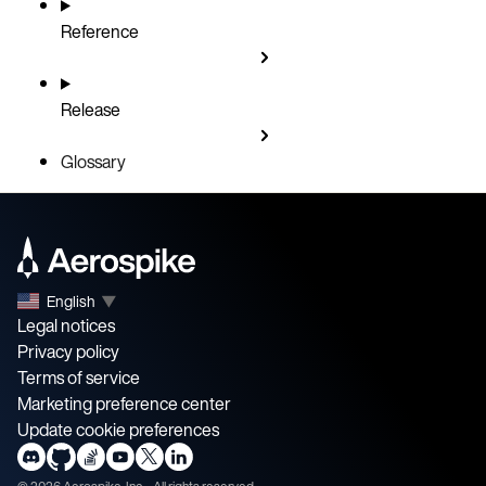
Reference
Release
Glossary
English
▼
Legal notices
Privacy policy
Terms of service
Marketing preference center
Update cookie preferences