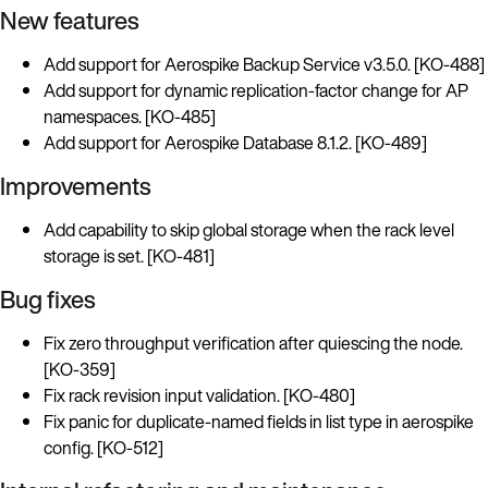
New features
Add support for Aerospike Backup Service v3.5.0. [KO-488]
Add support for dynamic replication-factor change for AP
namespaces. [KO-485]
Add support for Aerospike Database 8.1.2. [KO-489]
Improvements
Add capability to skip global storage when the rack level
storage is set. [KO-481]
Bug fixes
Fix zero throughput verification after quiescing the node.
[KO-359]
Fix rack revision input validation. [KO-480]
Fix panic for duplicate-named fields in list type in aerospike
config. [KO-512]