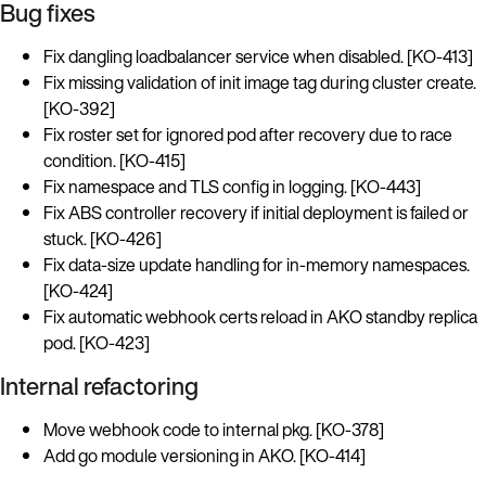
Bug fixes
Fix dangling loadbalancer service when disabled. [KO-413]
Fix missing validation of init image tag during cluster create.
[KO-392]
Fix roster set for ignored pod after recovery due to race
condition. [KO-415]
Fix namespace and TLS config in logging. [KO-443]
Fix ABS controller recovery if initial deployment is failed or
stuck. [KO-426]
Fix data-size update handling for in-memory namespaces.
[KO-424]
Fix automatic webhook certs reload in AKO standby replica
pod. [KO-423]
Internal refactoring
Move webhook code to internal pkg. [KO-378]
Add go module versioning in AKO. [KO-414]