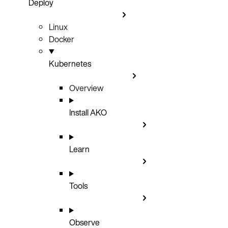
Deploy
Linux
Docker
Kubernetes
Overview
Install AKO
Learn
Tools
Observe