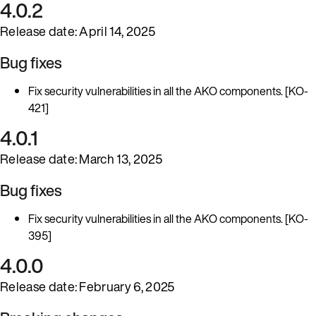
4.0.2
Release date: April 14, 2025
Bug fixes
Fix security vulnerabilities in all the AKO components. [KO-
421]
4.0.1
Release date: March 13, 2025
Bug fixes
Fix security vulnerabilities in all the AKO components. [KO-
395]
4.0.0
Release date: February 6, 2025