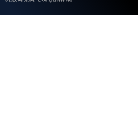
©
2026
Aerospike, Inc. - All rights reserved