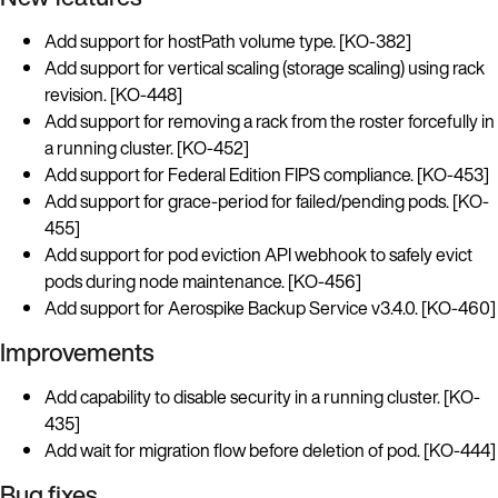
Add support for hostPath volume type. [KO-382]
Add support for vertical scaling (storage scaling) using rack
revision. [KO-448]
Add support for removing a rack from the roster forcefully in
a running cluster. [KO-452]
Add support for Federal Edition FIPS compliance. [KO-453]
Add support for grace-period for failed/pending pods. [KO-
455]
Add support for pod eviction API webhook to safely evict
pods during node maintenance. [KO-456]
Add support for Aerospike Backup Service v3.4.0. [KO-460]
Improvements
Add capability to disable security in a running cluster. [KO-
435]
Add wait for migration flow before deletion of pod. [KO-444]
Bug fixes