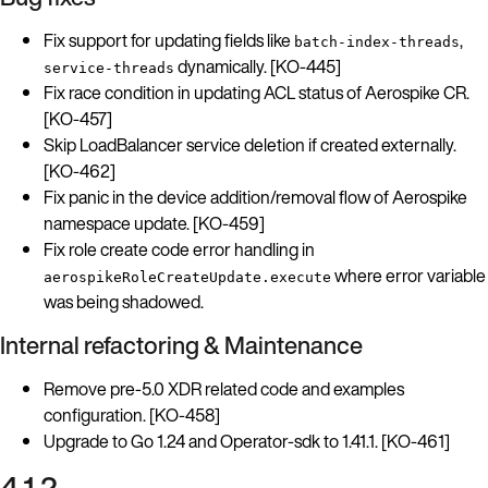
Fix support for updating fields like
,
batch-index-threads
dynamically. [KO-445]
service-threads
Fix race condition in updating ACL status of Aerospike CR.
[KO-457]
Skip LoadBalancer service deletion if created externally.
[KO-462]
Fix panic in the device addition/removal flow of Aerospike
namespace update. [KO-459]
Fix role create code error handling in
where error variable
aerospikeRoleCreateUpdate.execute
was being shadowed.
Internal refactoring & Maintenance
Remove pre-5.0 XDR related code and examples
configuration. [KO-458]
Upgrade to Go 1.24 and Operator-sdk to 1.41.1. [KO-461]
4.1.2