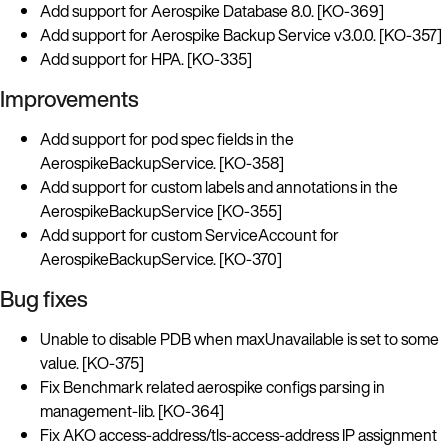
Add support for Aerospike Database 8.0. [KO-369]
Add support for Aerospike Backup Service v3.0.0. [KO-357]
Add support for HPA. [KO-335]
Improvements
Add support for pod spec fields in the
AerospikeBackupService. [KO-358]
Add support for custom labels and annotations in the
AerospikeBackupService [KO-355]
Add support for custom ServiceAccount for
AerospikeBackupService. [KO-370]
Bug fixes
Unable to disable PDB when maxUnavailable is set to some
value. [KO-375]
Fix Benchmark related aerospike configs parsing in
management-lib. [KO-364]
Fix AKO access-address/tls-access-address IP assignment