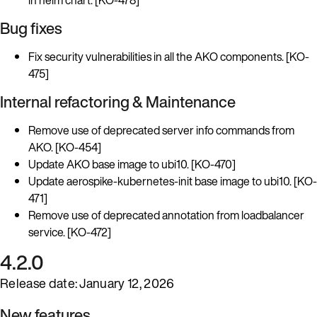
Bug fixes
Fix security vulnerabilities in all the AKO components. [KO-
475]
Internal refactoring & Maintenance
Remove use of deprecated server info commands from
AKO. [KO-454]
Update AKO base image to ubi10. [KO-470]
Update aerospike-kubernetes-init base image to ubi10. [KO-
471]
Remove use of deprecated annotation from loadbalancer
service. [KO-472]
4.2.0
Release date: January 12, 2026
New features