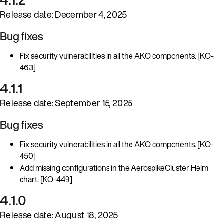
Release date: December 4, 2025
Bug fixes
Fix security vulnerabilities in all the AKO components. [KO-
463]
4.1.1
Release date: September 15, 2025
Bug fixes
Fix security vulnerabilities in all the AKO components. [KO-
450]
Add missing configurations in the AerospikeCluster Helm
chart. [KO-449]
4.1.0
Release date: August 18, 2025