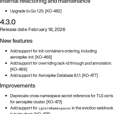
Internal refactoring and maintenance
Upgrade to Go 1.25. [KO-482]
4.3.0
Release date: February 18, 2026
New features
Add support for init-containers ordering, including
aerospike-init. [KO-468]
Add support for overriding rack-id through pod annotation.
[KO-469]
Add support for Aerospike Database 8.1.1. [KO-477]
Improvements
Deprecate cross-namespace secret reference for TLS certs
for aerospike cluster. [KO-473]
Add support for
in the eviction webhook
ignoreNamespaces
in helm chart. [KO-478]