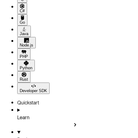
C#
Go
Java
Node.js
PHP
Python
Rust
Developer SDK
Quickstart
Learn