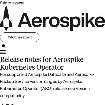
Skip to content
Talk to an expert
Release notes for Aerospike
Kubernetes Operator
For supported Aerospike Database and Aerospike
Backup Service version ranges by Aerospike
Kubernetes Operator (AKO) release, see
Version
compatibility
.