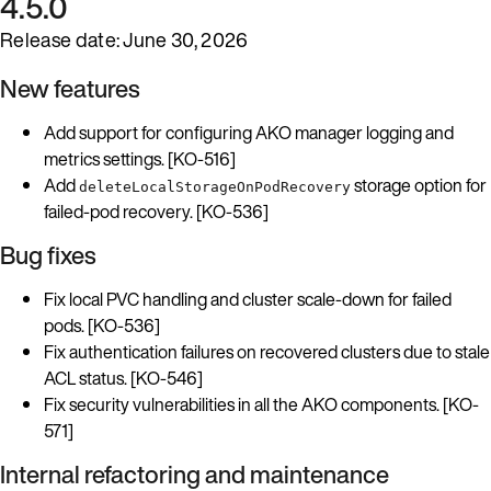
4.5.0
Release date: June 30, 2026
New features
Add support for configuring AKO manager logging and
metrics settings. [KO-516]
Add
storage option for
deleteLocalStorageOnPodRecovery
failed-pod recovery. [KO-536]
Bug fixes
Fix local PVC handling and cluster scale-down for failed
pods. [KO-536]
Fix authentication failures on recovered clusters due to stale
ACL status. [KO-546]
Fix security vulnerabilities in all the AKO components. [KO-
571]
Internal refactoring and maintenance