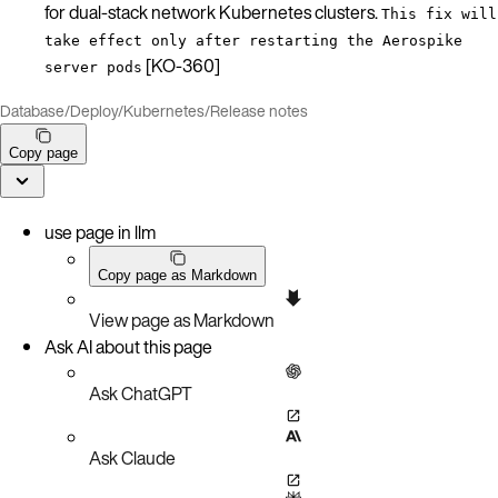
for dual-stack network Kubernetes clusters.
This fix will
take effect only after restarting the Aerospike
[KO-360]
server pods
Database
/
Deploy
/
Kubernetes
/
Release notes
Copy page
use page in llm
Copy page as Markdown
View page as Markdown
Ask AI about this page
Ask ChatGPT
Ask Claude