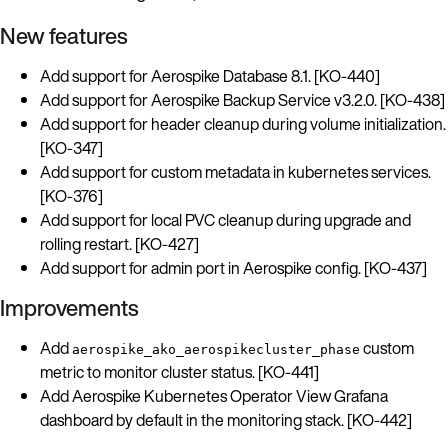
New features
Add support for Aerospike Database 8.1. [KO-440]
Add support for Aerospike Backup Service v3.2.0. [KO-438]
Add support for header cleanup during volume initialization.
[KO-347]
Add support for custom metadata in kubernetes services.
[KO-376]
Add support for local PVC cleanup during upgrade and
rolling restart. [KO-427]
Add support for admin port in Aerospike config. [KO-437]
Improvements
Add
custom
aerospike_ako_aerospikecluster_phase
metric to monitor cluster status. [KO-441]
Add Aerospike Kubernetes Operator View Grafana
dashboard by default in the monitoring stack. [KO-442]