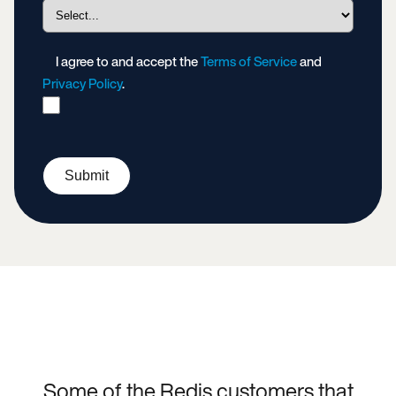
I agree to and accept the
Terms of Service
and
Privacy Policy
.
Submit
Some of the Redis customers that