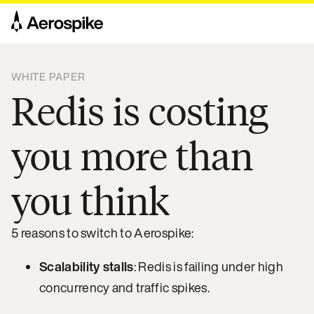
WHITE PAPER
Redis is costing
you more than
you think
5 reasons to switch to Aerospike:
Scalability stalls
: Redis is failing under high
concurrency and traffic spikes.