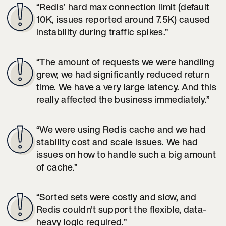
“Redis’ hard max connection limit (default
10K, issues reported around 7.5K) caused
instability during traffic spikes.”
“The amount of requests we were handling
grew, we had significantly reduced return
time. We have a very large latency. And this
really affected the business immediately.”
“We were using Redis cache and we had
stability cost and scale issues. We had
issues on how to handle such a big amount
of cache.”
“Sorted sets were costly and slow, and
Redis couldn't support the flexible, data-
heavy logic required.”