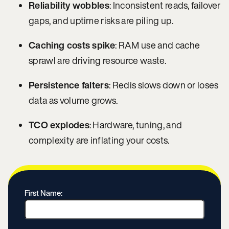
Reliability wobbles
: Inconsistent reads, failover
gaps, and uptime risks are piling up.
Caching costs spike
: RAM use and cache
sprawl are driving resource waste.
Persistence falters
: Redis slows down or loses
data as volume grows.
TCO explodes
: Hardware, tuning, and
complexity are inflating your costs.
First Name: