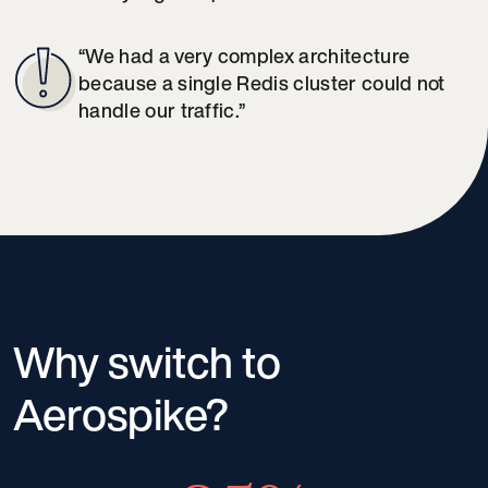
“We had a very complex architecture
because a single Redis cluster could not
handle our traffic.”
Why switch to
Aerospike?