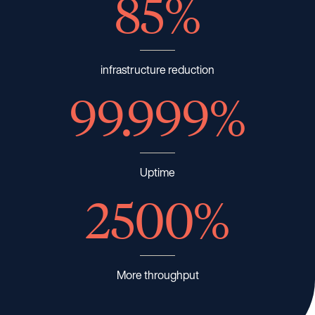
85%
infrastructure reduction
99.999%
Uptime
2500%
More throughput