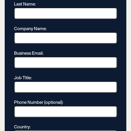
Last Name:
Company Name:
Business Email:
Job Title:
Phone Number (optional):
Country: