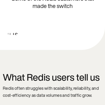
made the switch
What Redis users tell us
Redis often struggles with scalability, reliability, and
cost-efficiency as data volumes and traffic grow.