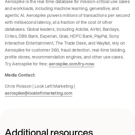
Aerospike is the real-time database for mission-critical use cases
and workloads, including machine learning, generative, and
agentic AI. Aerospike powers millions of transactions per second
with millisecond latency, at a fraction of the cost of other
databases. Global leaders, including Adobe, Airtel, Barclays,
Criteo, DBS Bank, Experian, Grab, HDFC Bank, PayPal, Sony
Interactive Entertainment, The Trade Desk, and Wayfair, rely on
Aerospike for customer 360, fraud detection, real-time bidding,
profile stores, recommendation engines, and other use cases.
Try Aerospike for free:
aerospike.com/try-now
.
Media Contact:
Chris Poisson | Look Left Marketing |
aerospike@lookleftmarketing.com
Additional resources