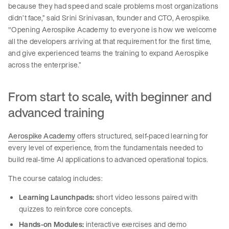
because they had speed and scale problems most organizations
didn’t face,” said Srini Srinivasan, founder and CTO, Aerospike.
"Opening Aerospike Academy to everyone is how we welcome
all the developers arriving at that requirement for the first time,
and give experienced teams the training to expand Aerospike
across the enterprise.”
From start to scale, with beginner and
advanced training
Aerospike Academy
offers structured, self-paced learning for
every level of experience, from the fundamentals needed to
build real-time AI applications to advanced operational topics.
The course catalog includes:
Learning Launchpads:
short video lessons paired with
quizzes to reinforce core concepts.
Hands-on Modules:
interactive exercises and demo