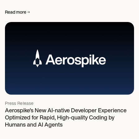
Read more
Press Release
Aerospike’s New AI-native Developer Experience
Optimized for Rapid, High-quality Coding by
Humans and AI Agents