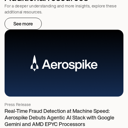
For a deeper understanding and more insights, explore these
additional resources.
See more
Press Release
Real-Time Fraud Detection at Machine Speed:
Aerospike Debuts Agentic AI Stack with Google
Gemini and AMD EPYC Processors