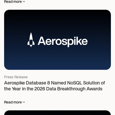
Read more
Press Release
Aerospike Database 8 Named NoSQL Solution of
the Year in the 2026 Data Breakthrough Awards
Read more