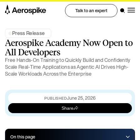
Talk to an expert
Press Release
Aerospike Academy Now Open to
All Developers
Free Hands-On Training to Quickly Build and Confidently
Scale Real-Time Applications as Agentic AI Drives High-
Scale Workloads Across the Enterprise
June 25, 2026
PUBLISHED
Share
On this page