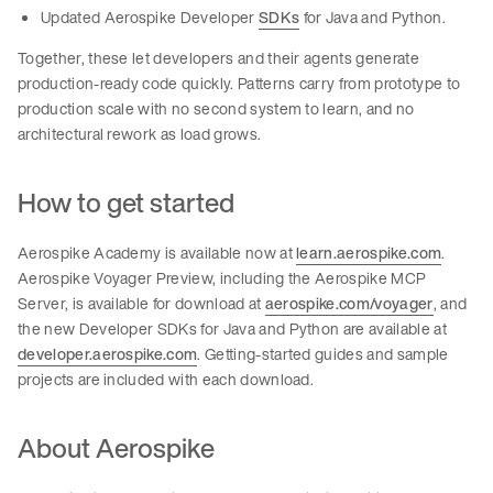
Updated Aerospike Developer
SDKs
for Java and Python.
Together, these let developers and their agents generate
production-ready code quickly. Patterns carry from prototype to
production scale with no second system to learn, and no
architectural rework as load grows.
How to get started
Aerospike Academy is available now at
learn.aerospike.com
.
Aerospike Voyager Preview, including the Aerospike MCP
Server, is available for download at
aerospike.com/voyager
, and
the new Developer SDKs for Java and Python are available at
developer.aerospike.com
. Getting-started guides and sample
projects are included with each download.
About Aerospike