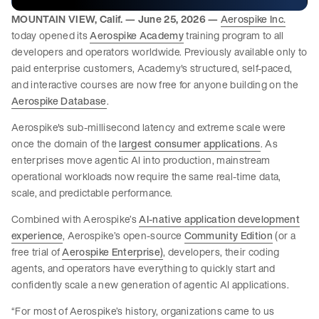
MOUNTAIN VIEW, Calif. — June 25, 2026 —
Aerospike Inc.
today opened its
Aerospike Academy
training program to all
developers and operators worldwide. Previously available only to
paid enterprise customers, Academy's structured, self-paced,
and interactive courses are now free for anyone building on the
Aerospike Database
.
Aerospike's sub-millisecond latency and extreme scale were
once the domain of the
largest consumer applications
. As
enterprises move agentic AI into production, mainstream
operational workloads now require the same real-time data,
scale, and predictable performance.
Combined with Aerospike’s
AI-native application development
experience
, Aerospike’s open-source
Community Edition
(or a
free trial of
Aerospike Enterprise)
, developers, their coding
agents, and operators have everything to quickly start and
confidently scale a new generation of agentic AI applications.
“For most of Aerospike’s history, organizations came to us