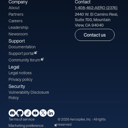
Company
Contact
About
1-408-462-AERO (2376)
Partners
2440 W. El Camino Real,
Suite 700, Mountain
Careers
View, CA 94040
Leadership
Newsroom
Contact us
Support
Documentation
Support portal
Community forum
Legal
Legal notices
Privacy policy
Security
Vulnerability Disclosure
Policy
Terms of service
© 2026 Aerospike, Inc. - All rights
reserved
Marketing preference