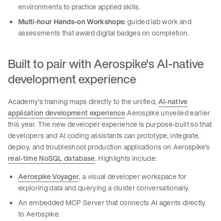
environments to practice applied skills.
Multi-hour Hands-on Workshops:
guided lab work and
assessments that award digital badges on completion.
Built to pair with Aerospike's AI-native
development experience
Academy's training maps directly to the unified,
AI-native
application development experience
Aerospike unveiled earlier
this year. The new developer experience is purpose-built so that
developers and AI coding assistants can prototype, integrate,
deploy, and troubleshoot production applications on Aerospike's
real-time NoSQL database
. Highlights include:
Aerospike Voyager
, a visual developer workspace for
exploring data and querying a cluster conversationally.
An embedded MCP Server that connects AI agents directly
to Aerospike.