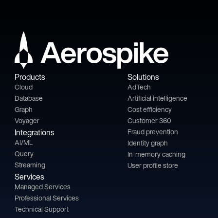
Products
Solutions
Cloud
AdTech
Database
Artificial intelligence
Graph
Cost efficiency
Voyager
Customer 360
Integrations
Fraud prevention
AI/ML
Identity graph
Query
In-memory caching
Streaming
User profile store
Services
Managed Services
Professional Services
Technical Support