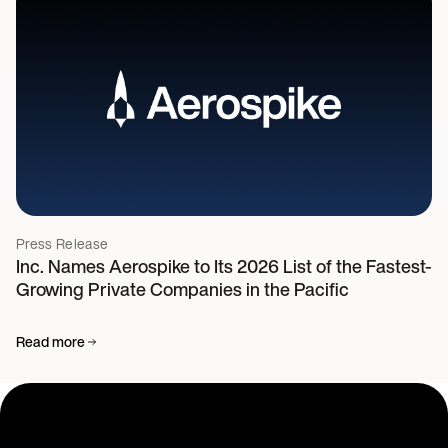
Press Release
Inc. Names Aerospike to Its 2026 List of the Fastest-
Growing Private Companies in the Pacific
Read more