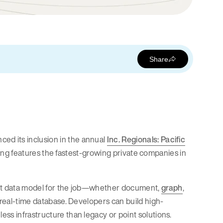
Share
ed its inclusion in the annual
Inc. Regionals: Pacific
anking features the fastest-growing private companies in
ight data model for the job—whether document,
graph
,
e real-time database. Developers can build high-
ss infrastructure than legacy or point solutions.