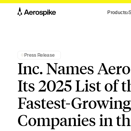
Products
S
Press Release
Inc. Names Aero
Its 2025 List of t
Fastest-Growing
Companies in the