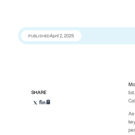
April 2, 2025
PUBLISHED
Mo
SHARE
lis
Cal
Ae
key
per