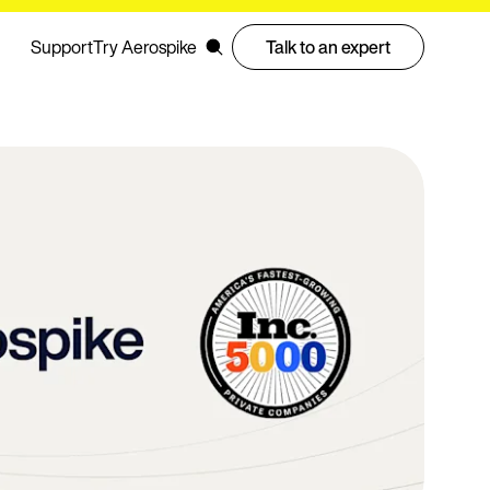
Support
Try Aerospike
Talk to an expert