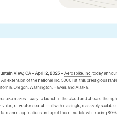
untain View, CA – April 2, 2025
–
Aerospike, Inc.
today announc
t. An extension of the national Inc. 5000 list, this prestigious r
ifornia, Oregon, Washington, Hawaii, and Alaska.
rospike makes it easy to launch in the cloud and choose the r
-value, or
vector search
—all within a single, massively scalabl
formance applications on top of these models while using 80% le