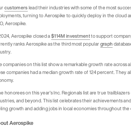
ur
customers
lead their industries with some of the most success
loyments, turning to Aerospike to quickly deploy in the cloud 
O, Aerospike.
2024, Aerospike closed a
$114M investment
to support compan
rently ranks Aerospike as the third most popular
graph
database
ustry.
 companies on this list show a remarkable growth rate across al
se companies had a median growth rate of 124 percent. They also
onomy.
e honorees on this year’s Inc. Regionals list are true trailblazer
ustries, and beyond. This list celebrates their achievements and
ling growth and adding jobs in local economies throughout the co
out Aerospike