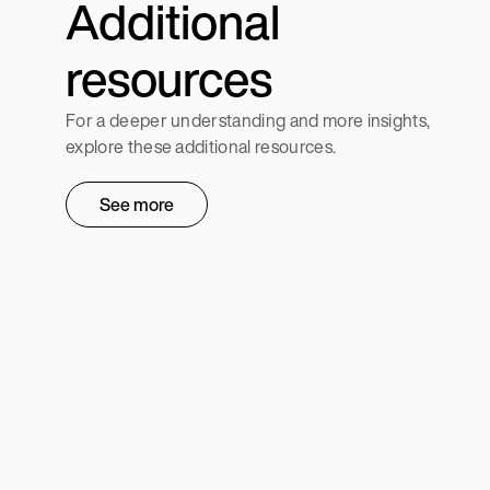
Additional
resources
For a deeper understanding and more insights,
explore these additional resources.
See more