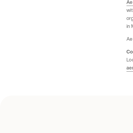
Ae
wit
org
in 
Aer
Co
Lo
ae