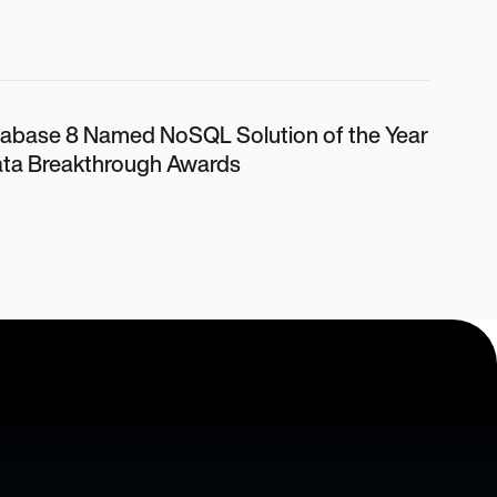
abase 8 Named NoSQL Solution of the Year
ata Breakthrough Awards