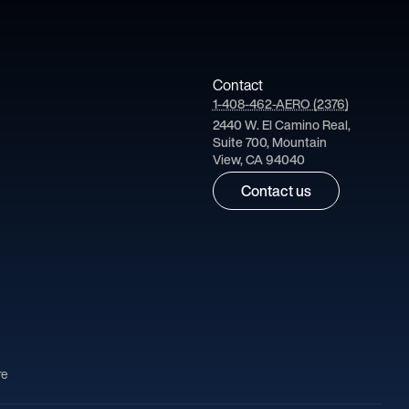
Contact
1-408-462-AERO (2376)
2440 W. El Camino Real,
Suite 700, Mountain
View, CA 94040
Contact us
re