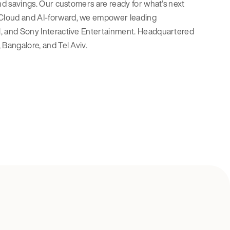
 and savings. Our customers are ready for what’s next
. Cloud and AI-forward, we empower leading
Pal, and Sony Interactive Entertainment. Headquartered
 Bangalore, and Tel Aviv.