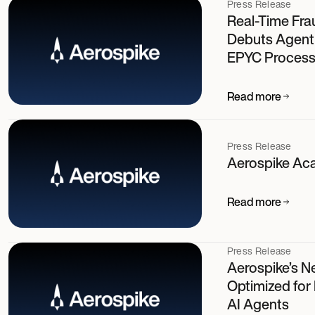
Press Release
Real-Time Fra
Debuts Agent
EPYC Process
Read more
Press Release
Aerospike Ac
Read more
Press Release
Aerospike’s N
Optimized for
AI Agents