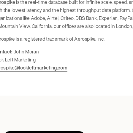
rospike
is the real-time database built for infinite scale, speed,
h the lowest latency and the highest throughput data platform
anizations like Adobe, Airtel, Criteo, DBS Bank, Experian, Pay
Mountain View, California, our offices are also located in London,
ospike is a registered trademark of Aerospike, Inc.
ntact:
John Moran
ok Left Marketing
rospike@lookleftmarketing.com