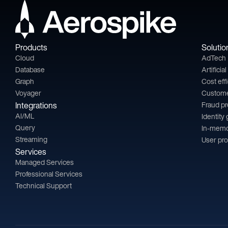
Products
Solutio
Cloud
AdTech
Database
Artificia
Graph
Cost eff
Voyager
Custom
Integrations
Fraud p
AI/ML
Identity
Query
In-memo
Streaming
User pro
Services
Managed Services
Professional Services
Technical Support