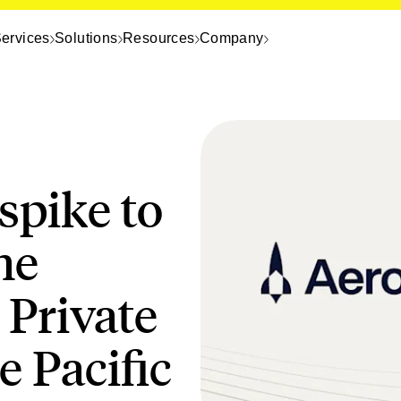
ervices
Solutions
Resources
Company
spike to
he
 Private
 Pacific