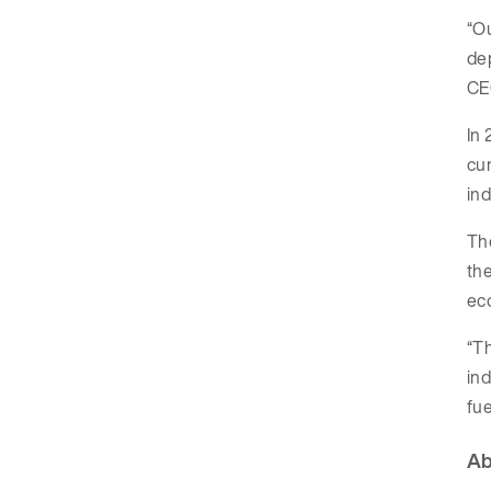
“O
dep
CE
In 
cur
ind
The
the
ec
“Th
ind
fue
Ab