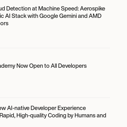
ud Detection at Machine Speed: Aerospike
ic AI Stack with Google Gemini and AMD
ors
ademy Now Open to All Developers
ew AI-native Developer Experience
 Rapid, High-quality Coding by Humans and