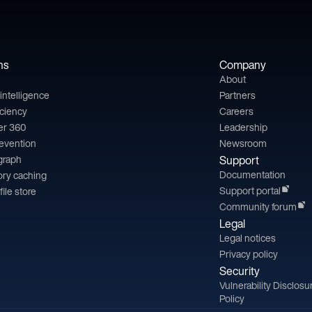
ns
Company
About
l intelligence
Partners
iciency
Careers
er 360
Leadership
revention
Newsroom
 graph
Support
Documentation
ry caching
Support portal
file store
Community forum
Legal
Legal notices
Privacy policy
Security
Vulnerability Disclosu
Policy