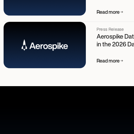
Read more
Press Release
Aerospike Dat
in the 2026 D
Read more