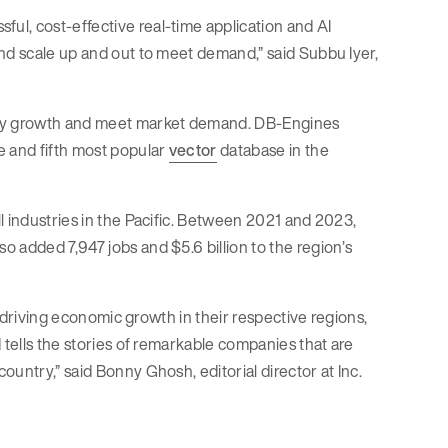
ful, cost-effective real-time application and AI
and scale up and out to meet demand,” said Subbu Iyer,
y growth and meet market demand. DB-Engines
 and fifth most popular
vector
database in the
l industries in the Pacific. Between 2021 and 2023,
 added 7,947 jobs and $5.6 billion to the region’s
s driving economic growth in their respective regions,
 tells the stories of remarkable companies that are
untry,” said Bonny Ghosh, editorial director at Inc.