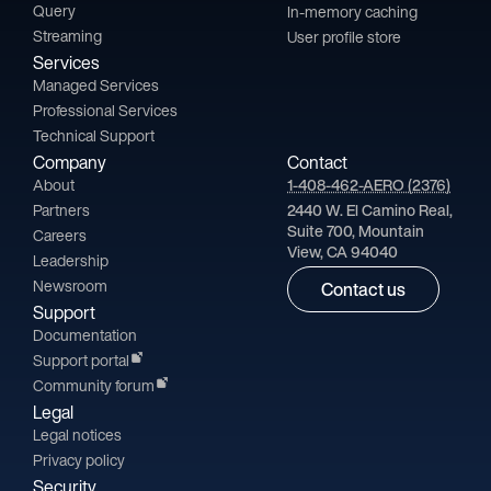
Query
In-memory caching
Streaming
User profile store
Services
Managed Services
Professional Services
Technical Support
Company
Contact
About
1-408-462-AERO (2376)
Partners
2440 W. El Camino Real,
Suite 700, Mountain
Careers
View, CA 94040
Leadership
Newsroom
Contact us
Support
Documentation
Support portal
Community forum
Legal
Legal notices
Privacy policy
Security