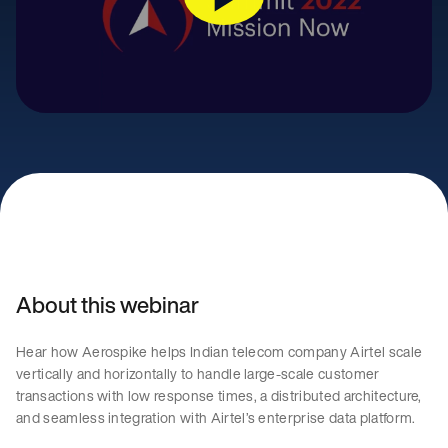
About this webinar
Hear how Aerospike helps Indian telecom company Airtel scale
vertically and horizontally to handle large-scale customer
transactions with low response times, a distributed architecture,
and seamless integration with Airtel’s enterprise data platform.