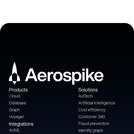
Products
Solutions
Cloud
AdTech
Database
Artificial intelligence
Graph
Cost efficiency
Voyager
Customer 360
Integrations
Fraud prevention
AI/ML
Identity graph