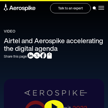
Talk to an expert
VIDEO
Airtel and Aerospike accelerating
the digital agenda
Share this page: