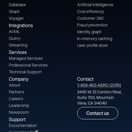
Database
Artificial intelligence
Graph
Cost efficiency
Voyager
Customer 360
Integrations
Fraud prevention
AI/ML
Identity graph
Query
In-memory caching
Streaming
User profile store
Services
Managed Services
Professional Services
Technical Support
Company
Contact
About
1-408-462-AERO (2376)
Partners
2440 W. El Camino Real,
Suite 700, Mountain
Careers
View, CA 94040
Leadership
Newsroom
Contact us
Support
Documentation