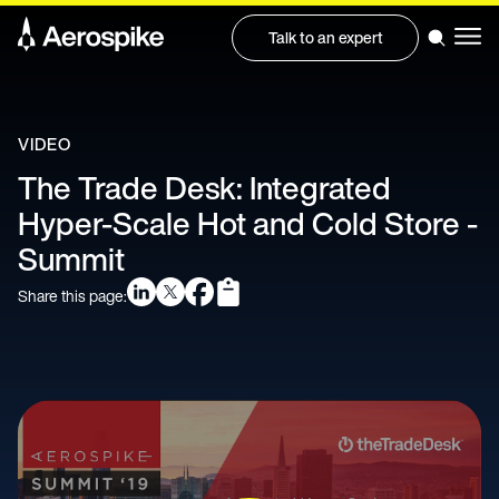
Talk to an expert
VIDEO
The Trade Desk: Integrated
Hyper-Scale Hot and Cold Store -
Summit
Share this page: