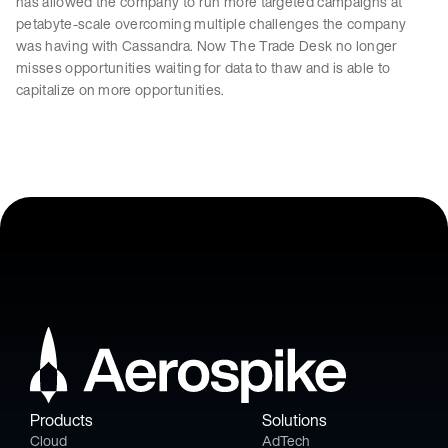
has allowed the company to run more targeted campaigns at
petabyte-scale overcoming multiple challenges the company
was having with Cassandra. Now The Trade Desk no longer
misses opportunities waiting for data to thaw and is able to
capitalize on more opportunities.
Products
Solutions
Cloud
AdTech