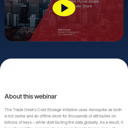
About this webinar
The Trade Desk’s Cold Storage initiative uses Aerospike as both
a hot cache and an offline store for thousands of attributes on
billions of keys – while distributing the data globally. As a result, it