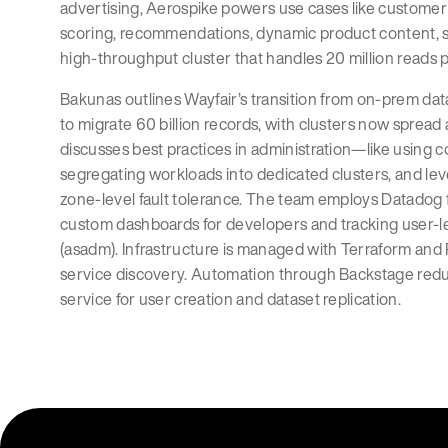
advertising, Aerospike powers use cases like customer 
scoring, recommendations, dynamic product content, sit
high-throughput cluster that handles 20 million reads 
Bakunas outlines Wayfair’s transition from on-prem da
to migrate 60 billion records, with clusters now spread
discusses best practices in administration—like using 
segregating workloads into dedicated clusters, and le
zone-level fault tolerance. The team employs Datadog f
custom dashboards for developers and tracking user-l
(asadm). Infrastructure is managed with Terraform and 
service discovery. Automation through Backstage reduce
service for user creation and dataset replication.