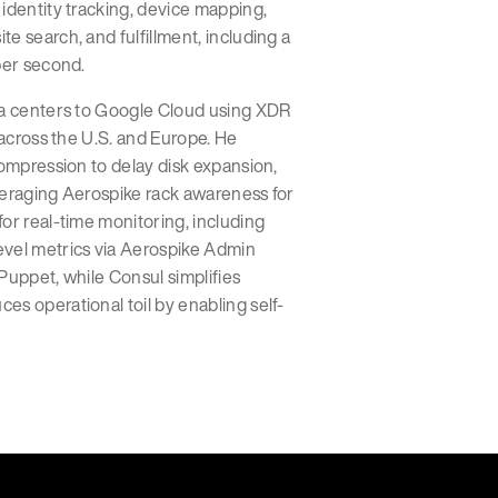
identity tracking, device mapping,
e search, and fulfillment, including a
per second.
ta centers to Google Cloud using XDR
 across the U.S. and Europe. He
compression to delay disk expansion,
veraging Aerospike rack awareness for
or real-time monitoring, including
evel metrics via Aerospike Admin
Puppet, while Consul simplifies
s operational toil by enabling self-