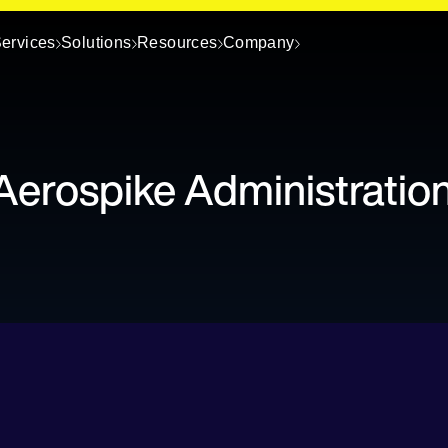
ervices
Solutions
Resources
Company
Aerospike Administratio