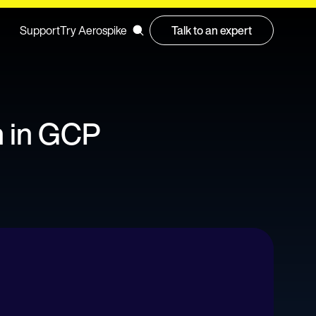
Support
Try Aerospike
Talk to an expert
n in GCP