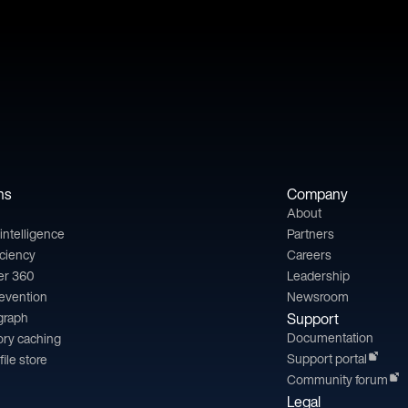
ns
Company
About
l intelligence
Partners
iciency
Careers
er 360
Leadership
revention
Newsroom
 graph
Support
Documentation
ry caching
Support portal
file store
Community forum
Legal