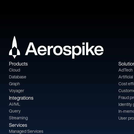
Products
Solutio
Cloud
AdTech
Database
Artificia
Graph
Cost eff
Voyager
Custom
Integrations
Fraud p
AI/ML
Identity
Query
In-memo
Streaming
User pro
Services
Managed Services