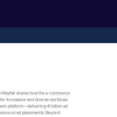
om Wayfair shares how the e-commerce
or its massive and diverse workload.
ech platform—delivering 41 billion ad
cisions on ad placements. Beyond