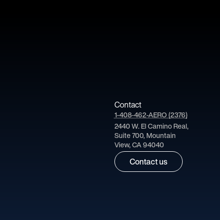
Contact
1-408-462-AERO (2376)
2440 W. El Camino Real,
Suite 700, Mountain
View, CA 94040
Contact us