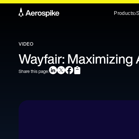
Products
S
VIDEO
Wayfair: Maximizing 
Share this page: