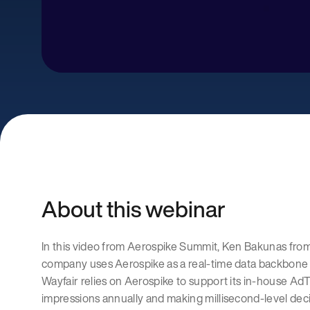
About this webinar
In this video from Aerospike Summit, Ken Bakunas fr
company uses Aerospike as a real-time data backbone f
Wayfair relies on Aerospike to support its in-house AdT
impressions annually and making millisecond-level de