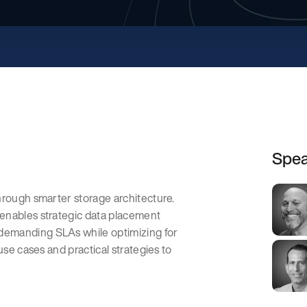
Spea
hrough smarter storage architecture.
enables strategic data placement
demanding SLAs while optimizing for
use cases and practical strategies to