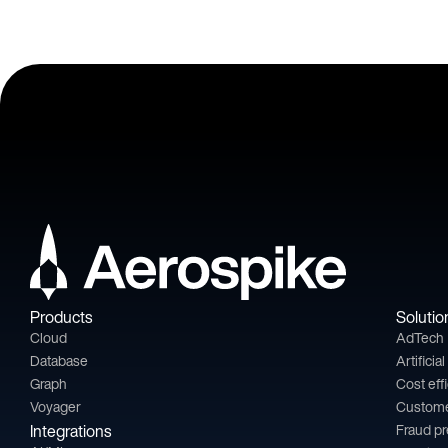
Products
Solutio
Cloud
AdTech
Database
Artificia
Graph
Cost eff
Voyager
Custom
Integrations
Fraud p