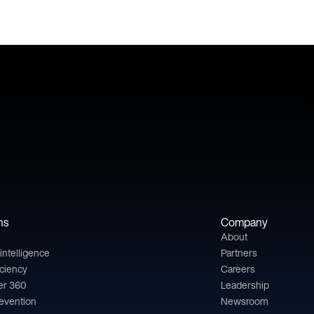
ns
Company
About
l intelligence
Partners
iciency
Careers
er 360
Leadership
revention
Newsroom