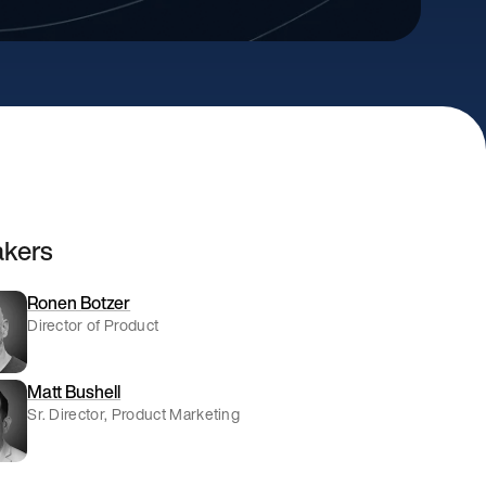
kers
Ronen Botzer
Director of Product
Matt Bushell
Sr. Director, Product Marketing