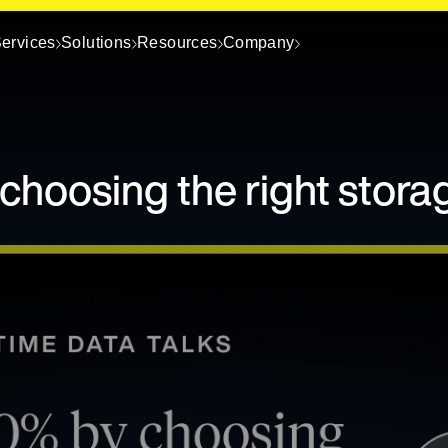
ervices
Solutions
Resources
Company
choosing the right stora