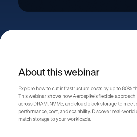
About this webinar
Explore how to cut infrastructure costs by up to 80% t
This webinar shows how Aerospike’s flexible approach 
across DRAM, NVMe, and cloud block storage to meet 
performance, cost, and scalability. Discover real-world 
match storage to your workloads.