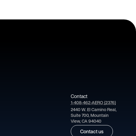
Contact
1-408-462-AERO (2376)
2440 W. El Camino Real,
Suite 700, Mountain
View, CA 94040
Contact us