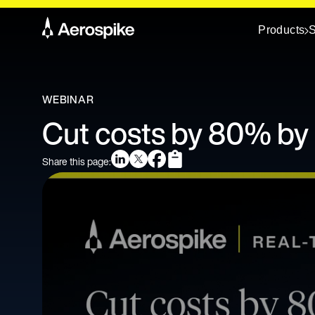
Products
S
WEBINAR
Cut costs by 80% by 
Share this page: