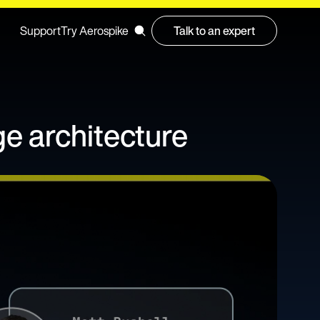
Support
Try Aerospike
Talk to an expert
ge architecture