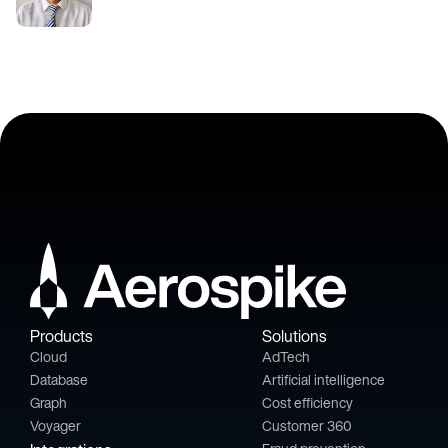
Products
Solutions
Cloud
AdTech
Database
Artificial intelligence
Graph
Cost efficiency
Voyager
Customer 360