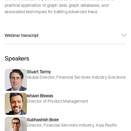
practical application of graph data, graph databases, and
associated techniques for battling advanced fraud.
Webinar transcript
Speakers
Stuart Tarmy
Global Director, Financial Services Industry Solutions
Ishaan Biswas
Director of Product Management
Subhashish Bose
Director, Financial Services Industry, Asia Pacific