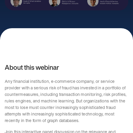
About this webinar
Any financial institution, e-commerce company, or service
provider with a serious risk of fraud has invested in a portfolio of
countermeasures, including transaction monitoring, risk profiles,
rules engines, and machine learning. But organizations with the
most to lose must counter increasingly sophisticated fraud
attempts with increasingly sophisticated technology, most
recently in the form of graph databases.
Join this interactive panel discussion on the relevance and