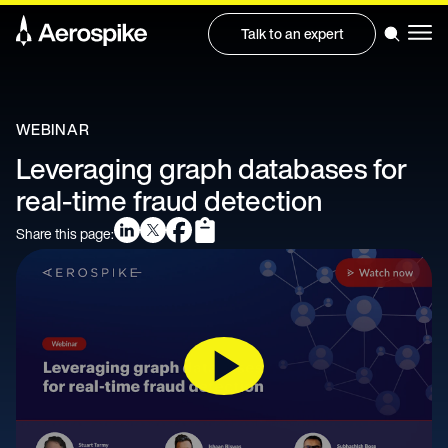
Talk to an expert
WEBINAR
Leveraging graph databases for
real-time fraud detection
Share this page: