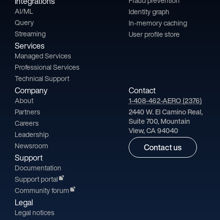
Integrations
Fraud prevention
AI/ML
Identity graph
Query
In-memory caching
Streaming
User profile store
Services
Managed Services
Professional Services
Technical Support
Company
Contact
About
1-408-462-AERO (2376)
Partners
2440 W. El Camino Real,
Suite 700, Mountain
Careers
View, CA 94040
Leadership
Newsroom
Contact us
Support
Documentation
Support portal
Community forum
Legal
Legal notices