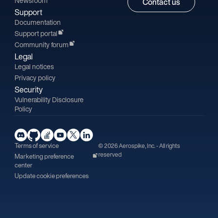
Newsroom
Contact us
Support
Documentation
Support portal
Community forum
Legal
Legal notices
Privacy policy
Security
Vulnerability Disclosure
Policy
Terms of service
© 2026 Aerospike, Inc. - All rights
reserved
Marketing preference
center
Update cookie preferences