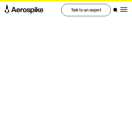
Talk to an expert
Professional Services
Predictable database.
Predictable path to
production
Aerospike Professional Services help you design,
deploy, and optimize with confidence, so your team
gets to production faster with fewer surprises.
Talk to an expert