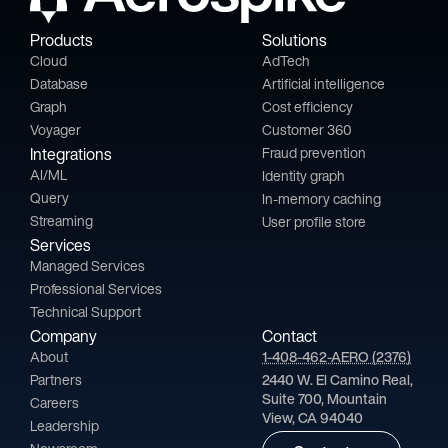
Products
Solutions
Cloud
AdTech
Database
Artificial intelligence
Graph
Cost efficiency
Voyager
Customer 360
Integrations
Fraud prevention
AI/ML
Identity graph
Query
In-memory caching
Streaming
User profile store
Services
Managed Services
Professional Services
Technical Support
Company
Contact
About
1-408-462-AERO (2376)
Partners
2440 W. El Camino Real,
Suite 700, Mountain
Careers
View, CA 94040
Leadership