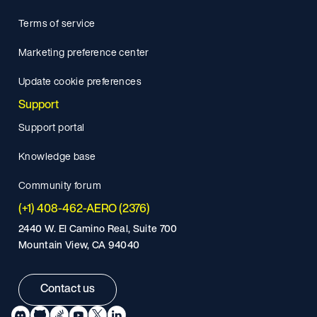
Terms of service
Marketing preference center
Update cookie preferences
Support
Support portal
Knowledge base
Community forum
(+1) 408-462-AERO (2376)
2440 W. El Camino Real, Suite 700
Mountain View, CA 94040
Contact us