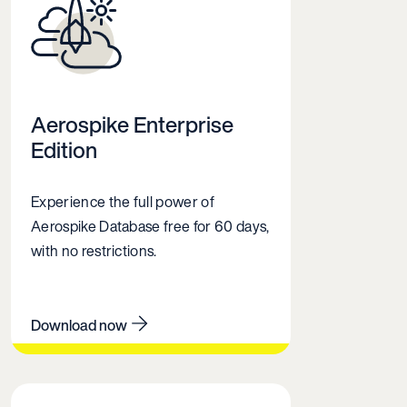
Aerospike Enterprise
Edition
Experience the full power of
Aerospike Database free for 60 days,
with no restrictions.
Download now