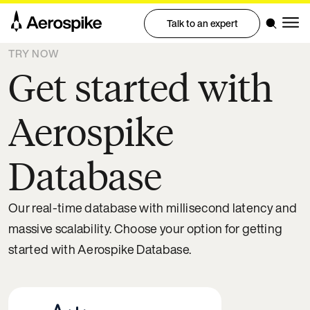
Talk to an expert
TRY NOW
Get started with
Aerospike
Database
Our real-time database with millisecond latency and
massive scalability.
Choose your option for getting
started with Aerospike Database.