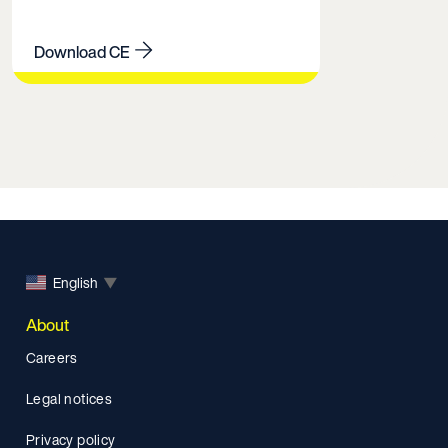
Download CE
English
▼
About
Careers
Legal notices
Privacy policy