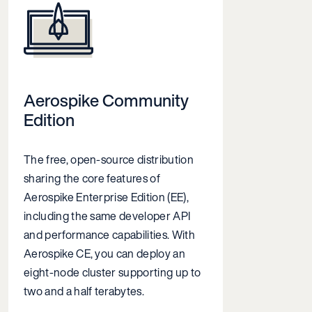
Aerospike Community
Edition
The free, open-source distribution
sharing the core features of
Aerospike Enterprise Edition (EE),
including the same developer API
and performance capabilities. With
Aerospike CE, you can deploy an
eight-node cluster supporting
up to
two and a half terabytes
.