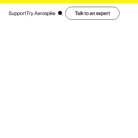
Support
Try Aerospike
Talk to an expert