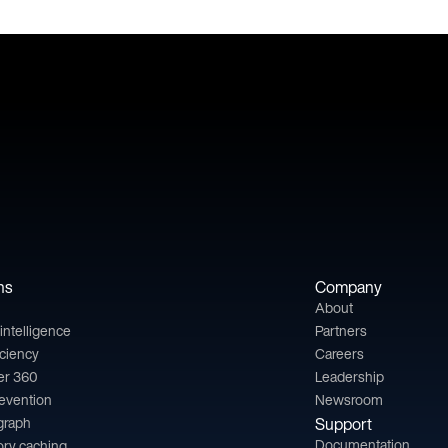
ns
Company
About
l intelligence
Partners
iciency
Careers
er 360
Leadership
revention
Newsroom
 graph
Support
Documentation
ry caching