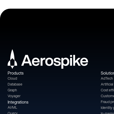
Products
Solutio
Cloud
AdTech
Database
Artificia
Graph
Cost eff
Voyager
Custom
Integrations
Fraud p
AI/ML
Identity
Query
In-memo