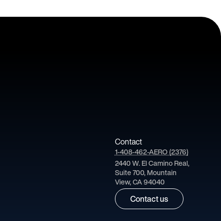
Contact
1-408-462-AERO (2376)
2440 W. El Camino Real,
Suite 700, Mountain
View, CA 94040
Contact us