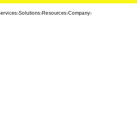
ervices
Solutions
Resources
Company
e page. It
rect.
f you need