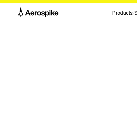
Products
S
The link you followed doesn’t point to a liv
may have moved, or the URL may be incor
Return to the homepage
, or
contact us
i
something specific. We’ll help you find it.