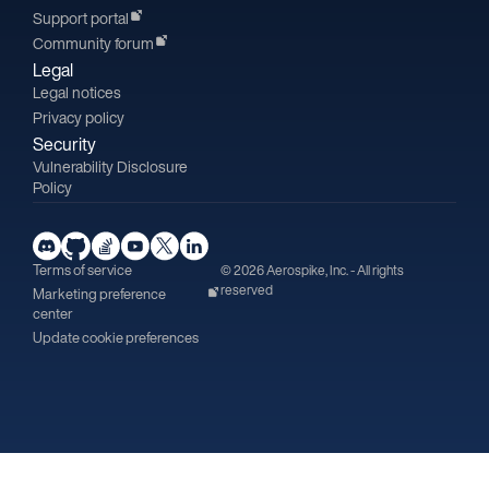
Support portal
Community forum
Legal
Legal notices
Privacy policy
Security
Vulnerability Disclosure
Policy
Terms of service
© 2026 Aerospike, Inc. - All rights
reserved
Marketing preference
center
Update cookie preferences