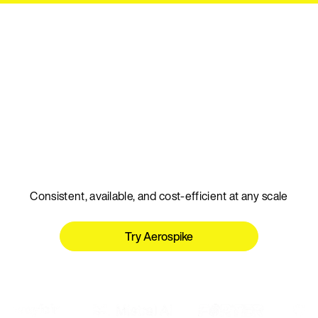
Talk to an expert
The real-time database
for AI
Consistent, available, and cost-efficient at any scale
Try Aerospike
Talk to an expert