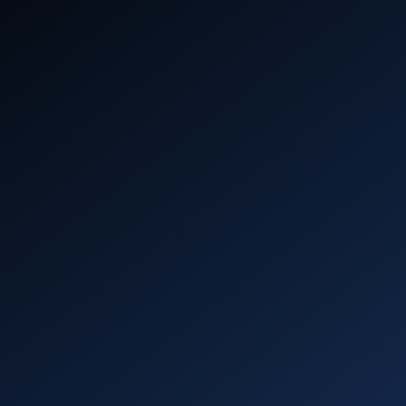
profit
()
Aerospike Academy
Get hands-on with Aerospike – start coding,
deploying, and scaling in minutes with
interactive learning.
Learn more