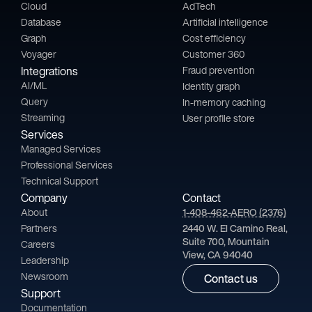
Cloud
AdTech
Database
Artificial intelligence
Graph
Cost efficiency
Voyager
Customer 360
Integrations
Fraud prevention
AI/ML
Identity graph
Query
In-memory caching
Streaming
User profile store
Services
Managed Services
Professional Services
Technical Support
Company
Contact
About
1-408-462-AERO (2376)
Partners
2440 W. El Camino Real,
Suite 700, Mountain
Careers
View, CA 94040
Leadership
Newsroom
Contact us
Support
Documentation