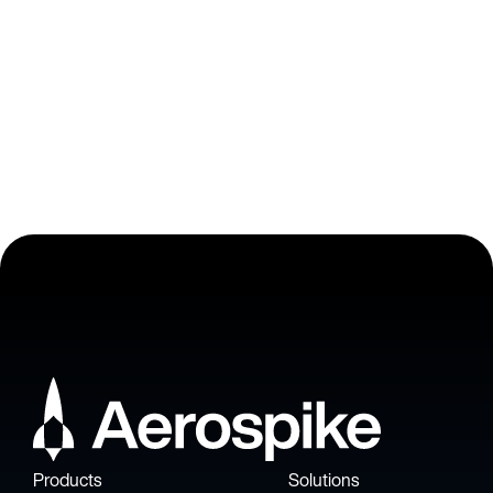
VP of Engineering at Adjust
Products
Solutions