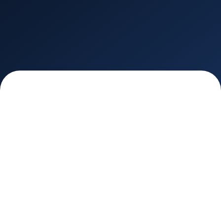
INDUSTRIES
AdTech