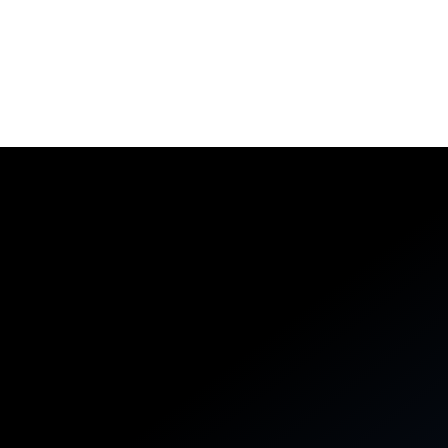
Aerospike Cloud
A fully managed database-as-a-service platform,
securely connected to your cloud and built to support
business agility.
Learn More
DEVELOPERS
BUSINESS LEADERS
Reliable systems, remarkable
vibes
Start simple, then layer in powerful abstractions like
collection data types and server-side functions that
execute close to your data.
PYTHON