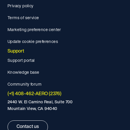
Privacy policy
Terms of service
Marketing preference center
Update cookie preferences
Support
Support portal
Knowledge base
Community forum
(+1) 408-462-AERO (2376)
2440 W. El Camino Real, Suite 700
Mountain View, CA 94040
Contact us