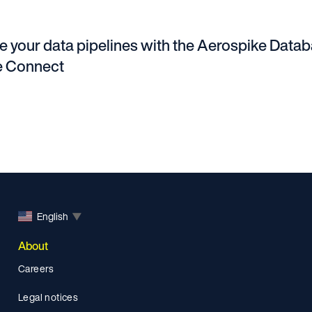
e your data pipelines with the Aerospike Data
e Connect
English
▼
About
Careers
Legal notices