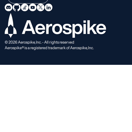
©
2026
Aerospike, Inc. - All rights reserved
Aerospike® is a registered trademark of Aerospike, Inc.