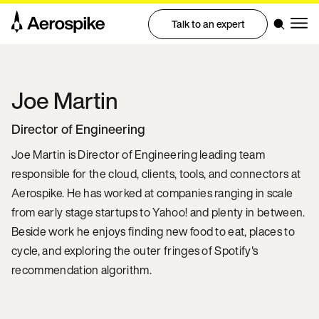
Talk to an expert
Joe
Martin
Director of Engineering
Joe Martin is Director of Engineering leading team
responsible for the cloud, clients, tools, and connectors at
Aerospike. He has worked at companies ranging in scale
from early stage startups to Yahoo! and plenty in between.
Beside work he enjoys finding new food to eat, places to
cycle, and exploring the outer fringes of Spotify's
recommendation algorithm.