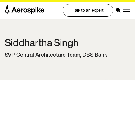
Talk to an expert
Siddhartha
Singh
SVP Central Architecture Team, DBS Bank