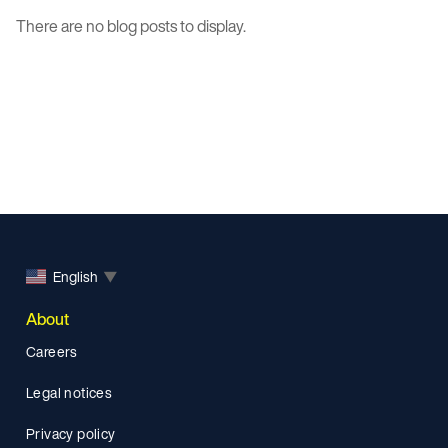
There are no blog posts to display.
English
▼
About
Careers
Legal notices
Privacy policy