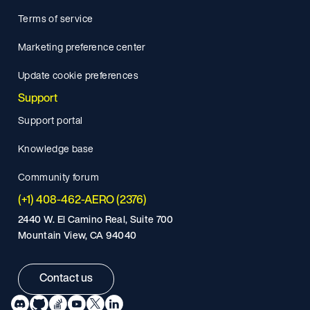
Terms of service
Marketing preference center
Update cookie preferences
Support
Support portal
Knowledge base
Community forum
(+1) 408-462-AERO (2376)
2440 W. El Camino Real, Suite 700
Mountain View, CA 94040
Contact us