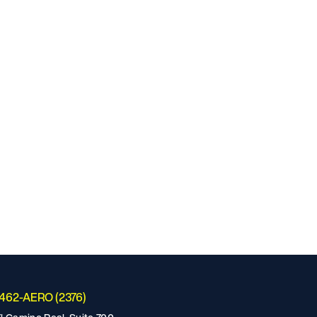
-462-AERO (2376)