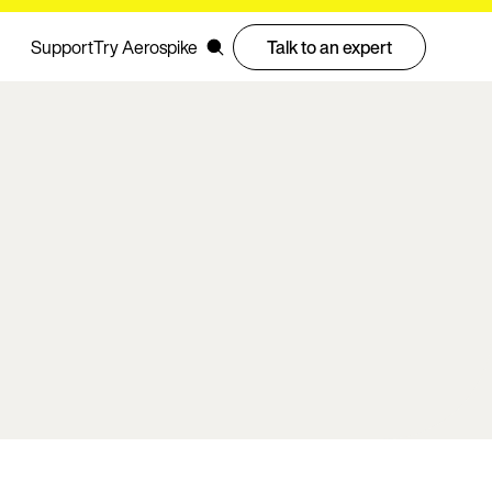
Support
Try Aerospike
Talk to an expert