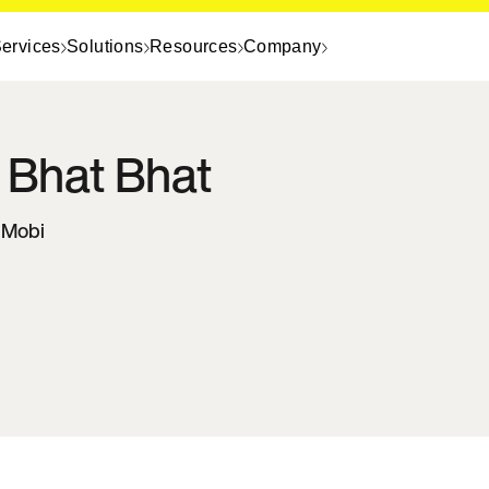
ervices
Solutions
Resources
Company
 Bhat
Bhat
InMobi