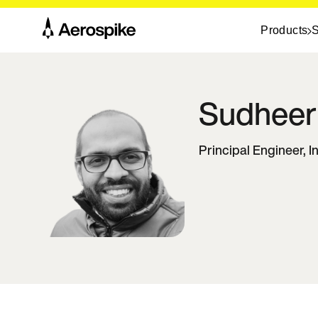
Products
S
Sudheer
Principal Engineer, 