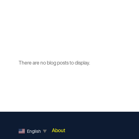
There are no blog posts to display.
About
English
▼