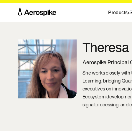
Products
S
Theresa
Aerospike Principal 
She works closely with
Learning, bridging Qua
executives on innovatio
Ecosystem development,
signal processing, and