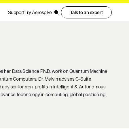
Support
Try Aerospike
Talk to an expert
ses her Data Science Ph.D. work on Quantum Machine
antum Computers. Dr. Melvin advises C-Suite
d advisor for non-profits in Intelligent & Autonomous
dvance technology in computing, global positioning,