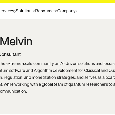
ervices
Solutions
Resources
Company
Melvin
Consultant
 the extreme-scale community on AI-driven solutions and focu
ntum software and Algorithm development for Classical and Qu
n, regulation, and monetization strategies, and serves as a boar
 while working with a global team of quantum researchers to a
 communication.