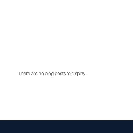
There are no blog posts to display.