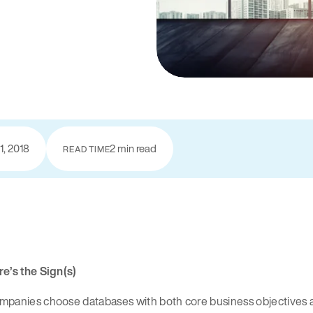
1, 2018
2 min read
READ TIME
e’s the Sign(s)
panies choose databases with both core business objectives an