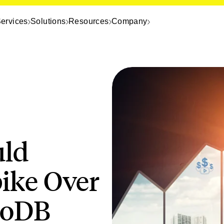
ervices
Solutions
Resources
Company
uld
ike Over
moDB