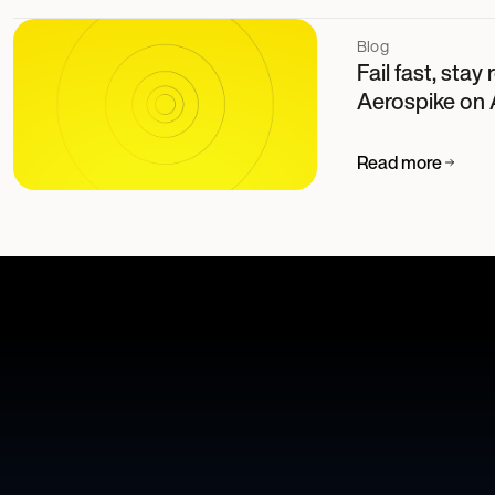
Blog
Fail fast, stay
Aerospike on
Read more