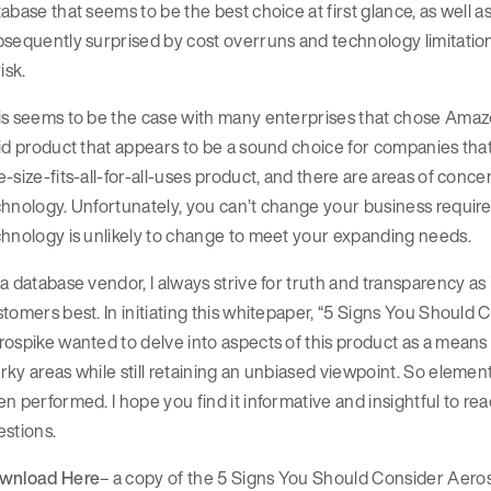
abase that seems to be the best choice at first glance, as well as
sequently surprised by cost overruns and technology limitation
risk.
is seems to be the case with many enterprises that chose Am
id product that appears to be a sound choice for companies that
-size-fits-all-for-all-uses product, and there are areas of conce
hnology. Unfortunately, you can’t change your business requirem
hnology is unlikely to change to meet your expanding needs.
a database vendor, I always strive for truth and transparency 
tomers best. In initiating this whitepaper, “5 Signs You Shou
ospike wanted to delve into aspects of this product as a means
ky areas while still retaining an unbiased viewpoint. So elemen
n performed. I hope you find it informative and insightful to read
stions.
wnload Here
– a copy of the 5 Signs You Should Consider A