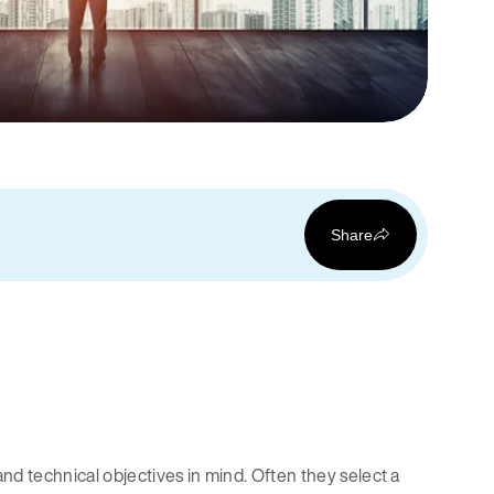
Share
d technical objectives in mind. Often they select a