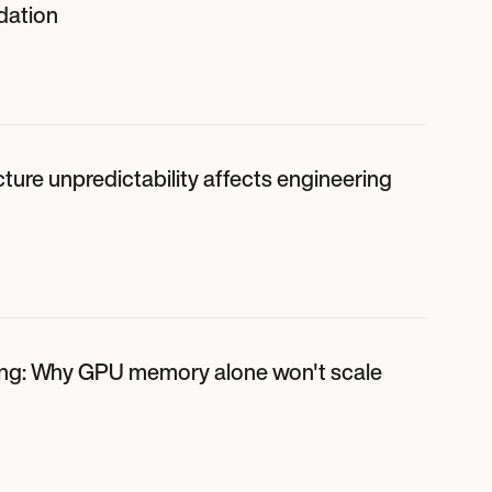
dation
ture unpredictability affects engineering
ing: Why GPU memory alone won't scale