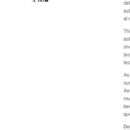
dat
sub
at 
Th
sol
one
tec
tec
As 
cus
Aer
mur
bee
que
Do