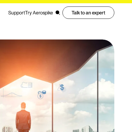
Support
Try Aerospike
Talk to an expert