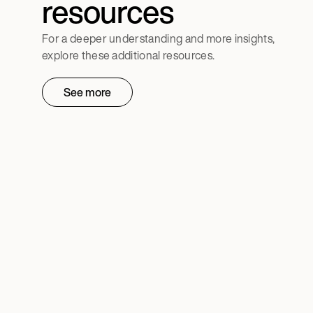
resources
For a deeper understanding and more insights,
explore these additional resources.
See more