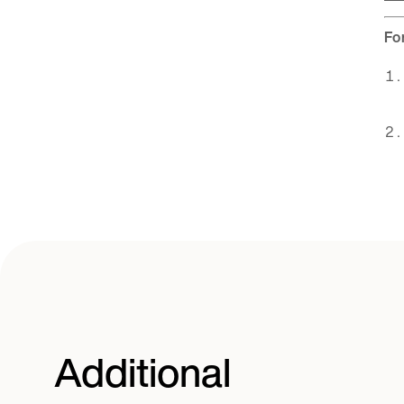
Fo
Additional