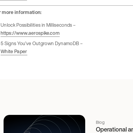
r more information:
Unlock Possibilities in Milliseconds –
https://www.aerospike.com
5 Signs You’ve Outgrown DynamoDB –
White Paper
Blog
Operational an