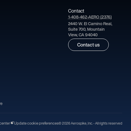
Contact
1-408-462-AERO (2376)
2440 W. El Camino Real,
Suite 700, Mountain
View, CA 94040
Contact us
re
center
Update cookie preferences
© 2026 Aerospike, Inc. - All rights reserved