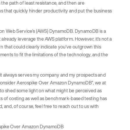
 the path of least resistance, and then are
s that quickly hinder productivity and put the business
azon Web Service’s (AWS) DynamoDB. DynamoDB is a
 already leverage the AWS platform. However, it’s not a
rn that could clearly indicate you’ve outgrown this
ents to fit the limitations of the technology, and the
as it always serves my company and my prospects and
ld Consider Aerospike Over Amazon DynamoDB”, we at
 to shed some light on what might be perceived as
ts of costing as well as benchmark-based testing has
, and, of course, feel free to reach out to us with
erospike Over Amazon DynamoDB