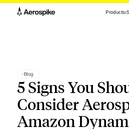
Products
S
Blog
5 Signs You Sho
Consider Aerosp
Amazon Dyna