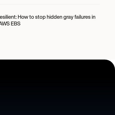
 resilient: How to stop hidden gray failures in
 AWS EBS