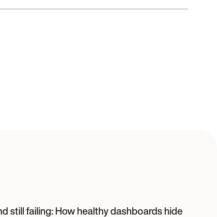
d still failing: How healthy dashboards hide