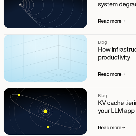
system degra
Read more
Blog
How infrastruc
productivity
Read more
Blog
KV cache tier
your LLM app
Read more