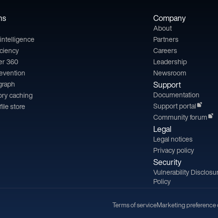
ns
Company
About
l intelligence
Partners
iciency
Careers
er 360
Leadership
revention
Newsroom
 graph
Support
Documentation
ry caching
Support portal
file store
Community forum
Legal
Legal notices
Privacy policy
Security
Vulnerability Disclosu
Policy
Terms of service
Marketing preference 