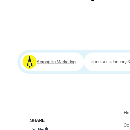
Aerospike Marketing
January 3
PUBLISHED
Her
SHARE
Com