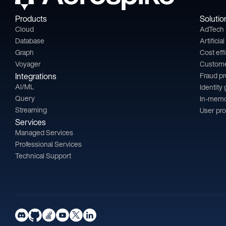
Products
Solutio
Cloud
AdTech
Database
Artificia
Graph
Cost eff
Voyager
Custom
Integrations
Fraud p
AI/ML
Identity
Query
In-memo
Streaming
User pro
Services
Managed Services
Professional Services
Technical Support