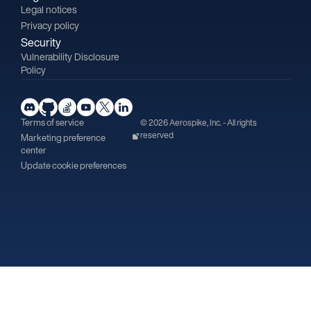
Legal notices
Privacy policy
Security
Vulnerability Disclosure
Policy
Terms of service
© 2026 Aerospike, Inc. - All rights
reserved
Marketing preference
center
Update cookie preferences