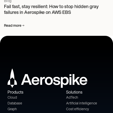
Blog
Fail fast, stay resilient: How to stop hidden gray
failures in Aerospike on AWS EBS
Read more
Products
Solutions
Cloud
AdTech
Database
Artificial intelligence
Graph
Cost efficiency