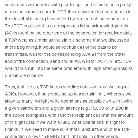
same ones we address with pipelining – and its solution is pretty
much the same as ours. In TCP, the equivalent to our requests is
the data that is being transmitted by one end of the connection.
The TCP equivalent to our responses is the acknowledgments
(ACKs) sent by the other end of the connection for received data.
If TCP were as simple as the simple scheme that we discussed
at the beginning, it would send chunk #1 of the data to be
transmitted, wait for the corresponding ACK #1 from the other
end of the connection, send chunk #2, wait for ACK #2, etc. TCP
would thus run into the same problems with high-latency links as
our simple scheme.
Thus, just like us, TCP keeps sending data – without waiting for
ACKs. However, it only does so up to a certain limit. Whereas we
allow as many in-flight write operations as possible on a link with
a given bandwidth and a given latency (e.g., 15,600 or 31,200 in
the above examples), with TCP, the recipient can limit the amount
of in-flight data. If we want 15,600 write operations in-flight to
Frankfurt, we need to make sure that Frankfurt’s end of the TCP
connection allows 15.6 MB of in-flight data. In other words,