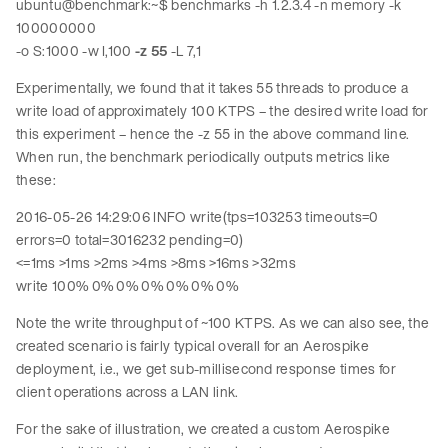
ubuntu@benchmark:~$ benchmarks -h 1.2.3.4 -n memory -k
100000000
-o S:1000 -w I,100
-z 55
-L 7,1
Experimentally, we found that it takes 55 threads to produce a
write load of approximately 100 KTPS – the desired write load for
this experiment – hence the -z 55 in the above command line.
When run, the benchmark periodically outputs metrics like
these:
2016-05-26 14:29:06 INFO write(tps=103253 timeouts=0
errors=0 total=3016232 pending=0)
<=1ms >1ms >2ms >4ms >8ms >16ms >32ms
write 100% 0% 0% 0% 0% 0% 0%
Note the write throughput of ~100 KTPS. As we can also see, the
created scenario is fairly typical overall for an Aerospike
deployment, i.e., we get sub-millisecond response times for
client operations across a LAN link.
For the sake of illustration, we created a custom Aerospike