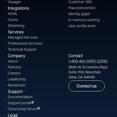
Voyager
Customer 360
Integrations
Fraud prevention
AI/ML
Identity graph
Query
In-memory caching
Streaming
User profile store
Services
Managed Services
Professional Services
Technical Support
Company
Contact
About
1-408-462-AERO (2376)
Partners
2440 W. El Camino Real,
Suite 700, Mountain
Careers
View, CA 94040
Leadership
Newsroom
Contact us
Support
Documentation
Support portal
Community forum
Legal