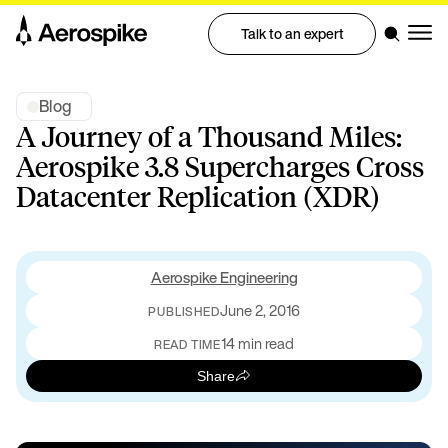
Talk to an expert
Blog
A Journey of a Thousand Miles:
Aerospike 3.8 Supercharges Cross
Datacenter Replication (XDR)
Aerospike Engineering
June 2, 2016
PUBLISHED
14 min read
READ TIME
Share