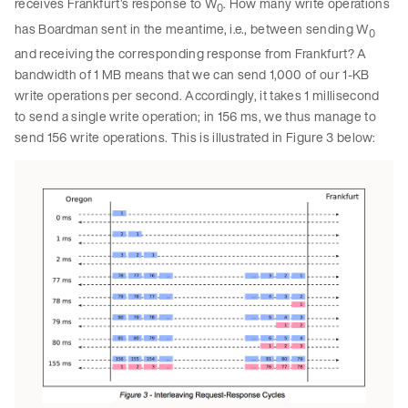
receives Frankfurt’s response to W
. How many write operations
0
has Boardman sent in the meantime, i.e., between sending W
0
and receiving the corresponding response from Frankfurt? A
bandwidth of 1 MB means that we can send 1,000 of our 1-KB
write operations per second. Accordingly, it takes 1 millisecond
to send a single write operation; in 156 ms, we thus manage to
send 156 write operations. This is illustrated in Figure 3 below: