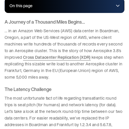
On this page
A Journey of a Thousand Miles Begins…
… in an Amazon Web Services (AWS) data center in Boardman,
Oregon, a part of the US-West region of AWS, where client
machines write hundreds of thousands of records every second
to an Aerospike cluster. This is the story of how Aerospike 3.8’s
improved
Cross Datacenter Replication (XDR)
keeps step when
replicating this sizable write load to another Aerospike cluster in
Frankfurt, Germany in the EU (European Union) region of AWS,
some 5,000 miles away.
The Latency Challenge
The most unfortunate fact of life regarding transatlantic round
trips is seat pitch (for humans) and network latency (for data).
Let’s take a look at the network round-trip time between our two
data centers. For easier readability, we’ve replaced the IP
addresses in Boardman and Frankfurt by 1.2.3.4 and 5.6.7.8,