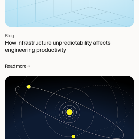
Blog
How infrastructure unpredictability affects
engineering productivity
Read more