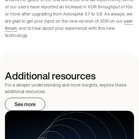
of our users have reported an increase in XDR throughput of 10x
or more after upgrading from Aerospike 3.7 to 3.8. As always, we
are glad to get your input on the new version of XDR on our
user
forum
, and to hear about your experience with this new
technology.
Additional resources
For a deeper understanding and more insights, explore these
additional resources.
See more