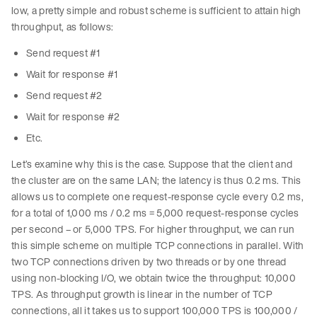
low, a pretty simple and robust scheme is sufficient to attain high
throughput, as follows:
Send request #1
Wait for response #1
Send request #2
Wait for response #2
Etc.
Let’s examine why this is the case. Suppose that the client and
the cluster are on the same LAN; the latency is thus 0.2 ms. This
allows us to complete one request-response cycle every 0.2 ms,
for a total of 1,000 ms / 0.2 ms = 5,000 request-response cycles
per second – or 5,000 TPS. For higher throughput, we can run
this simple scheme on multiple TCP connections in parallel. With
two TCP connections driven by two threads or by one thread
using non-blocking I/O, we obtain twice the throughput: 10,000
TPS. As throughput growth is linear in the number of TCP
connections, all it takes us to support 100,000 TPS is 100,000 /