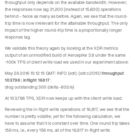
throughput only depends on the available bandwidth. However,
the responses now lag 31,200 (instead of 15,600) operations
behind – twice as many as before. Again, we see that the round-
trip time is now irrelevant for the attainable throughput. The only
impact of the higher round-trip time is a proportionally longer
response lag.
We validate this theory again by looking at the XDR metrics
output of an unmodified build of Aerospike 3.8 under the same
~100k TPS of client write load we used in our experiment above:
May 26 2016 15:12:15 GMT: INFO (xdr): (xdr.c:2010)
throughput
103798 : inflight 16817
:
dlog outstanding 300 (delta -80.0/s)
At 103,798 TPS, XDR now keeps up with the client write load.
Reviewing the in-flight write operations of 16,817, we see that the
number is pretty volatile; yet for the following calculation, we
have to assume that it is constant over time. One round trip takes
156 ms, i.e., every 156 ms, all of the 16,817 in-flight write