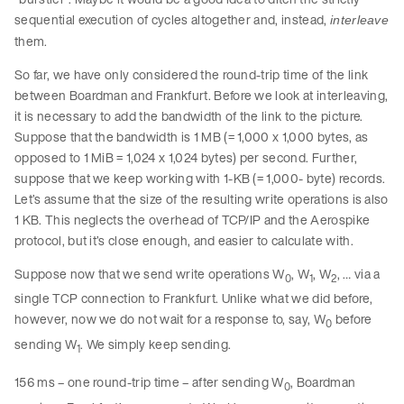
sequential execution of cycles altogether and, instead,
interleave
them.
So far, we have only considered the round-trip time of the link
between Boardman and Frankfurt. Before we look at interleaving,
it is necessary to add the bandwidth of the link to the picture.
Suppose that the bandwidth is 1 MB (= 1,000 x 1,000 bytes, as
opposed to 1 MiB = 1,024 x 1,024 bytes) per second. Further,
suppose that we keep working with 1-KB (= 1,000- byte) records.
Let’s assume that the size of the resulting write operations is also
1 KB. This neglects the overhead of TCP/IP and the Aerospike
protocol, but it’s close enough, and easier to calculate with.
Suppose now that we send write operations W
, W
, W
, … via a
0
1
2
single TCP connection to Frankfurt. Unlike what we did before,
however, now we do not wait for a response to, say, W
before
0
sending W
. We simply keep sending.
1
156 ms – one round-trip time – after sending W
, Boardman
0