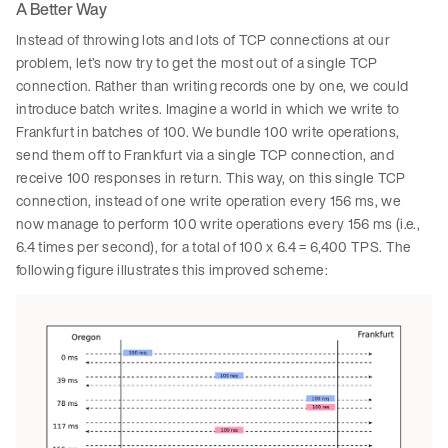
A Better Way
Instead of throwing lots and lots of TCP connections at our
problem, let’s now try to get the most out of a single TCP
connection. Rather than writing records one by one, we could
introduce batch writes. Imagine a world in which we write to
Frankfurt in batches of 100. We bundle 100 write operations,
send them off to Frankfurt via a single TCP connection, and
receive 100 responses in return. This way, on this single TCP
connection, instead of one write operation every 156 ms, we
now manage to perform 100 write operations every 156 ms (i.e.,
6.4 times per second), for a total of 100 x 6.4 = 6,400 TPS. The
following figure illustrates this improved scheme: