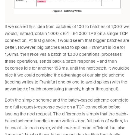
If we scaled this idea from batches of 100 to batches of 1,000, we
would, instead, obtain 1,000 x 6.4 = 64,000 TPS on a single TCP
connection. At first glance, it would seem that bigger batches are
better. However, big batches lead to spikes: Frankfurt is idle for
156 ms, then receives a batch of 1,000 operations, processes
these operations, sends back a batch response – and then
becomes idle for another 156 ms, until the next batch. It would be
nice if we could combine the advantage of our simple scheme
(feeding writes to Frankfurt one by one to avoid spikes) with the
advantage of batch processing (namely, higher throughput).
Both the simple scheme and the batch-based scheme complete
one full request-response cycle on a TCP connection before
issuing the next request. The difference is simply that the batch-
based scheme handles more writes – one full batch of writes, to
be exact – in each cycle, which makes it more efficient, but also
“burstier”. Maybe it would be a good idea to ditch the strictly