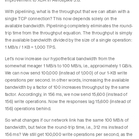
With pipelining, what is the throughput that we can attain with a
single TCP connection? This now depends solely on the
available bandwidth. Pipelining completely eliminates the round-
trip time from the throughput equation. The throughput is simply
the available bandwidth divided by the size of a single operation:
1 MB/s / 1 KB = 1,000 TPS.
Let’s now increase our hypothetical bandwidth from the
somewhat meager 1 MB/s to 100 MB/s, i.e., approximately 1 GB/s.
We can now send 100,000 (instead of 1,000) of our 1-KB write
operations per second. In other words, increasing the available
bandwidth by a factor of 100 increases throughput by the same
factor. Accordingly, in 156 ms, we now send 15,600 (instead of
156) write operations. Now the responses lag 15,600 (instead of
156) operations behind.
So what changes if our network link has the same 100 MB/s of
bandwidth, but twice the round-trip time, i.e., 312 ms instead of
156 ms? We still get 100,000 write operations per second, as the