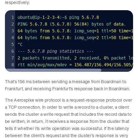
respectively:
ubuntu@ip
-
1
-
2
-
3
-
4
:~$ ping 
5
.
6
.
7
.
8
PING 
5
.
6
.
7
.
8
 (
5
.
6
.
7
.
8
) 
56
(
84
) bytes of 
data
.
64
 bytes 
from
 5
.
6
.
7
.
8
: icmp_seq
=
1
 ttl
=
50
 time
=
15
64
 bytes 
from
 5
.
6
.
7
.
8
: icmp_seq
=
2
 ttl
=
50
 time
=
15
^C
--- 5.6.7.8 ping statistics ---
2
 packets transmitted, 
2
 received, 
0
% packet los
rtt min
/
avg
/
max
/
mdev 
=
 156
.
487
/
156
.
494
/
156
.
505
/
0
That’s 156 ms between sending a message from Boardman to
Frankfurt, and receiving Frankfurt’s response back in Boardman.
The Aerospike wire protocol is a request-response protocol over
a TCP connection. In order to write a record to a cluster, a client
sends the cluster a write request that includes the record data to
be written; in return, it receives a response from the cluster that
tells it whether its write operation was successful. If the latency
between the client’s request and the cluster’s response is very