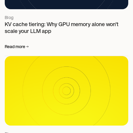
Blog
KV cache tiering: Why GPU memory alone won't
scale your LLM app
Read more