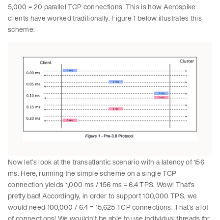
5,000 = 20 parallel TCP connections. This is how Aerospike
clients have worked traditionally. Figure 1 below illustrates this
scheme:
Now let’s look at the transatlantic scenario with a latency of 156
ms. Here, running the simple scheme on a single TCP
connection yields 1,000 ms / 156 ms = 6.4 TPS. Wow! That’s
pretty bad! Accordingly, in order to support 100,000 TPS, we
would need 100,000 / 6.4 = 15,625 TCP connections. That’s a lot
of connections! We wouldn’t be able to use individual threads for