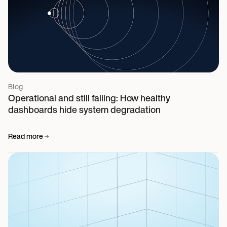
Blog
Operational and still failing: How healthy
dashboards hide system degradation
Read more