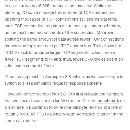
this, as spawning 15,625 threads is not practical. While non-
blocking I/O could manage this number of TCP connections,
opening thousands of TCP connections still seems wasteful:
each TCP connection requires resources, e.g., memory buffers,
on the machines on both ends of the connection. Moreover,
splitting the same amount of data across fewer TCP connections
means sending more data per TCP connection. This allows the
TCP/IP stack to produce larger TCP segments, which means
fewer TCP segments for – and, thus, fewer CPU cycles spent on
– the same amount of data.
Thus the approach in Aerospike 3.8, which, as we shall see, is to
switch to a less simplistic request-response scheme.
However, before we look into 3.8, let’s first validate the numbers
that we have discussed so far. We run the C client
benchmark
on
a machine in Boardman to write one-kilobyte records at a rate of
roughly 100,000 TPS to a single-node Aerospike “cluster” in the
same data center: