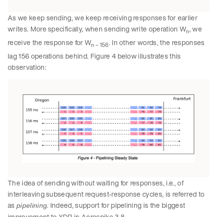
As we keep sending, we keep receiving responses for earlier
writes. More specifically, when sending write operation W
, we
n
receive the response for W
. In other words, the responses
n – 156
lag 156 operations behind. Figure 4 below illustrates this
observation:
The idea of sending without waiting for responses, i.e., of
interleaving subsequent request-response cycles, is referred to
as
. Indeed, support for pipelining is the biggest
pipelining
improvement to XDR in Aerospike 3.8.