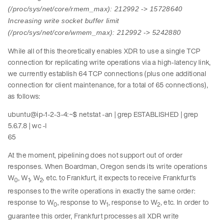
(/proc/sys/net/core/rmem_max): 212992 -> 15728640
Increasing write socket buffer limit
(/proc/sys/net/core/wmem_max): 212992 -> 5242880
While all of this theoretically enables XDR to use a single TCP
connection for replicating write operations via a high-latency link,
we currently establish 64 TCP connections (plus one additional
connection for client maintenance, for a total of 65 connections),
as follows:
ubuntu@ip-1-2-3-4:~$ netstat -an | grep ESTABLISHED | grep
5.6.7.8 | wc -l
65
At the moment, pipelining does not support out of order
responses. When Boardman, Oregon sends its write operations
W
, W
, W
, etc. to Frankfurt, it expects to receive Frankfurt’s
0
1
2
responses to the write operations in exactly the same order:
response to W
, response to W
, response to W
, etc. In order to
0
1
2
guarantee this order, Frankfurt processes all XDR write