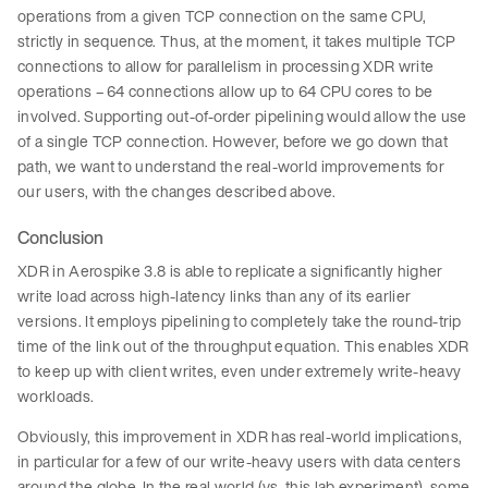
operations from a given TCP connection on the same CPU,
strictly in sequence. Thus, at the moment, it takes multiple TCP
connections to allow for parallelism in processing XDR write
operations – 64 connections allow up to 64 CPU cores to be
involved. Supporting out-of-order pipelining would allow the use
of a single TCP connection. However, before we go down that
path, we want to understand the real-world improvements for
our users, with the changes described above.
Conclusion
XDR in Aerospike 3.8 is able to replicate a significantly higher
write load across high-latency links than any of its earlier
versions. It employs pipelining to completely take the round-trip
time of the link out of the throughput equation. This enables XDR
to keep up with client writes, even under extremely write-heavy
workloads.
Obviously, this improvement in XDR has real-world implications,
in particular for a few of our write-heavy users with data centers
around the globe. In the real world (vs. this lab experiment), some