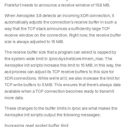
Frankfurt needs to announce a receive window of 15.6 MB.
When Aerospike 3.8 detects an incoming XDR connection, it
automatically adjusts the connection’s receive buffer in such a
way that the TCP stack announces a sufficiently large TCP
receive window on the connection. Right now, the receive buffer
size is always adjusted to 15 MiB.
The receive buffer size that a program can select is capped by
the system-wide limit in /proc/sys/net/core/rmem_max. The
Aerospike init scripts increase this limit to 15 MiB. In this way, the
asd process can adjust its TCP receive buffers to this size for
XDR connections. While we’re at it, we also increase the limit for
TCP write buffers to 5 MiB. This ensures that there’s always data
available when a TCP connection becomes ready to transmit
more data.
These changes to the buffer limits in /proc are what makes the
Aerospike init scripts output the following messages:
Increasing read socket buffer limit