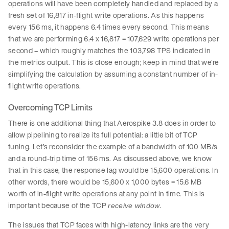
operations will have been completely handled and replaced by a
fresh set of 16,817 in-flight write operations. As this happens
every 156 ms, it happens 6.4 times every second. This means
that we are performing 6.4 x 16,817 = 107,629 write operations per
second – which roughly matches the 103,798 TPS indicated in
the metrics output. This is close enough; keep in mind that we’re
simplifying the calculation by assuming a constant number of in-
flight write operations.
Overcoming TCP Limits
There is one additional thing that Aerospike 3.8 does in order to
allow pipelining to realize its full potential: a little bit of TCP
tuning. Let’s reconsider the example of a bandwidth of 100 MB/s
and a round-trip time of 156 ms. As discussed above, we know
that in this case, the response lag would be 15,600 operations. In
other words, there would be 15,600 x 1,000 bytes = 15.6 MB
worth of in-flight write operations at any point in time. This is
important because of the TCP
.
receive window
The issues that TCP faces with high-latency links are the very