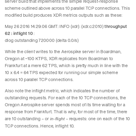
server build that implements the simple request-response
scheme outlined above across 10 parallel TCP connections. This
modified build produces XDR metrics outputs such as these:
May 26 2016 14:29:06 GMT: INFO (xdr): (xdr.c:2010)
throughput
62 : inflight 10
:
dlog outstanding 720000 (delta 0.0/s)
While the client writes to the Aerospike server in Boardman,
Oregon at ~100 KTPS, XDR replicates from Boardman to
Frankfurt at a mere 62 TPS, which is pretty much in line with the
10 x 6.4 = 64 TPS expected for running our simple scheme
across 10 parallel TCP connections.
Also note the inflight metric, which indicates the number of
outstanding requests. For each of the 10 TCP connections, the
Oregon Aerospike server spends most of its time waiting for a
response from Frankfurt. That is why, for most of the time, there
are 10 outstanding – or
– requests: one on each of the 10
in-flight
TCP connections. Hence, inflight 10.