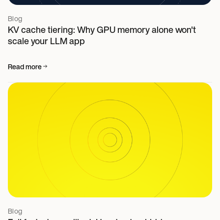
Blog
KV cache tiering: Why GPU memory alone won't
scale your LLM app
Read more
Blog