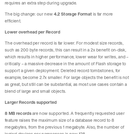
requires an extra step during upgrade.
The big change: our new
4.2 Storage Format
is far more
efficient.
Lower overhead per Record
The overhead per record is far lower. For modest size records,
such as 200 byte records, this can result in a 2x benefit on-disk,
which results in higher performance, lower wear for writes, and –
critically – a massive decrease in the amount of Flash storage to
support a given deployment. Deleted record tombstones, for
example, become 2.7x smaller. For large objects the benefit is not
as great, but still can be substantial, as most use cases contain a
blend of large and small objects.
Larger Records supported
8 MB records
are now supported. A frequently requested user
feature raises the maximum size of a database record to 8
megabytes, from the previous 1 megabyte. Also, the number of
logical devices per namespace is now 128.