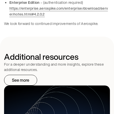
Enterprise Edition
– (authentication required)
https://enterprise.aerospike.com/enterprise/download/serv
er/notes.html#4.2.0.2
We look forward to continued improvements of Aerospike.
Additional resources
For a deeper understanding and more insights, explore these
additional resources.
See more