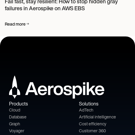
Fail fast, stay resilient: How to stop hidden gray
failures in Aerospike on AWS EBS
Read more
Products
Solutions
Cloud
AdTech
Database
Artificial intelligence
Graph
Cost efficiency
Voyager
Customer 360