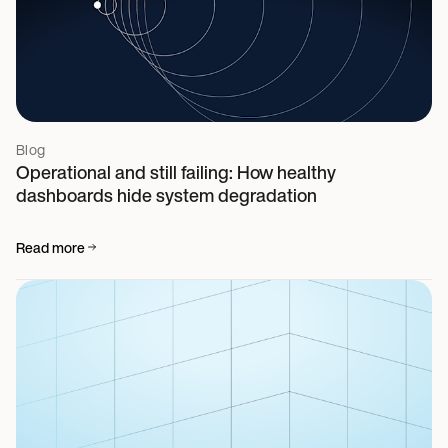
Blog
Operational and still failing: How healthy
dashboards hide system degradation
Read more