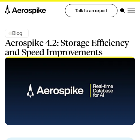
Talk to an expert
Blog
Aerospike 4.2: Storage Efficiency
and Speed Improvements