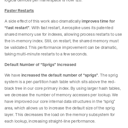
Faster Restarts
A side effect of this work also dramatically
improves time for
“fast restart”
. With fast restart, Aerospike uses its patented
shared memory use for indexes, allowing process restarts to use
the in-memory index. Still, on restart, the shared memory must
be validated. This performance improvement can be dramatic,
taking multi-minute restarts to a few seconds.
Default Number of “Sprigs” Increased
We have
increased the default number of “sprigs”
. The sprig
system is a per-partition hash table which sits above the red-
black tree in our core primary index. By using larger hash tables,
we decrease the number of memory accesses per lookup. We
have improved our core internal data structures in the “sprig”
area, which allows us to increase the default size of the sprig
layer. This decreases the load on the memory subsystem for
each lookup, increasing straight-line performance.