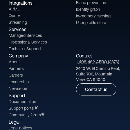
Integrations
Fraud prevention
AI/ML
Identity graph
Query
In-memory caching
Streaming
User profile store
Services
Managed Services
Professional Services
Technical Support
Company
Contact
About
1-408-462-AERO (2376)
Partners
2440 W. El Camino Real,
Suite 700, Mountain
Careers
View, CA 94040
Leadership
Newsroom
Contact us
Support
Documentation
Support portal
Community forum
Legal
Legal notices