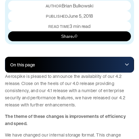
Brian Bulkowski
June 5, 2018
PUBLISHED
3 min read
READ TIME
Share
On this page
Aerospike is pleased to announce the availability of our 4.2
release. Close on the heels of our 4.0 release providing
consistency, and our 4.1 release with a number of enterprise
security and performance features, we have released our 4.2
release with further enhancements.
The theme of these changes is improvements of efficiency
and speed.
We have changed our internal storage format. This change