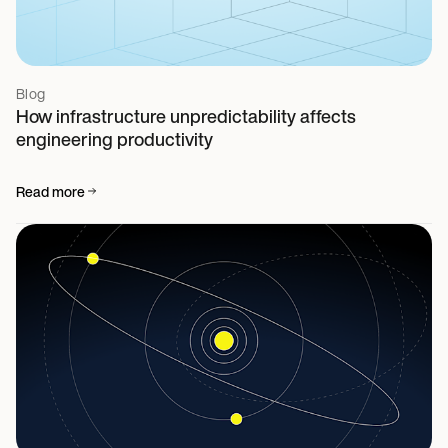
Blog
How infrastructure unpredictability affects
engineering productivity
Read more