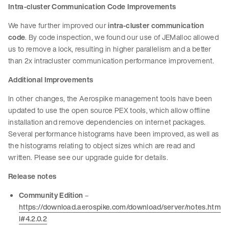
Intra-cluster Communication Code Improvements
We have further improved our
intra-cluster communication
code
. By code inspection, we found our use of JEMalloc allowed
us to remove a lock, resulting in higher parallelism and a better
than 2x intracluster communication performance improvement.
Additional Improvements
In other changes, the Aerospike management tools have been
updated to use the open source PEX tools, which allow offline
installation and remove dependencies on internet packages.
Several performance histograms have been improved, as well as
the histograms relating to object sizes which are read and
written. Please see our upgrade guide for details.
Release notes
Community Edition
–
https://download.aerospike.com/download/server/notes.htm
l#4.2.0.2