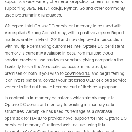
supports a wide variety of enterprise application environments,
supporting Java, .NET, Node.js, Python, Go and other commonly
used programming languages.
We expect Intel OptaneDC persistent memory to be used with
Aerospike’s Strong Consistency
, with a
positive Jepsen Report
,
made available in March 2018 and now deployed in production
with multiple demanding customers.Intel Optane DC persistent
memory is
currently available in beta
from multiple cloud
service providers and hardware vendors, giving companies the
flexibility to run the Aerospike database in the cloud, on
premises or both. If you wish to
download 4.5
and begin testing
it on Intel’s platform, contact your preferred OEM or cloud service
vendor to find out how to become part of their beta program.
In contrast to in-memory datastores which simply map Intel
Optane DC persistent memory to existing in-memory data
structures, Aerospike has used its heritage as a database
optimized for NAND to provide novel support for Intel Optane DC
persistent memory. Our tiered architecture, using this
technology’s AppDirect mode, allows multiple deployment