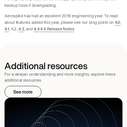
backup tools if downgrading.
Aerospike has had an excellent 2018 engineering year. To read
about features added this year, please see our blog posts on
4.0
,
4.1
, 4.2,
4.3
, and
4.4
.
4.5 Release Notes
Additional resources
For a deeper understanding and more insights, explore these
additional resources.
See more