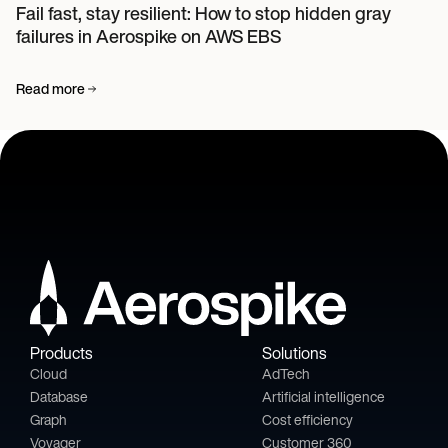
Fail fast, stay resilient: How to stop hidden gray
failures in Aerospike on AWS EBS
Read more
Products
Solutions
Cloud
AdTech
Database
Artificial intelligence
Graph
Cost efficiency
Voyager
Customer 360