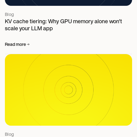
Blog
KV cache tiering: Why GPU memory alone won't
scale your LLM app
Read more
Blog