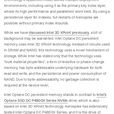
environments, including using it as the primary key index layer,
where its high performance and parallelism work best. By using a
persistence layer for indexes, full restarts of Aerospike are
possible without primary index rebuilds.
While we have
discussed Intel 3D XPoint previously
, a bit of
background may be warranted. Intel Optane DC persistent
memory uses Intel 3D XPoint technology. Instead of circuits used
in DRAM and NAND, this technology uses a novel mechanism of
storage. While Intel has stated only that the technology uses
“bulk material properties”, a form of resistive or phase-change
memory, has byte-addressable underlying hardware for both
read and write, and the persistence and power consumption of
NAND. Due to byte-addressability, no garbage collection is
required at the device level.
Intel Optane DC persistent memory stands in contrast to
Intel’s
Optane SSD DC P4800X Series NVMe
drive, which is also
based on Intel 3D XPoint technology. Aerospike has extensively
tested Intel Optane DC P4800X Series, and it is the drive of