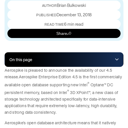
Brian Bulkowski
December 13, 2018
PUBLISHED
6 min read
READ TIME
Share
On this page
Aerospike is pleased to announce the availability of our 4.5
release.Aerospike Enterprise Edition 4.5 is the first commercially
®
available open database supporting new Intel
Optane™ DC
®
persistent memory, based on Intel
3D XPoint™, a new class of
storage technology architected specifically for data-intensive
applications that require extremely low-latency, high durability,
and strong data consistency.
Aerospike’s open database architecture means that it natively