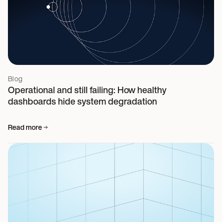
Blog
Operational and still failing: How healthy
dashboards hide system degradation
Read more