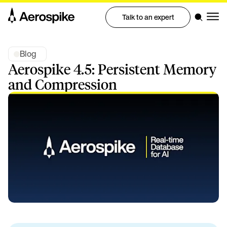
Talk to an expert
Blog
Aerospike 4.5: Persistent Memory
and Compression