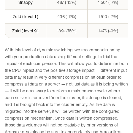
Snappy
487 (-13%)
1,501 (-7%)
Zstd ( level 1 )
496 (-11%)
1,510 (-7%)
Zstd ( level 9 )
139 (-75%)
1,476 (-9%)
With this level of dynamic switching, we recommend running
with your production data using different settings to trial the
impact of each compressor. This will allow you to determine both
the CPU impact and the positive storage impact — different input
data may result in very different compression ratios.In order to
compress all data on a server — not just data as it is being written
— it will be necessary to perform a maintenance cycle where
each server is removed from the cluster, its storage is cleared,
and it is brought back into the cluster empty. As the data is
migrated into the server, it will be written with the configured
compression mechanism. Once data is written compressed,
those data volumes will not be readable by prior versions of
Aerospike, so please be sure to appropriately use Aerospike’s