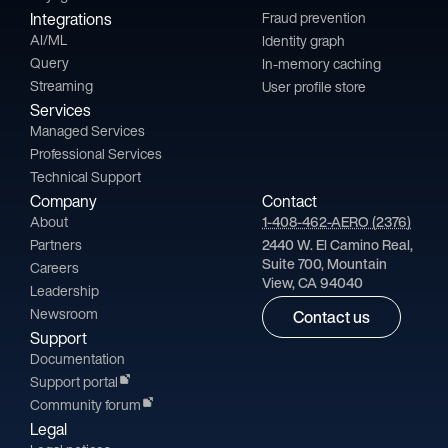
Integrations
Fraud prevention
AI/ML
Identity graph
Query
In-memory caching
Streaming
User profile store
Services
Managed Services
Professional Services
Technical Support
Company
Contact
About
1-408-462-AERO (2376)
Partners
2440 W. El Camino Real,
Suite 700, Mountain
Careers
View, CA 94040
Leadership
Newsroom
Contact us
Support
Documentation
Support portal
Community forum
Legal