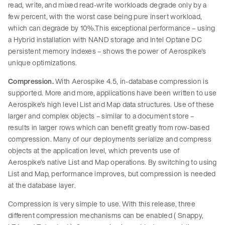
read, write, and mixed read-write workloads degrade only by a
few percent, with the worst case being pure insert workload,
which can degrade by 10%.This exceptional performance – using
a Hybrid installation with NAND storage and Intel Optane DC
persistent memory indexes – shows the power of Aerospike’s
unique optimizations.
Compression.
With Aerospike 4.5, in-database compression is
supported. More and more, applications have been written to use
Aerospike’s high level List and Map data structures. Use of these
larger and complex objects – similar to a document store –
results in larger rows which can benefit greatly from row-based
compression. Many of our deployments serialize and compress
objects at the application level, which prevents use of
Aerospike’s native List and Map operations. By switching to using
List and Map, performance improves, but compression is needed
at the database layer.
Compression is very simple to use. With this release, three
different compression mechanisms can be enabled ( Snappy,