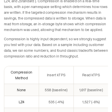
LZ4, and Zstandard ). Compression is enabled on a real-time
basis, with a per-namespace setting which determines how rows
are written. If the targeted compression mechanism results in
savings, the compressed data is written to storage. When data is
read from storage, an in-storage byte shows which compression
mechanism was used, allowing that mechanism to be applied.
Compression is highly input dependent, so we strongly suggest
you test with your data. Based on a sample including customer
data, we ran some numbers, and found classic tradeoffs between
compression ratio and reduction in throughput.
Compression
Insert kTPS
Read kTPS
Method
None
558 (baseline)
1,617 (baseline)
LZ4
535 (-4%)
1,527 (-6%)