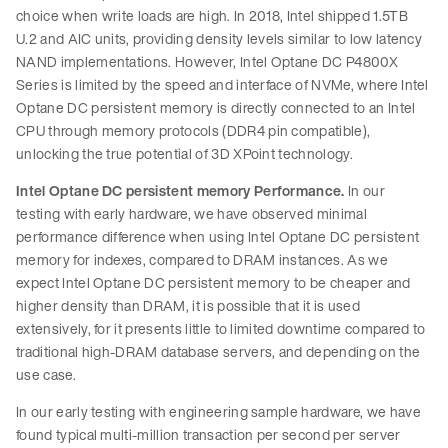
choice when write loads are high. In 2018, Intel shipped 1.5TB
U.2 and AIC units, providing density levels similar to low latency
NAND implementations. However, Intel Optane DC P4800X
Series is limited by the speed and interface of NVMe, where Intel
Optane DC persistent memory is directly connected to an Intel
CPU through memory protocols (DDR4 pin compatible),
unlocking the true potential of 3D XPoint technology.
Intel Optane DC persistent memory Performance.
In our
testing with early hardware, we have observed minimal
performance difference when using Intel Optane DC persistent
memory for indexes, compared to DRAM instances. As we
expect Intel Optane DC persistent memory to be cheaper and
higher density than DRAM, it is possible that it is used
extensively, for it presents little to limited downtime compared to
traditional high-DRAM database servers, and depending on the
use case.
In our early testing with engineering sample hardware, we have
found typical multi-million transaction per second per server