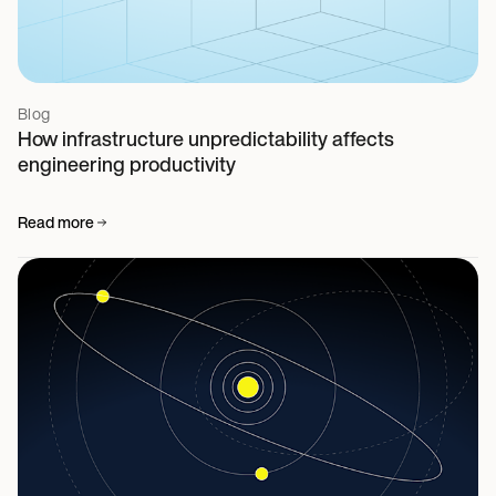
Blog
How infrastructure unpredictability affects
engineering productivity
Read more