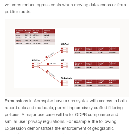
volumes reduce egress costs when moving data across or from
public clouds.
Expressions in Aerospike have a rich syntax with access to both
record data and metadata, permitting precisely crafted filtering
policies. A major use case will be for GDPR compliance and
similar user privacy regulations. For example, the following
Expression demonstrates the enforcement of geographic