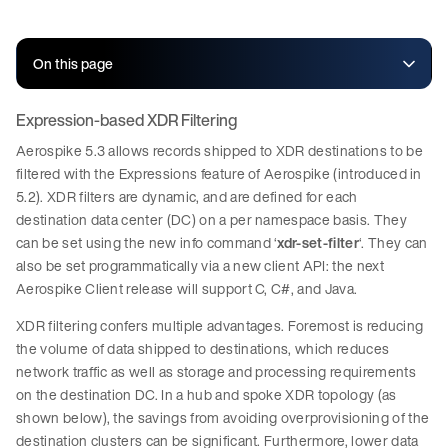
On this page
Expression-based XDR Filtering
Aerospike 5.3 allows records shipped to XDR destinations to be
filtered with the Expressions feature of Aerospike (introduced in
5.2). XDR filters are dynamic, and are defined for each
destination data center (DC) on a per namespace basis. They
can be set using the new info command ‘
xdr-set-filter
‘. They can
also be set programmatically via a new client API: the next
Aerospike Client release will support C, C#, and Java.
XDR filtering confers multiple advantages. Foremost is reducing
the volume of data shipped to destinations, which reduces
network traffic as well as storage and processing requirements
on the destination DC. In a hub and spoke XDR topology (as
shown below), the savings from avoiding overprovisioning of the
destination clusters can be significant. Furthermore, lower data