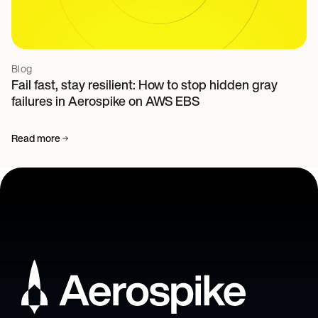
Blog
Fail fast, stay resilient: How to stop hidden gray
failures in Aerospike on AWS EBS
Read more