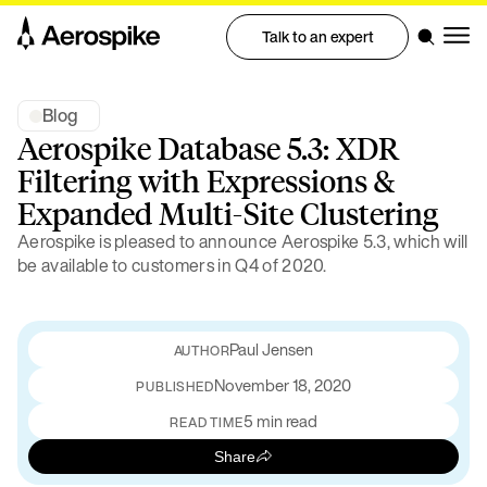
Talk to an expert
Blog
Aerospike Database 5.3: XDR
Filtering with Expressions &
Expanded Multi-Site Clustering
Aerospike is pleased to announce Aerospike 5.3, which will
be available to customers in Q4 of 2020.
Paul Jensen
November 18, 2020
PUBLISHED
5 min read
READ TIME
Share