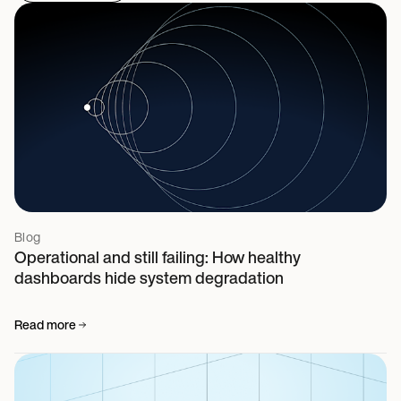
Blog
Operational and still failing: How healthy
dashboards hide system degradation
Read more