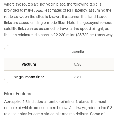
where the routes are not yet in place, the following table is
provided to make
estimates of RTT latency, assuming the
rough
route between the sites is known. It assumes that land-based
links are based on single-mode fiber. Note that geosynchronous
satellite links can be assumed to travel at the speed of light, but
that the minimum distance is 22,236 miles (35,786 km) each way.
µs/mile
vacuum
5.38
single-mode fiber
8.27
Minor Features
Aerospike 5.3 includes a number of minor features, the most
notable of which are described below. As always, refer to the 5.3
release notes for complete details and restrictions. Some of