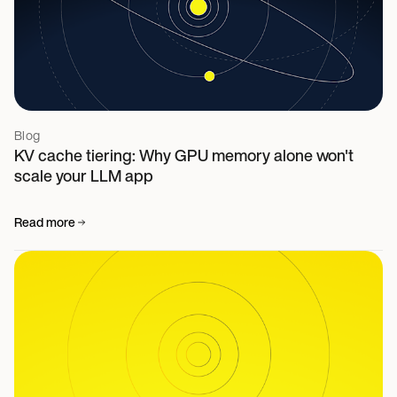
Blog
KV cache tiering: Why GPU memory alone won't
scale your LLM app
Read more