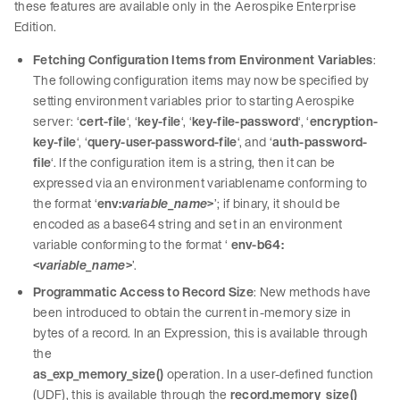
these features are available only in the Aerospike Enterprise
Edition.
Fetching Configuration Items from Environment Variables
:
The following configuration items may now be specified by
setting environment variables prior to starting Aerospike
server: ‘
cert-file
‘, ‘
key-file
‘, ‘
key-file-password
‘, ‘
encryption-
key-file
‘, ‘
query-user-password-file
‘, and ‘
auth-password-
file
‘. If the configuration item is a string, then it can be
expressed via an environment variablename conforming to
the format ‘
env:
variable_name
>
’; if binary, it should be
encoded as a base64 string and set in an environment
variable conforming to the format ‘
env-b64:
<
variable_name
>
’.
Programmatic Access to Record Size
: New methods have
been introduced to obtain the current in-memory size in
bytes of a record. In an Expression, this is available through
the
as_exp_memory_size()
operation. In a user-defined function
(UDF), this is available through the
record.memory_size()