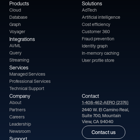
Products
Solutions
Cloud
AdTech
Database
Artificial intelligence
Graph
Cost efficiency
Voyager
Customer 360
Integrations
Fraud prevention
AI/ML
Identity graph
Query
In-memory caching
Streaming
User profile store
Services
Managed Services
Professional Services
Technical Support
Company
Contact
About
1-408-462-AERO (2376)
Partners
2440 W. El Camino Real,
Suite 700, Mountain
Careers
View, CA 94040
Leadership
Newsroom
Contact us
Support