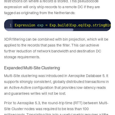
restrictions on where a record is stored. This pseudocode
expression will only ship records to a remote DC if they are
tagged as originating from the Netherlands:
Expression
 exp 
=
 Exp
.
build
(
Exp
.
eq
(
Exp
.
stringBin
(
XDR filtering can be combined with bin projection, which will be
applied to the records that pass the filter. This can achieve
further reduction of network bandwidth and destination DC
storage requirements.
Expanded Multi-Site Clustering
Multi-Site clustering was introduced in Aerospike Database 5. It
supports strongly consistent, globally distributed transactions in
an Active-Active configuration that provides low-latency reads
and guarantees writes will not be lost.
Prior to Aerospike 5.3, the round-trip time (RTT) between Multi-
Site Cluster nodes was required to be less than 100
milliseconds. Translating this into a useful metric requires a little