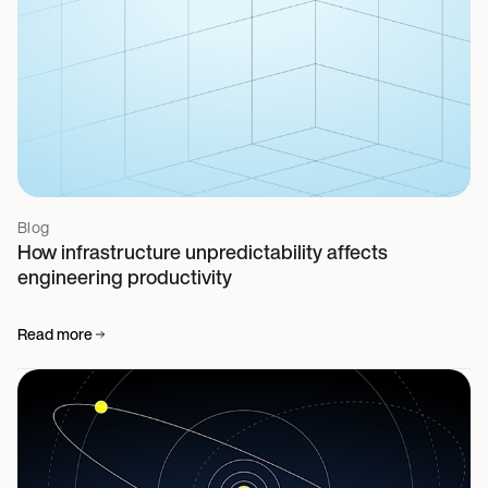
Blog
How infrastructure unpredictability affects
engineering productivity
Read more