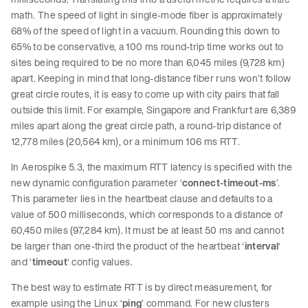
math. The speed of light in single-mode fiber is approximately
68% of the speed of light in a vacuum. Rounding this down to
65% to be conservative, a 100 ms round-trip time works out to
sites being required to be no more than 6,045 miles (9,728 km)
apart. Keeping in mind that long-distance fiber runs won’t follow
great circle routes, it is easy to come up with city pairs that fall
outside this limit. For example, Singapore and Frankfurt are 6,389
miles apart along the great circle path, a round-trip distance of
12,778 miles (20,564 km), or a minimum 106 ms RTT.
In Aerospike 5.3, the maximum RTT latency is specified with the
new dynamic configuration parameter ‘
connect-timeout-ms
’.
This parameter lies in the heartbeat clause and defaults to a
value of 500 milliseconds, which corresponds to a distance of
60,450 miles (97,284 km). It must be at least 50 ms and cannot
be larger than one-third the product of the heartbeat ‘
interval
‘
and ‘
timeout
‘ config values.
The best way to estimate RTT is by direct measurement, for
example using the Linux ‘
ping
’ command. For new clusters