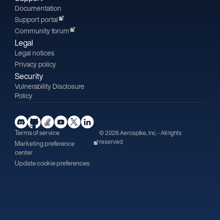
Documentation
Support portal
Community forum
Legal
Legal notices
Privacy policy
Security
Vulnerability Disclosure
Policy
Terms of service
© 2026 Aerospike, Inc. - All rights
reserved
Marketing preference
center
Update cookie preferences