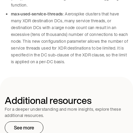
function.
max-used-service-threads
: Aerospike clusters that have
many XDR destination DCs, many service threads, or
destination DCs with a large node count can result in an
excessive (tens of thousands) number of connections to each
node. This new configuration parameter allows the number of
service threads used for XDR destinations to be limited. It is
specified in the DC sub-clause of the XDR clause, so the limit
is applied on a per-DC basis.
Additional resources
For a deeper understanding and more insights, explore these
additional resources.
See more