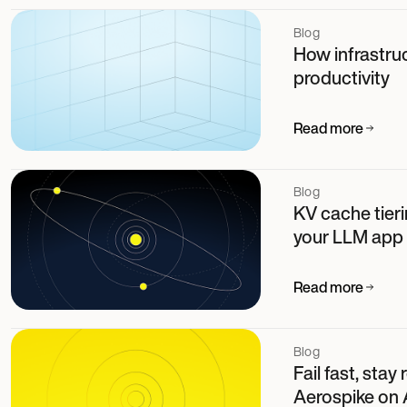
Blog
How infrastruc
productivity
Read more
Blog
KV cache tier
your LLM app
Read more
Blog
Fail fast, stay
Aerospike on