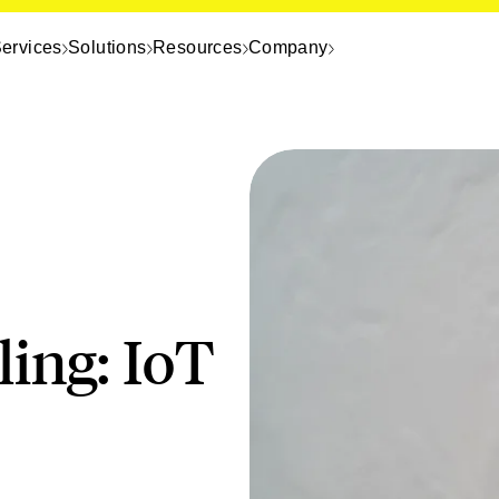
ervices
Solutions
Resources
Company
ing: IoT