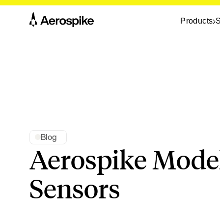
Products
S
Blog
Aerospike Model
Sensors