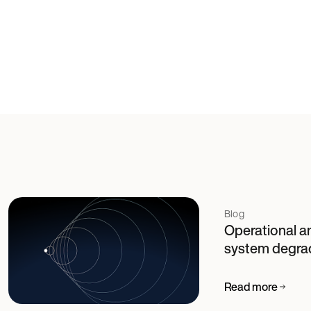
Blog
Operational an
system degra
Read more