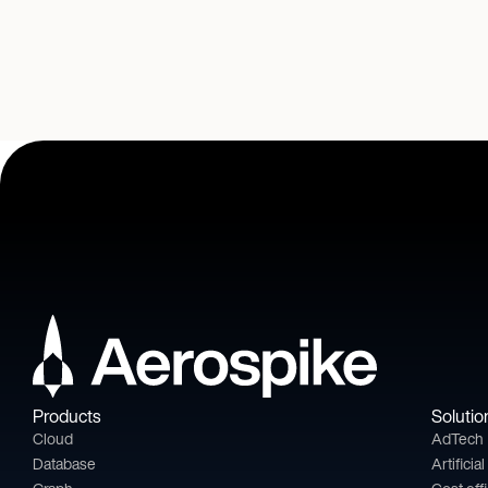
Products
Solutio
Cloud
AdTech
Database
Artificia