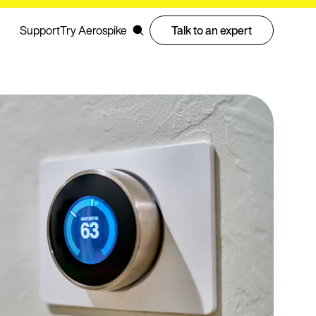
Support
Try Aerospike
Talk to an expert