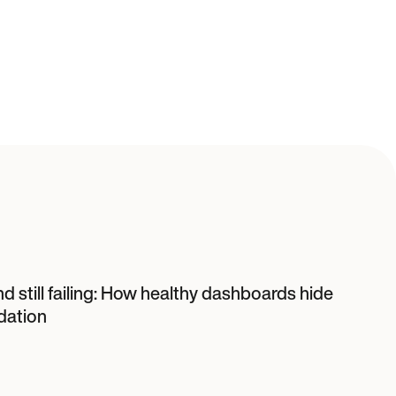
d still failing: How healthy dashboards hide
dation