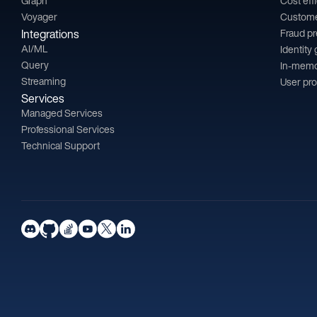
Graph
Cost eff
Voyager
Custom
Integrations
Fraud p
AI/ML
Identity
Query
In-memo
Streaming
User pro
Services
Managed Services
Professional Services
Technical Support