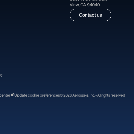
View, CA 94040
Contact us
re
center
Update cookie preferences
© 2026 Aerospike, Inc. - All rights reserved