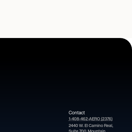
Contact
1-408-462-AERO (2376)
2440 W. El Camino Real,
Suite 700, Mountain