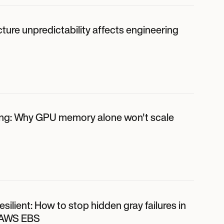
ture unpredictability affects engineering
ing: Why GPU memory alone won't scale
 resilient: How to stop hidden gray failures in
 AWS EBS