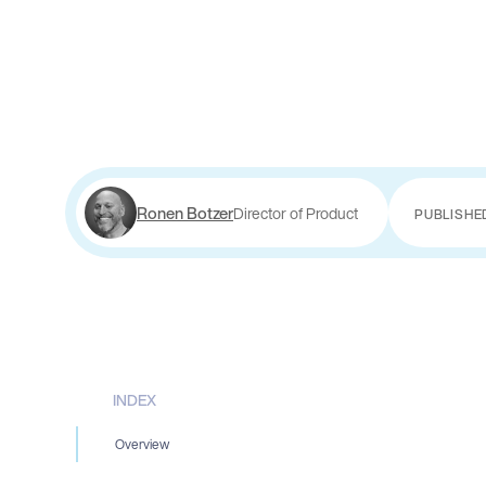
Ronen Botzer
Director of Product
PUBLISHE
INDEX
Overview