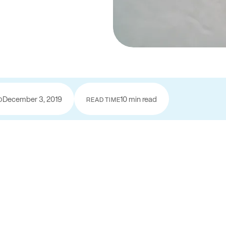
December 3, 2019
10 min read
D
READ TIME