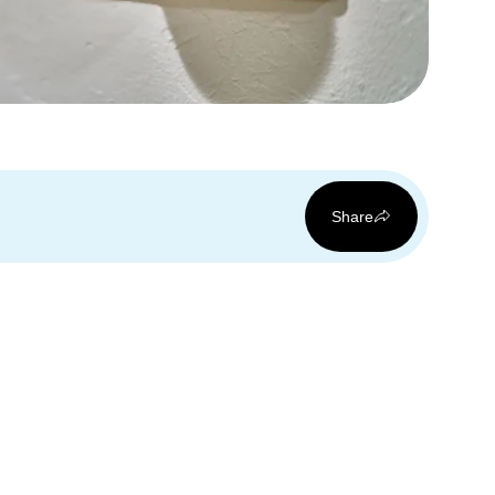
Share