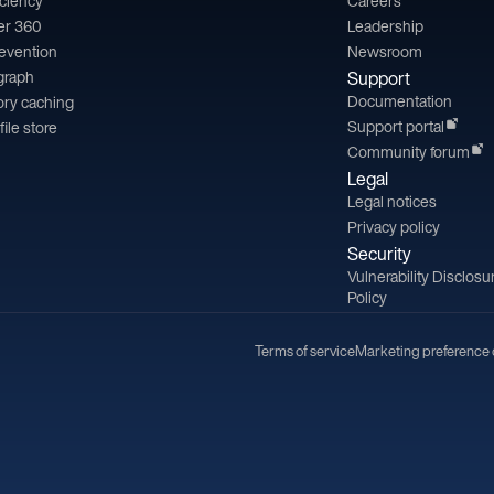
iciency
Careers
er 360
Leadership
revention
Newsroom
 graph
Support
Documentation
ry caching
Support portal
file store
Community forum
Legal
Legal notices
Privacy policy
Security
Vulnerability Disclosu
Policy
Terms of service
Marketing preference 