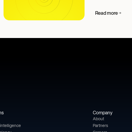
Read more
ns
Company
About
l intelligence
Partners