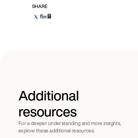
SHARE
Additional
resources
For a deeper understanding and more insights,
explore these additional resources.