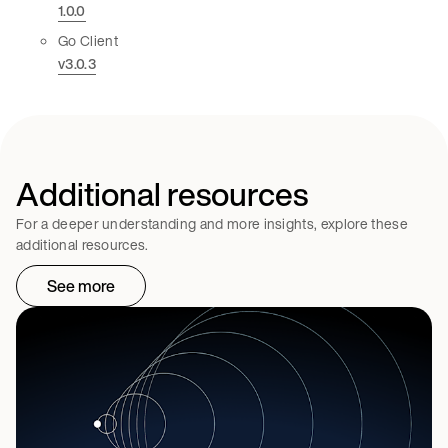
1.0.0
Go Client
v3.0.3
Additional resources
For a deeper understanding and more insights, explore these
additional resources.
See more