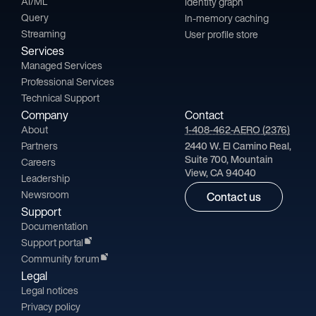
AI/ML
Identity graph
Query
In-memory caching
Streaming
User profile store
Services
Managed Services
Professional Services
Technical Support
Company
Contact
About
1-408-462-AERO (2376)
Partners
2440 W. El Camino Real,
Suite 700, Mountain
Careers
View, CA 94040
Leadership
Newsroom
Contact us
Support
Documentation
Support portal
Community forum
Legal
Legal notices
Privacy policy