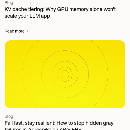
Blog
KV cache tiering: Why GPU memory alone won't
scale your LLM app
Read more
Blog
Fail fast, stay resilient: How to stop hidden gray
failures in Aerospike on AWS EBS