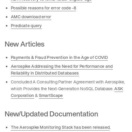
Possible reasons for error code -8
AMC download error
Predicate query
New Articles
Payments & Fraud Prevention in the Age of COVID
Aerospike Addressing the Need for Performance and
Reliability in Distributed Databases
Concluded A Consulting Partner Agreement with Aerospike,
which Provides the Next-Generation NoSQL Database.
ASK
Corporation
&
SmartScape
New/Updated Documentation
The Aerospike Monitoring Stack has been released
,