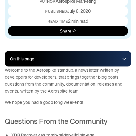
Aerospike Marketing
July 8, 2020
PUBLISHED
2 min read
READ TIME
Share
On this page
Welcome to the Aerospike standup, a newsletter written by
developers for developers, that brings together blog posts,
questions from the community, documentation, releases and
events, written by the Aerospike team.
We hope you had a good long weekend!
Questions From the Community
XDR Recovery Vs tomb-raider-eligible-age