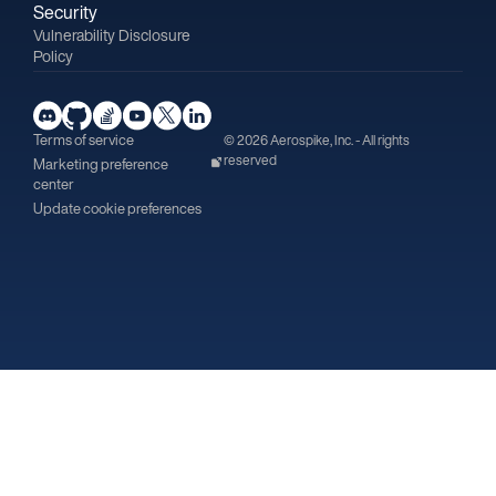
Security
Vulnerability Disclosure
Policy
Terms of service
© 2026 Aerospike, Inc. - All rights
reserved
Marketing preference
center
Update cookie preferences