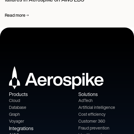
Read more
Products
Solutions
Cloud
AdTech
Database
Artificial intelligence
Graph
Cost efficiency
Voyager
Customer 360
Integrations
Fraud prevention