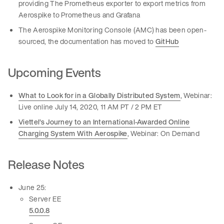
providing The Prometheus exporter to export metrics from
Aerospike to Prometheus and Grafana
The Aerospike Monitoring Console (AMC) has been open-
sourced, the documentation has moved to
GitHub
Upcoming Events
What to Look for in a Globally Distributed System
, Webinar:
Live online July 14, 2020, 11 AM PT / 2 PM ET
Viettel’s Journey to an International-Awarded Online
Charging System With Aerospike
, Webinar: On Demand
Release Notes
June 25:
Server EE
5.0.0.8