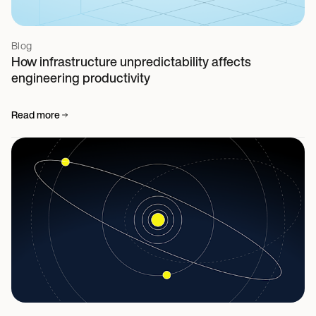
Blog
How infrastructure unpredictability affects
engineering productivity
Read more