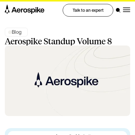
Talk to an expert
Blog
Aerospike Standup Volume 8