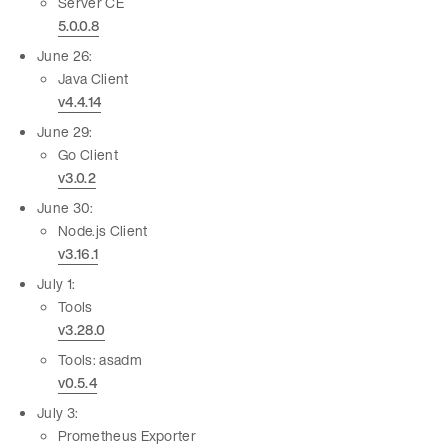
Server CE
5.0.0.8
June 26:
Java Client
v4.4.14
June 29:
Go Client
v3.0.2
June 30:
Node.js Client
v3.16.1
July 1:
Tools
v3.28.0
Tools: asadm
v0.5.4
July 3:
Prometheus Exporter