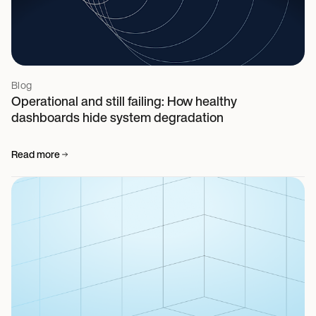
Blog
Operational and still failing: How healthy
dashboards hide system degradation
Read more