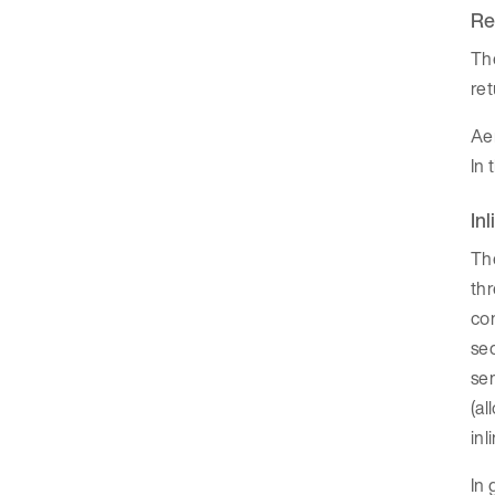
Re
The
ret
Aer
In 
In
The
thr
con
seq
sem
(al
inl
In 