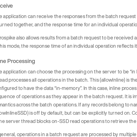
ceive
 application can receive the responses from the batch request all 
urned together, and the response time for an individual operatio
ospike also allows results from a batch request to be received 
this mode, the response time of an individual operation reflects i
line Processing
 application can choose the processing on the server to be “in l
ead processes all operations in the batch. This (allowInline) is t
figured to have the data “in-memory”. In this case, inline proces
uence of operations as they appear in the batch request. It is i
antics across the batch operations. If any records belong to na
lowInlineSSD) is off by default, but can be explicitly turned on
ine server thread blocks on-SSD read operations to retrieve th
general, operations in a batch request are processed by multip