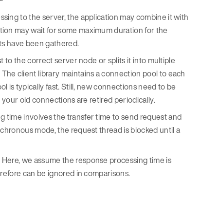
sing to the server, the application may combine it with
ation may wait for some maximum duration for the
ests have been gathered.
 to the correct server node or splits it into multiple
he client library maintains a connection pool to each
 is typically fast. Still, new connections need to be
 your old connections are retired periodically.
 time involves the transfer time to send request and
nchronous mode, the request thread is blocked until a
. Here, we assume the response processing time is
erefore can be ignored in comparisons.