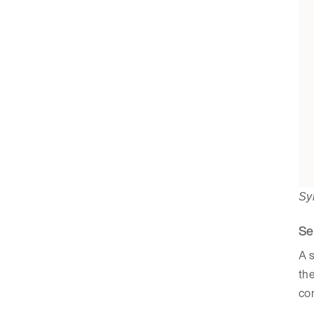
Sy
Se
A s
the
co