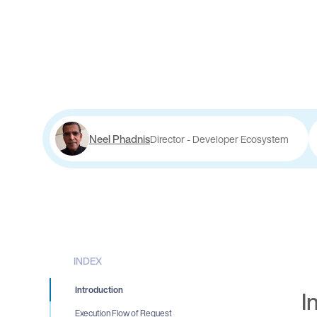
Neel Phadnis
Director - Developer Ecosystem
INDEX
Introduction
I
Execution Flow of Request