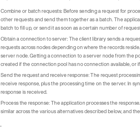
Combine or batch requests: Before sending a request for proces
other requests and send them together as a batch. The applic
batch to fill up, or send it as soon as a certain number of requ
Obtain a connection to server: The client library sends a request
requests across nodes depending on where the records reside. T
server node. Getting a connection to a server node from the pool
created if the connection pool has no connection available, or if
Send the request and receive response: The request processing
receive response, plus the processing time on the server. In sy
response is received.
Process the response: The application processes the response
similar across the various alternatives described below, and th
 .