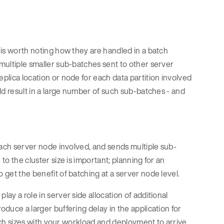
t is worth noting how they are handled in a batch
 multiple smaller sub-batches sent to other server
eplica location or node for each data partition involved
uld result in a large number of such sub-batches - and
r each server node involved, and sends multiple sub-
to the cluster size is important; planning for an
 get the benefit of batching at a server node level.
lay a role in server side allocation of additional
oduce a larger buffering delay in the application for
batch sizes with your workload and deployment to arrive