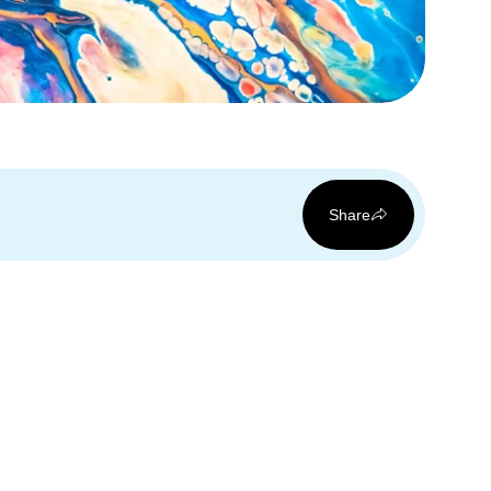
Share