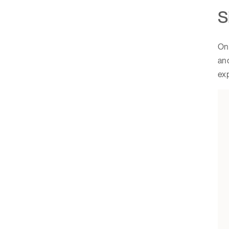
S
One
and
ex