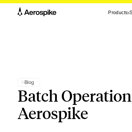
Products
S
Blog
Batch Operation
Aerospike