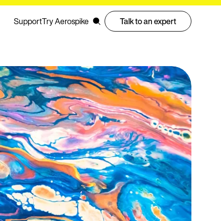
Support
Try Aerospike
Talk to an expert