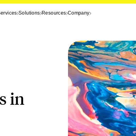
ervices
Solutions
Resources
Company
s in