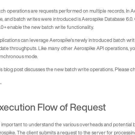
ch operations are requests performed on multiple records. In Ae
e, and batch writes were introduced is Aerospike Database 6.0. C
.0+ enable the new batch write functionality.
lications can leverage Aerospike's newly introduced batch writ
date throughputs. Like many other Aerospike API operations, yo
ynchronous mode.
s blog post discusses the new batch write operations. Please 
 .
xecution Flow of Request
is important to understand the various overheads and potential b
ospike. The client submits a request to the server for processin