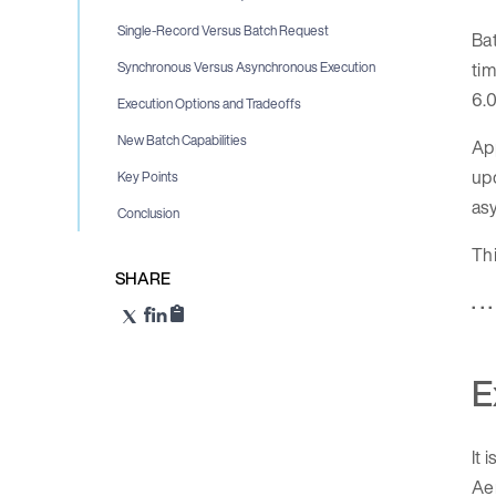
Single-Record Versus Batch Request
Bat
tim
Synchronous Versus Asynchronous Execution
6.0
Execution Options and Tradeoffs
New Batch Capabilities
App
up
Key Points
as
Conclusion
Thi
SHARE
. . .
E
It 
Aer