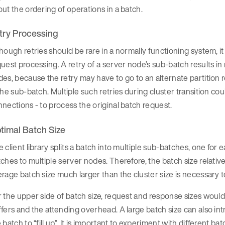
ut the ordering of operations in a batch.
try Processing
hough retries should be rare in a normally functioning system, i
uest processing. A retry of a server node’s sub-batch results in
es, because the retry may have to go to an alternate partition r
the sub-batch. Multiple such retries during cluster transition co
nections - to process the original batch request.
timal Batch Size
 client library splits a batch into multiple sub-batches, one fo
ches to multiple server nodes. Therefore, the batch size relative 
rage batch size much larger than the cluster size is necessary to
 the upper side of batch size, request and response sizes would p
fers and the attending overhead. A large batch size can also intr
 batch to “fill up”. It is important to experiment with different 