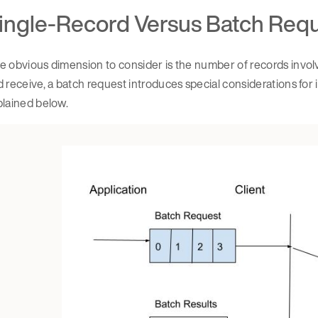
ingle-Record Versus Batch Req
 obvious dimension to consider is the number of records involve
 receive, a batch request introduces special considerations for in
plained below.