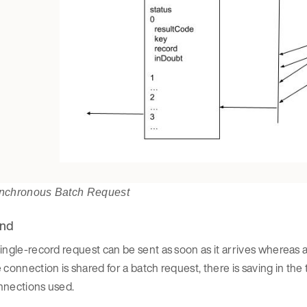
nchronous Batch Request
nd
ingle-record request can be sent as soon as it arrives whereas 
 connection is shared for a batch request, there is saving in the
nnections used.