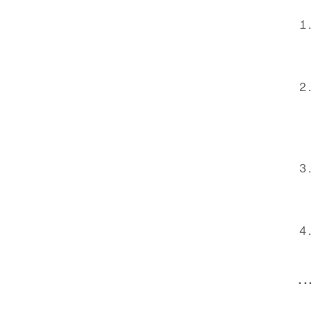
. . .