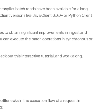
rospike, batch reads have been available for a long
lient versions like Java Client 6.0.0+ or Python Client
es to obtain significant improvements in ingest and
u can execute the batch operations in synchronous or
check out
this interactive tutorial
, and work along.
ottlenecks in the execution flow of a request in
g: