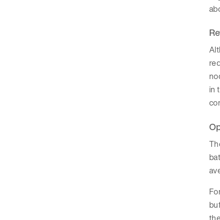
abo
Re
Alt
req
nod
in 
con
Op
The
bat
ave
For
buf
the