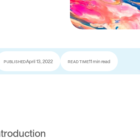
April 13, 2022
11 min read
PUBLISHED
READ TIME
ntroduction