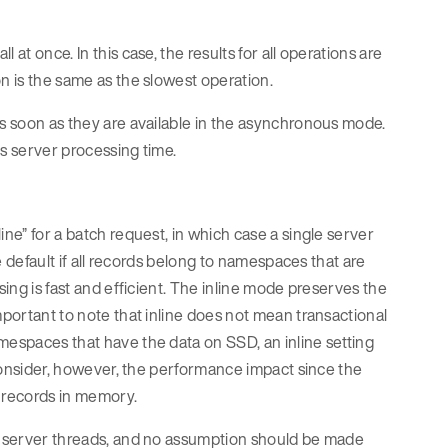
at once. In this case, the results for all operations are
n is the same as the slowest operation.
as soon as they are available in the asynchronous mode.
ts server processing time.
ine” for a batch request, in which case a single server
he default if all records belong to namespaces that are
sing is fast and efficient. The inline mode preserves the
mportant to note that inline does not mean transactional
mespaces that have the data on SSD, an inline setting
. Consider, however, the performance impact since the
e records in memory.
le server threads, and no assumption should be made