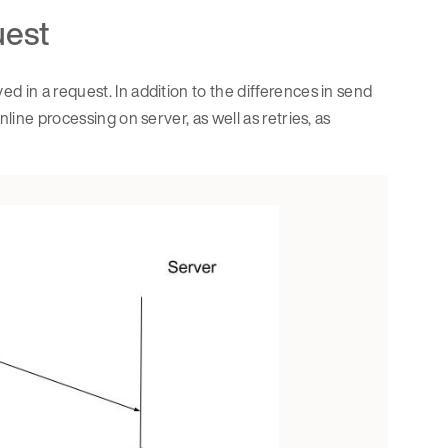
uest
d in a request. In addition to the differences in send
line processing on server, as well as retries, as