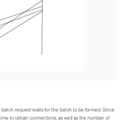
a batch request waits for the batch to be formed. Since
 time to obtain connections, as well as the number of