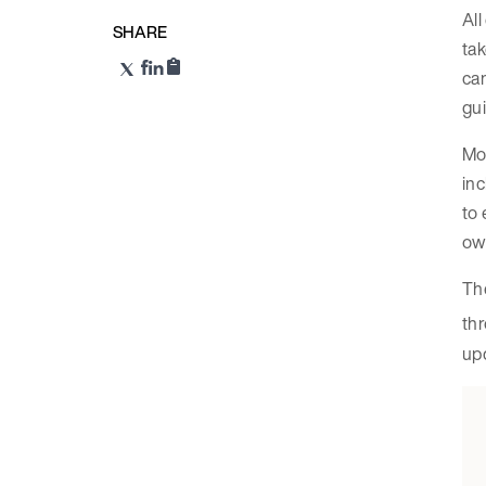
All
SHARE
tak
can
gu
Mos
inc
to 
own
The
thr
upd