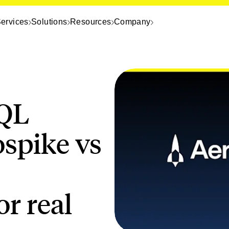
ervices
Solutions
Resources
Company
QL
ospike vs
r real