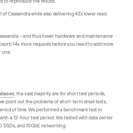
s to reproduce the results.
of Cassandra while also delivering 42x lower read
 Cassandra – and thus lower hardware and maintenance
an absorb 14x more requests before you need to add more
y one.
abases
, the vast majority are for short test periods,
 we point out the problems of short-term small tests,
riod of time. We performed a benchmark test to
ith a 12-hour test period. We tested with data center
700 SSDs, and 10GbE networking.