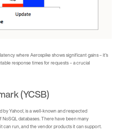
 latency where Aerospike shows significant gains – it’s
ctable response times for requests – a crucial
mark (YCSB)
 by Yahoo!, is a well-known and respected
 of NoSQL databases. There have been many
it can run, and the vendor products it can support.