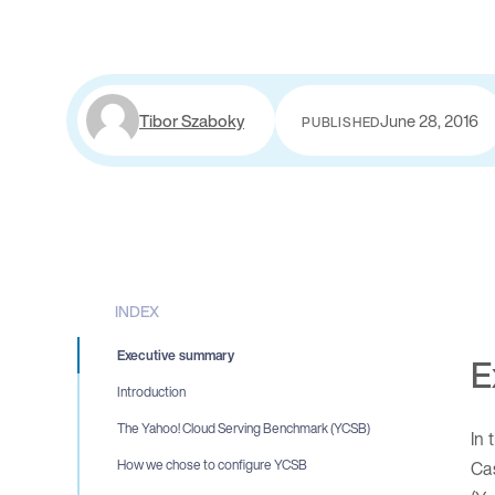
Tibor Szaboky
June 28, 2016
PUBLISHED
INDEX
Executive summary
E
Introduction
The Yahoo! Cloud Serving Benchmark (YCSB)
In 
Ca
How we chose to configure YCSB