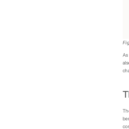
Fi
As 
als
cha
T
Th
be
com