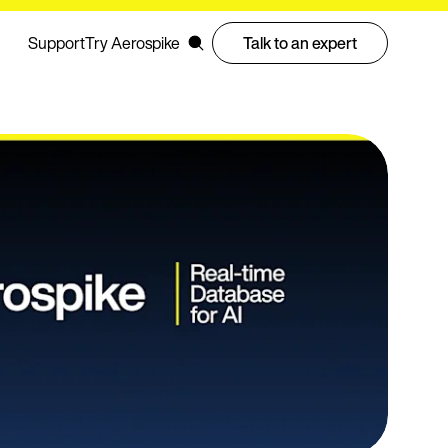
Support
Try Aerospike
Talk to an expert