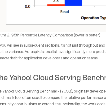
95th Percentile Latency Comparison (lower is better)
gure 2.
you will see in subsequent sections, it’s not just throughput and
o the variance. Aerospike’s results have significantly more predi
racteristic for application developers and operation teams.
he Yahoo! Cloud Serving Bench
e Yahoo! Cloud Serving Benchmark (YCSB), originally developed
nchmark tool often used to compare the relative performance
munity contributions to extend its functionality, the workloads 