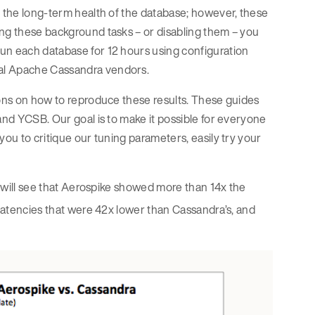
r the long-term health of the database; however, these
ing these background tasks – or disabling them – you
un each database for 12 hours using configuration
ial Apache Cassandra vendors.
ions on how to reproduce these results. These guides
and YCSB. Our goal is to make it possible for everyone
you to critique our tuning parameters, easily try your
ou will see that Aerospike showed more than 14x the
latencies that were 42x lower than Cassandra’s, and