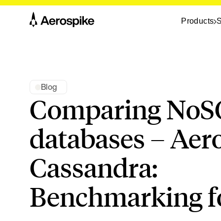
Products
S
Blog
Comparing NoS
databases – Aer
Cassandra:
Benchmarking fo