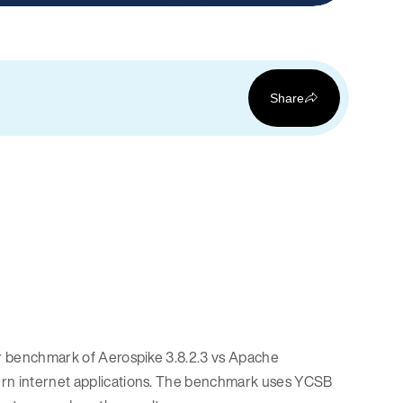
Share
our benchmark of Aerospike 3.8.2.3 vs Apache
dern internet applications. The benchmark uses YCSB