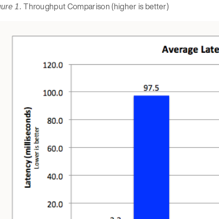
Throughput Comparison (higher is better)
gure 1.