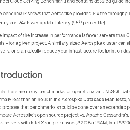
hoo! Cloud Serving Benchmark) and contains detailed guideline
e benchmark shows that Aerospike provided 14x the throughput 
th
ency and 24x lower update latency (95
percentile).
e impact of the increase in performance is fewer servers than
ts – for a given project. A similarly sized Aerospike cluster c
vers, or dramatically reduce your infrastructure footprint on da
ntroduction
ile there are many benchmarks for operational and
NoSQL dat
mally less than an hour. In the Aerospike
Database Manifesto
,
d propose that benchmarks should be done over an extended pe
pare Aerospike’s open source project vs. Apache Cassandra’s, w
ss servers with Intel Xeon processors, 32 GB of RAM, Intel S3