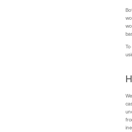
Bot
wor
wo
bas
To 
usi
H
We 
cas
und
fro
ine