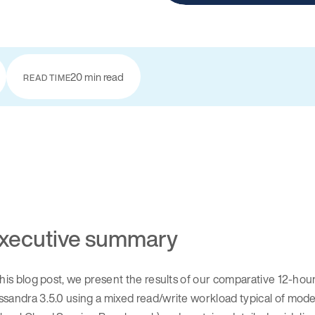
20 min read
READ TIME
xecutive summary
this blog post, we present the results of our comparative 12-h
ssandra 3.5.0 using a mixed read/write workload typical of mo