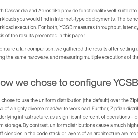
h Cassandra and Aerospike provide functionality well-suited t
kloads you would find in Internet-type deployments. The bench
rkload execution. For both, YCSB measures throughput, latency
is of the results presented in this paper.
ensure a fair comparison, we gathered the results after setting 
ng the same hardware, and measuring multiple executions of th
ow we chose to configure YCS
chose to use the uniform distribution (the default) over the Zip
e of a highly diverse read/write workload. Further, Zipfian dist
erlying infrastructure, as a significant percent of operations
m storage. By contrast, uniform distributions cause a much hig
fficiencies in the code stack or layers of an architecture are mo