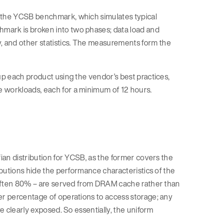
o the YCSB benchmark, which simulates typical
mark is broken into two phases; data load and
, and other statistics. The measurements form the
up each product using the vendor’s best practices,
e workloads, each for a minimum of 12 hours.
B
fian distribution for YCSB, as the former covers the
ributions hide the performance characteristics of the
 – often 80% – are served from DRAM cache rather than
her percentage of operations to access storage; any
re clearly exposed. So essentially, the uniform