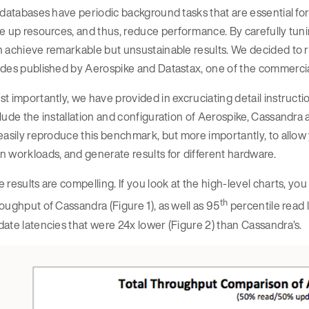
 databases have periodic background tasks that are essential fo
e up resources, and thus, reduce performance. By carefully tun
 achieve remarkable but unsustainable results. We decided to r
ides published by Aerospike and Datastax, one of the commerc
t importantly, we have provided in excruciating detail instruct
lude the installation and configuration of Aerospike, Cassandra 
easily reproduce this benchmark, but more importantly, to allow 
 workloads, and generate results for different hardware.
 results are compelling. If you look at the high-level charts, y
th
oughput of Cassandra (Figure 1), as well as 95
percentile read 
ate latencies that were 24x lower (Figure 2) than Cassandra’s.