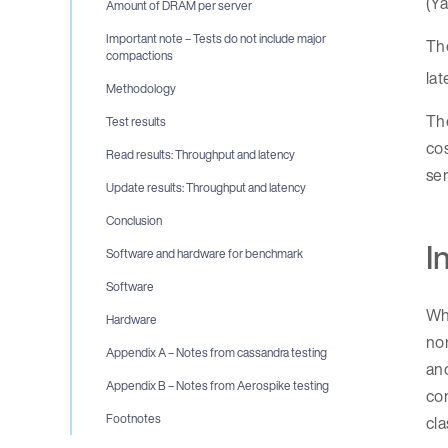
(Ya
Amount of DRAM per server
Important note – Tests do not include major
Th
compactions
lat
Methodology
Th
Test results
cos
Read results: Throughput and latency
ser
Update results: Throughput and latency
Conclusion
I
Software and hardware for benchmark
Software
Wh
Hardware
nor
Appendix A – Notes from cassandra testing
an
Appendix B – Notes from Aerospike testing
com
Footnotes
cla