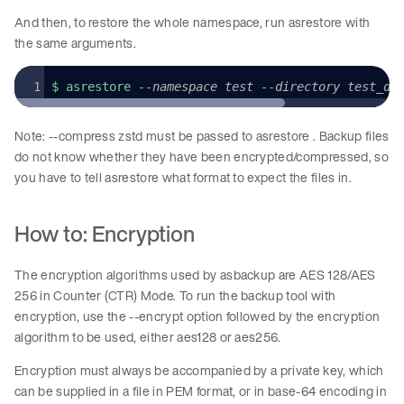
And then, to restore the whole namespace, run asrestore with
the same arguments.
$ asrestore 
--namespace test --directory test_di
Note: --compress zstd must be passed to asrestore . Backup files
do not know whether they have been encrypted/compressed, so
you have to tell asrestore what format to expect the files in.
How to: Encryption
The encryption algorithms used by asbackup are AES 128/AES
256 in Counter (CTR) Mode. To run the backup tool with
encryption, use the --encrypt option followed by the encryption
algorithm to be used, either aes128 or aes256.
Encryption must always be accompanied by a private key, which
can be supplied in a file in PEM format, or in base-64 encoding in