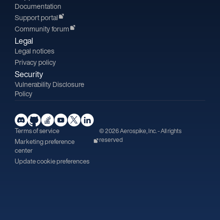
Documentation
Support portal
Community forum
Legal
Legal notices
Privacy policy
Security
Vulnerability Disclosure
Policy
Terms of service
© 2026 Aerospike, Inc. - All rights
reserved
Marketing preference
center
Update cookie preferences