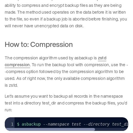
ability to compress and encrypt backup files as they are being
made. The method used operates on the data before it is written
to the file, so even if a backup job is aborted before finishing, you
will never have unencrypted data on disk.
How to: Compression
The compression algorithm used by asbackup is
zstd
compression
. To run the backup tool with compression, use the -
-compress option followed by the compression algorithm to be
used. As of right now, the only available compression algorithm
is zstd.
Let’s assume you want to backup all records in the namespace
test into a directory test_dir and compress the backup files, you’d
run:
$ asbackup 
--namespace test --directory test_dir