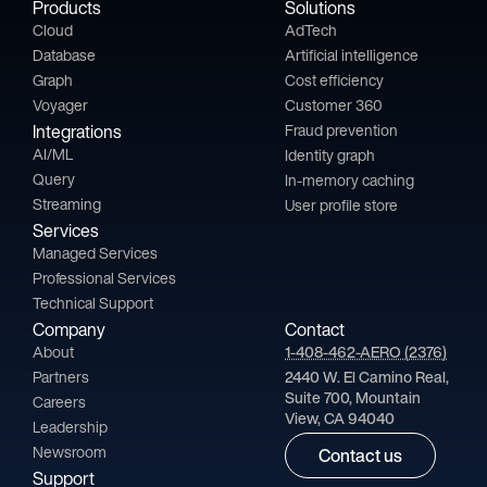
Products
Solutions
Cloud
AdTech
Database
Artificial intelligence
Graph
Cost efficiency
Voyager
Customer 360
Integrations
Fraud prevention
AI/ML
Identity graph
Query
In-memory caching
Streaming
User profile store
Services
Managed Services
Professional Services
Technical Support
Company
Contact
About
1-408-462-AERO (2376)
Partners
2440 W. El Camino Real,
Suite 700, Mountain
Careers
View, CA 94040
Leadership
Newsroom
Contact us
Support