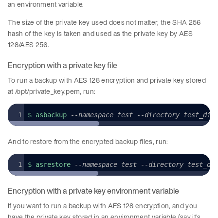
an environment variable.
The size of the private key used does not matter, the SHA 256
hash of the key is taken and used as the private key by AES
128/AES 256.
Encryption with a private key file
To run a backup with AES 128 encryption and private key stored
at /opt/private_key.pem, run:
$ asbackup 
--namespace test --directory test_dir
And to restore from the encrypted backup files, run:
$ asrestore 
--namespace test --directory test_di
Encryption with a private key environment variable
If you want to run a backup with AES 128 encryption, and you
have the private key stored in an environment variable (say it’s