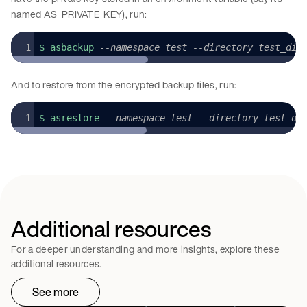
named AS_PRIVATE_KEY), run:
$ asbackup 
--namespace test --directory test_dir
And to restore from the encrypted backup files, run:
$ asrestore 
--namespace test --directory test_di
Additional resources
For a deeper understanding and more insights, explore these
additional resources.
See more