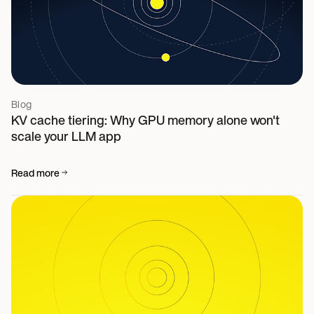
Blog
KV cache tiering: Why GPU memory alone won't
scale your LLM app
Read more