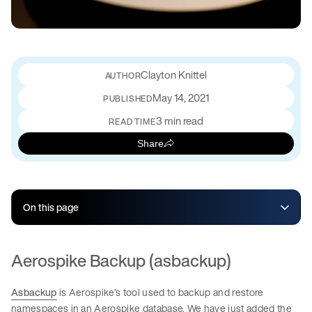
Clayton Knittel
May 14, 2021
PUBLISHED
3 min read
READ TIME
Share
On this page
Aerospike Backup (asbackup)
Asbackup
is Aerospike’s tool used to backup and restore
namespaces in an Aerospike database. We have just added the