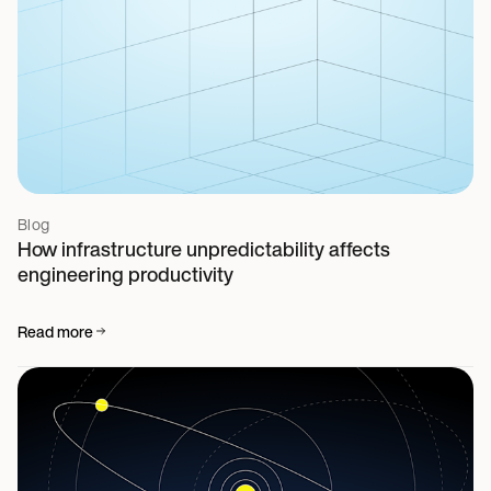
Blog
How infrastructure unpredictability affects
engineering productivity
Read more