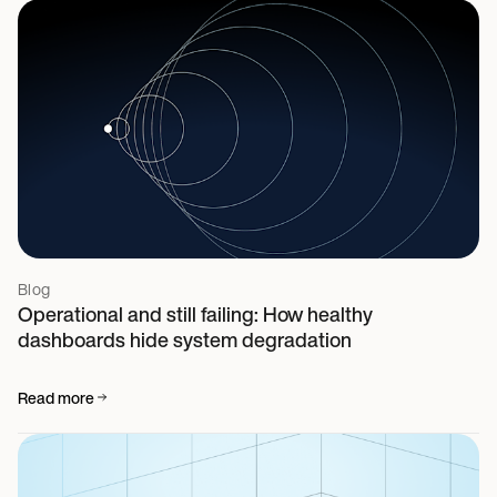
Blog
Operational and still failing: How healthy
dashboards hide system degradation
Read more