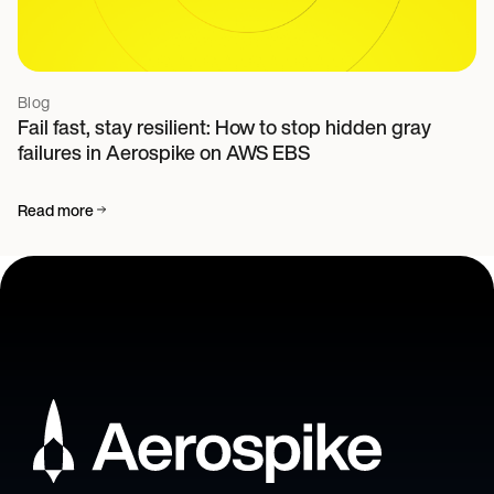
Blog
Fail fast, stay resilient: How to stop hidden gray
failures in Aerospike on AWS EBS
Read more