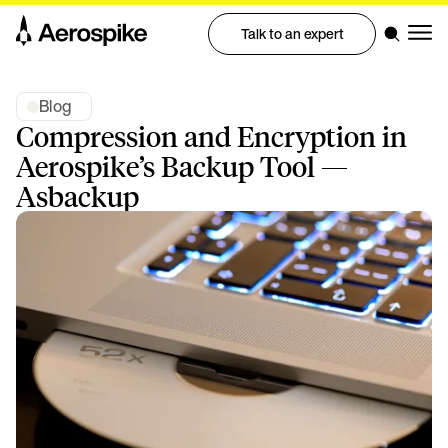
Talk to an expert
Blog
Compression and Encryption in
Aerospike’s Backup Tool —
Asbackup