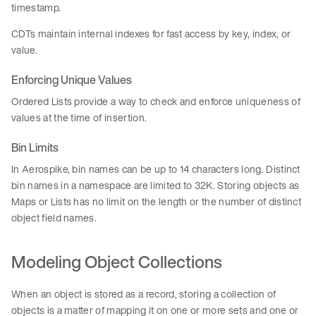
timestamp.
CDTs maintain internal indexes for fast access by key, index, or
value.
Enforcing Unique Values
Ordered Lists provide a way to check and enforce uniqueness of
values at the time of insertion.
Bin Limits
In Aerospike, bin names can be up to 14 characters long. Distinct
bin names in a namespace are limited to 32K. Storing objects as
Maps or Lists has no limit on the length or the number of distinct
object field names.
Modeling Object Collections
When an object is stored as a record, storing a collection of
objects is a matter of mapping it on one or more sets and one or