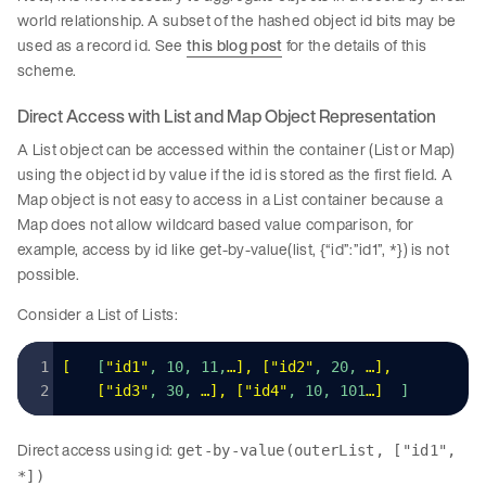
world relationship. A subset of the hashed object id bits may be
used as a record id. See
this blog post
for the details of this
scheme.
Direct Access with List and Map Object Representation
A List object can be accessed within the container (List or Map)
using the object id by value if the id is stored as the first field. A
Map object is not easy to access in a List container because a
Map does not allow wildcard based value comparison, for
example, access by id like get-by-value(list, {“id”:”id1”, *}) is not
possible.
Consider a List of Lists:
[
   [
"
id1
"
, 10, 11,
…
]
,
 [
"
id2
"
, 20, 
…
]
,
    [
"
id3
"
, 30, 
…
]
,
 [
"
id4
"
, 10, 101
…
]
  ]
Direct access using id:
get-by-value(outerList, ["id1",
*])