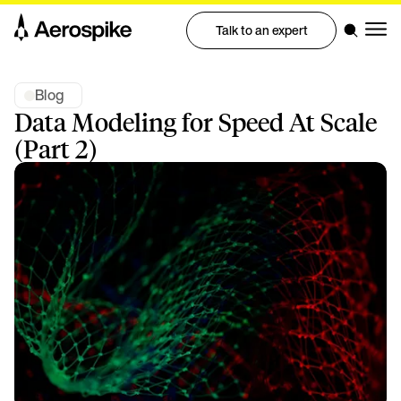
Talk to an expert
Blog
Data Modeling for Speed At Scale
(Part 2)