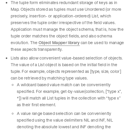
The tuple form eliminates redundant storage of keys as in
Map. Objects stored as tuples must use Unordered (or more
precisely, insertion- or application-ordered) List, which
preserves the tuple order irrespective of the field values.
Application must manage the object schema, that is, how the
tuple order matches the object fields, and also schema
evolution. The
Object Mapper library
can be used to manage
these aspects transparently.
Lists also allow convenient value-based selection of objects.
The value of a List object is based on the initial field in the
tuple. For example, objects represented as [type, size, color]
can be retrieved by matching type values.
A wildcard based value match can be conveniently
specified. For example, get-by-value(collection, [“type x”,
*]) will match all List tuples in the collection with “type x”
as their first element.
A value range based selection can be conveniently
specified using the value delimiters NIL and INF, NIL
denoting the absolute lowest and INF denoting the