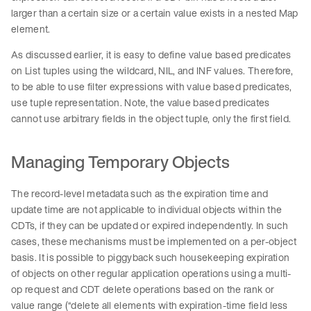
larger than a certain size or a certain value exists in a nested Map
element.
As discussed earlier, it is easy to define value based predicates
on List tuples using the wildcard, NIL, and INF values. Therefore,
to be able to use filter expressions with value based predicates,
use tuple representation. Note, the value based predicates
cannot use arbitrary fields in the object tuple, only the first field.
Managing Temporary Objects
The record-level metadata such as the expiration time and
update time are not applicable to individual objects within the
CDTs, if they can be updated or expired independently. In such
cases, these mechanisms must be implemented on a per-object
basis. It is possible to piggyback such housekeeping expiration
of objects on other regular application operations using a multi-
op request and CDT delete operations based on the rank or
value range (“delete all elements with expiration-time field less