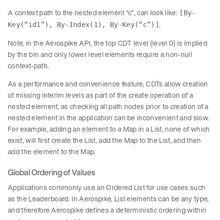
A context path to the nested element “c”, can look like:
[By-
.
Key(“id1”), By-Index(1), By-Key(“c”)]
Note, in the Aerospike API, the top CDT level (level 0) is implied
by the bin and only lower level elements require a non-null
context-path.
As a performance and convenience feature, CDTs allow creation
of missing interim levels as part of the create operation of a
nested element, as checking all path nodes prior to creation of a
nested element in the application can be inconvenient and slow.
For example, adding an element to a Map in a List, none of which
exist, will first create the List, add the Map to the List, and then
add the element to the Map.
Global Ordering of Values
Applications commonly use an Ordered List for use cases such
as the Leaderboard. In Aerospike, List elements can be any type,
and therefore Aerospike defines a deterministic ordering within