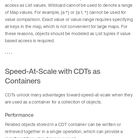
access as List values. Wildcard cannot be used to denote a range
of Map values. For example, {a:*} or {a:1, *} cannot be used for
value comparison. Exact value or value-range requires specifying
all keys in the map, which is not convenient for large maps. For
these reasons, objects should be modeled as List tuples if value
based access is required.
. . . .
Speed-At-Scale with CDTs as
Containers
CDTs unlock many advantages toward speed-at-scale when they
are used as a container for a collection of objects.
Performance
Related objects stored in a CDT container can be written or
retrieved together in a single operation, which can provide a