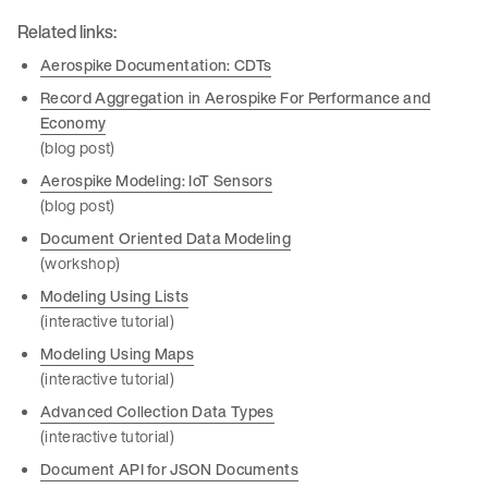
Related links:
Aerospike Documentation: CDTs
Record Aggregation in Aerospike For Performance and
Economy
(blog post)
Aerospike Modeling: IoT Sensors
(blog post)
Document Oriented Data Modeling
(workshop)
Modeling Using Lists
(interactive tutorial)
Modeling Using Maps
(interactive tutorial)
Advanced Collection Data Types
(interactive tutorial)
Document API for JSON Documents