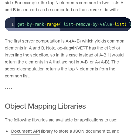
side. For example, the top N elements common to two Lists A
and B in a record can be computed on the server side with:
get
-
by
-
rank
-
range
(
 list
=
remove
-
by
-
value
-
list
(
 li
The first server computation is A-(A- B) which yields common
elements in A and B. Note, op-flag=INVERT has the effect of
inverting the selection, so in this case instead of A-B, it would
return the elements in A that are not in A-B, or A-(A-B). The
second computation returns the top N elements from the
common list.
. . . .
Object Mapping Libraries
The following libraries are available for applications to use:
Document API
library to store a JSON document to, and