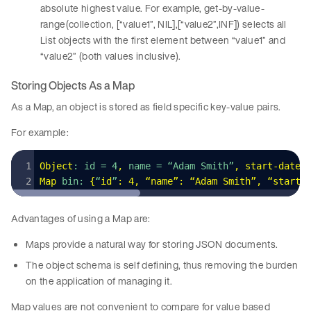
absolute highest value. For example, get-by-value-
range(collection, [“value1”, NIL],[“value2”,INF]) selects all
List objects with the first element between “value1” and
“value2” (both values inclusive).
Storing Objects As a Map
As a Map, an object is stored as field specific key-value pairs.
For example:
Object
: id = 4
,
 name = “Adam Smith”
,
 start-date
 
Map
 bin: 
{
“
id
”
:
 4
,
 “name”: “Adam Smith”
,
 “start-
Advantages of using a Map are:
Maps provide a natural way for storing JSON documents.
The object schema is self defining, thus removing the burden
on the application of managing it.
Map values are not convenient to compare for value based