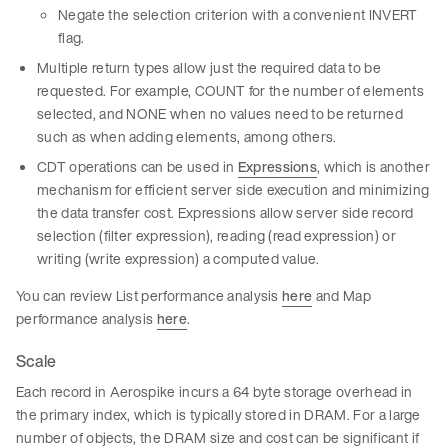
Negate the selection criterion with a convenient INVERT
flag.
Multiple return types allow just the required data to be
requested. For example, COUNT for the number of elements
selected, and NONE when no values need to be returned
such as when adding elements, among others.
CDT operations can be used in
Expressions
, which is another
mechanism for efficient server side execution and minimizing
the data transfer cost. Expressions allow server side record
selection (filter expression), reading (read expression) or
writing (write expression) a computed value.
You can review List performance analysis
here
and Map
performance analysis
here
.
Scale
Each record in Aerospike incurs a 64 byte storage overhead in
the primary index, which is typically stored in DRAM. For a large
number of objects, the DRAM size and cost can be significant if