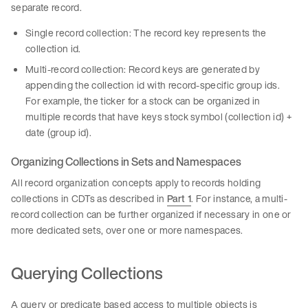
separate record.
Single record collection: The record key represents the
collection id.
Multi-record collection: Record keys are generated by
appending the collection id with record-specific group ids.
For example, the ticker for a stock can be organized in
multiple records that have keys stock symbol (collection id) +
date (group id).
Organizing Collections in Sets and Namespaces
All record organization concepts apply to records holding
collections in CDTs as described in
Part 1
. For instance, a multi-
record collection can be further organized if necessary in one or
more dedicated sets, over one or more namespaces.
Querying Collections
A query or predicate based access to multiple objects is