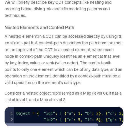
We will briefly describe key CDT concepts like nesting and
ordering before diving into specific modeling patterns and
techniques.
Nested Elements and Context Path
A nested element in a CDT can be accessed directly by using its
. A context-path describes the path from the root
context-path
or the top level of the CDT to a nested element, where each
node in context-path uniquely identifies an element at that level
by key, index, value, or rank (value order). The context-path
points to only one element which can be of any data type, and an
operation on the element identified by a context-path must be a
valid operation on the element’s data type.
Consider a nested object represented as a Map (level 0): it has a
List at level 1, and a Map at level 2.
Object 
=
 {
  “id1”
:
 [ 
{
“a”
:
 1
,
 “b”
:
 2
}
,
 {
“c”
:
 3
,
 
            “id2”
:
 [ 
{
“e”
:
 5
,
 “f”
:
 6
}
,
 {
“g”
:
 7
,
 