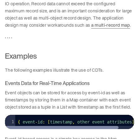
IO operation. Record data cannot exceed the configured
maximum record size, and is an important consideration for large
object as well as multi-object record design. The application
design may consider workarounds such as
a multi-record map
.
. . . .
Examples
The following examples illustrate the use of CDTs.
Events Data for Real-Time Applications
Event objects can be stored for access by event-id as well as
timestamps by storing them in a Map container with each event
object stored as a tuple in a List with timestamp as the first field.
{
 event
-
id
:
 [
timestamp
,
 other event attributes
]
,
Event-id based access is a simple key access in the Map