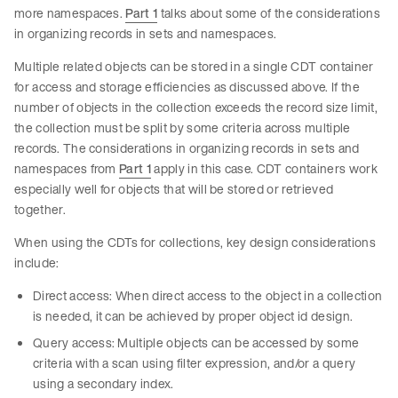
more namespaces.
Part 1
talks about some of the considerations
in organizing records in sets and namespaces.
Multiple related objects can be stored in a single CDT container
for access and storage efficiencies as discussed above. If the
number of objects in the collection exceeds the record size limit,
the collection must be split by some criteria across multiple
records. The considerations in organizing records in sets and
namespaces from
Part 1
apply in this case. CDT containers work
especially well for objects that will be stored or retrieved
together.
When using the CDTs for collections, key design considerations
include:
Direct access: When direct access to the object in a collection
is needed, it can be achieved by proper object id design.
Query access: Multiple objects can be accessed by some
criteria with a scan using filter expression, and/or a query
using a secondary index.