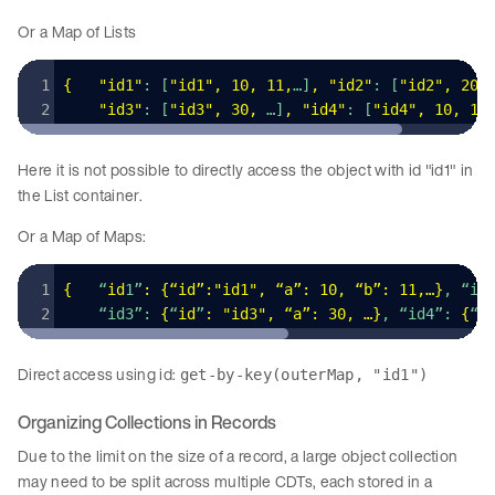
Or a Map of Lists
{
   "
id1
"
: [
"
id1
"
,
 10
,
 11
,
…]
,
 "
id2
"
: [
"
id2
"
,
 20
,
    "
id3
"
: [
"
id3
"
,
 30
,
 …]
,
 "
id4
"
: [
"
id4
"
,
 10
,
 10
Here it is not possible to directly access the object with id "id1" in
the List container.
Or a Map of Maps:
{
   “
id
1”
:
 {“id”:
"
id1
"
,
 “a”: 
10
,
 “b”: 
11
,
…
}
, “id
    “id3”: 
{
“
id
”
:
 "
id3
"
,
 “a”: 
30
,
 …
}
, “id4”: 
{
“
i
Direct access using id:
get-by-key(outerMap, "id1")
Organizing Collections in Records
Due to the limit on the size of a record, a large object collection
may need to be split across multiple CDTs, each stored in a