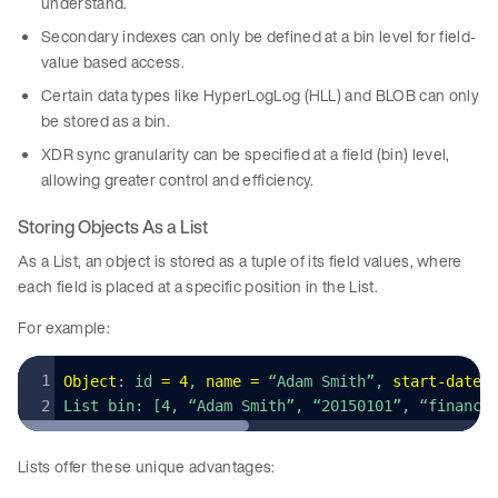
understand.
Secondary indexes can only be defined at a bin level for field-
value based access.
Certain data types like HyperLogLog (HLL) and BLOB can only
be stored as a bin.
XDR sync granularity can be specified at a field (bin) level,
allowing greater control and efficiency.
Storing Objects As a List
As a List, an object is stored as a tuple of its field values, where
each field is placed at a specific position in the List.
For example:
Object
: id 
=
 4
, 
name
 =
 “Adam Smith”, 
start
-
date
 
List bin: [4, “Adam Smith”, “20150101”, “finance
Lists offer these unique advantages: