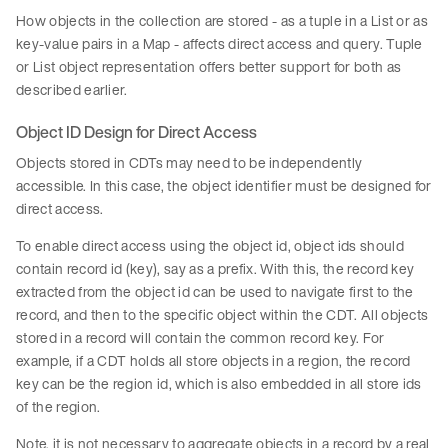
How objects in the collection are stored - as a tuple in a List or as
key-value pairs in a Map - affects direct access and query. Tuple
or List object representation offers better support for both as
described earlier.
Object ID Design for Direct Access
Objects stored in CDTs may need to be independently
accessible. In this case, the object identifier must be designed for
direct access.
To enable direct access using the object id, object ids should
contain record id (key), say as a prefix. With this, the record key
extracted from the object id can be used to navigate first to the
record, and then to the specific object within the CDT. All objects
stored in a record will contain the common record key. For
example, if a CDT holds all store objects in a region, the record
key can be the region id, which is also embedded in all store ids
of the region.
Note, it is not necessary to aggregate objects in a record by a real