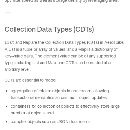
optimize speed as well as storage density by leveraging them.
. . . .
Collection Data Types (CDTs)
and
are the Collection Data Types (
) in Aerospike.
List
Map
CDTs
A List is a tuple or array of values, and a Map is a dictionary of
key-value pairs. The element value can be of any supported
type, including List and Map, and CDTs can be nested at an
arbitrary level.
CDTs are essential to model:
aggregation of related objects in one record, allowing
transactional semantics across multi-object updates,
containers for collection of objects to effectively store large
number of objects, and
complex objects such as JSON documents.