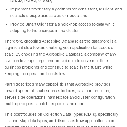
DRAM, PMEM, or SSD,
Implement proprietary algorithms for consistent, resilient, and
scalable storage across cluster nodes, and
Provide Smart Client for a single-hop access to data while
adapting to the changes in the cluster.
Therefore, choosing Aerospike Database as the data store is a
significant step toward enabling your application for speed at
scale. By choosing the Aerospike Database, a company of any
size can leverage large amounts of data to solve real-time
business problems and continue to scale in the future while
keeping the operational costs low.
Part 1
described many capabilities that Aerospike provides
toward speed-at-scale such as indexes, data compression,
server-side operations, namespace and cluster configuration,
multi-op requests, batch requests, and more.
This post focuses on Collection Data Types (CDTs), specifically
List and Map data types, and discusses how applications can