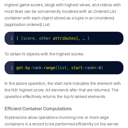
highest game scores, blogs with highest views, and videos with
most likes can be conveniently modeled with an Ordered List
container with each object stored as a tuple in an Unordered
(application ordered) List.
[
 [score, other 
attributes
]
,
 … ]
To obtain N objects with the highest scores:
get
-
by
-
rank
-
range
(list, 
start
-
rank
=-
N)
In the above operation, the start-rank indicates the element with
the Nth highest score. All elements after that are returned. The
operation effectively returns the top N ranked elements.
Efficient Container Computations
Expressions allow operations involving one or more large
containers in a record to be performed efficiently on the server