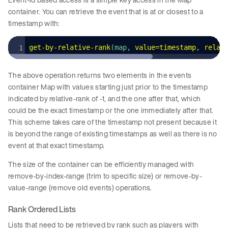
container. You can retrieve the event that is at or closest to a
timestamp with:
get
-
by
-
relative
-
rank
(map, 
value
=
timestamp
, 
relat
The above operation returns two elements in the events
container Map with values starting just prior to the timestamp
indicated by relative-rank of -1, and the one after that, which
could be the exact timestamp or the one immediately after that.
This scheme takes care of the timestamp not present because it
is beyond the range of existing timestamps as well as there is no
event at that exact timestamp.
The size of the container can be efficiently managed with
remove-by-index-range (trim to specific size) or remove-by-
value-range (remove old events) operations.
Rank Ordered Lists
Lists that need to be retrieved by rank such as players with