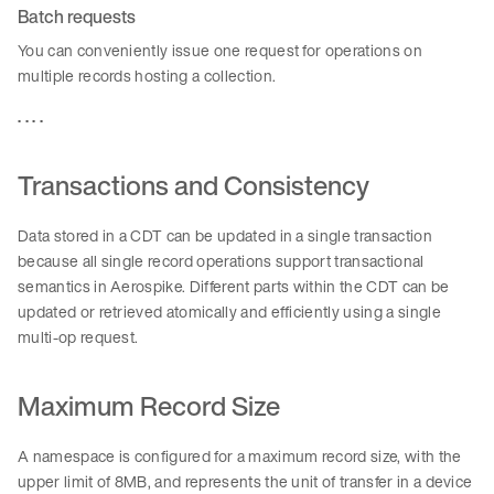
Batch requests
You can conveniently issue one request for operations on
multiple records hosting a collection.
. . . .
Transactions and Consistency
Data stored in a CDT can be updated in a single transaction
because all single record operations support transactional
semantics in Aerospike. Different parts within the CDT can be
updated or retrieved atomically and efficiently using a single
multi-op request.
Maximum Record Size
A namespace is configured for a maximum record size, with the
upper limit of 8MB, and represents the unit of transfer in a device