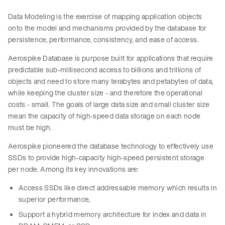
Data Modeling is the exercise of mapping application objects
onto the model and mechanisms provided by the database for
persistence, performance, consistency, and ease of access.
Aerospike Database is purpose built for applications that require
predictable sub-millisecond access to billions and trillions of
objects and need to store many terabytes and petabytes of data,
while keeping the cluster size - and therefore the operational
costs - small. The goals of large data size and small cluster size
mean the capacity of high-speed data storage on each node
must be high.
Aerospike pioneered the database technology to effectively use
SSDs to provide high-capacity high-speed persistent storage
per node. Among its key innovations are:
Access SSDs like direct addressable memory which results in
superior performance,
Support a hybrid memory architecture for index and data in