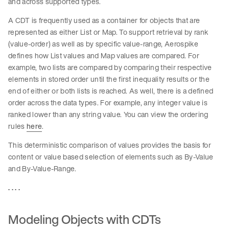
and across supported types.
A CDT is frequently used as a container for objects that are
represented as either List or Map. To support retrieval by rank
(value-order) as well as by specific value-range, Aerospike
defines how List values and Map values are compared. For
example, two lists are compared by comparing their respective
elements in stored order until the first inequality results or the
end of either or both lists is reached. As well, there is a defined
order across the data types. For example, any integer value is
ranked lower than any string value. You can view the ordering
rules
here
.
This deterministic comparison of values provides the basis for
content or value based selection of elements such as By-Value
and By-Value-Range.
. . . .
Modeling Objects with CDTs