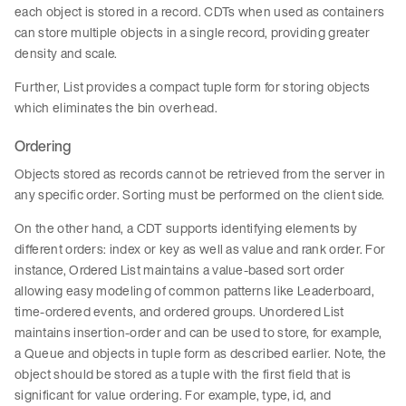
each object is stored in a record. CDTs when used as containers
can store multiple objects in a single record, providing greater
density and scale.
Further, List provides a compact tuple form for storing objects
which eliminates the bin overhead.
Ordering
Objects stored as records cannot be retrieved from the server in
any specific order. Sorting must be performed on the client side.
On the other hand, a CDT supports identifying elements by
different orders: index or key as well as value and rank order. For
instance, Ordered List maintains a value-based sort order
allowing easy modeling of common patterns like Leaderboard,
time-ordered events, and ordered groups. Unordered List
maintains insertion-order and can be used to store, for example,
a Queue and objects in tuple form as described earlier. Note, the
object should be stored as a tuple with the first field that is
significant for value ordering. For example, type, id, and