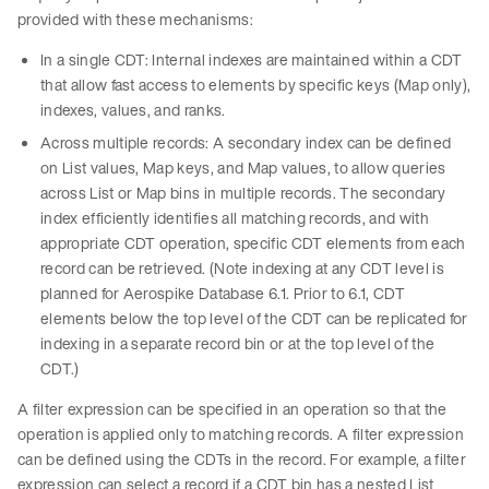
provided with these mechanisms:
In a single CDT: Internal indexes are maintained within a CDT
that allow fast access to elements by specific keys (Map only),
indexes, values, and ranks.
Across multiple records: A secondary index can be defined
on List values, Map keys, and Map values, to allow queries
across List or Map bins in multiple records. The secondary
index efficiently identifies all matching records, and with
appropriate CDT operation, specific CDT elements from each
record can be retrieved. (Note indexing at any CDT level is
planned for Aerospike Database 6.1. Prior to 6.1, CDT
elements below the top level of the CDT can be replicated for
indexing in a separate record bin or at the top level of the
CDT.)
A filter expression can be specified in an operation so that the
operation is applied only to matching records. A filter expression
can be defined using the CDTs in the record. For example, a filter
expression can select a record if a CDT bin has a nested List