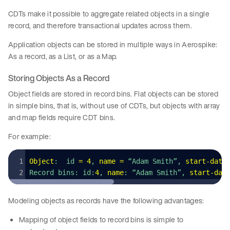
CDTs make it possible to aggregate related objects in a single
record, and therefore transactional updates across them.
Application objects can be stored in multiple ways in Aerospike:
As a record, as a List, or as a Map.
Storing Objects As a Record
Object fields are stored in record bins. Flat objects can be stored
in simple bins, that is, without use of CDTs, but objects with array
and map fields require CDT bins.
For example:
Object
:  id 
=
 4
, 
name
 =
 “Adam Smith”, 
start
-
date
Record bins: id:
4
, 
name
: “Adam Smith”, 
start
-
dat
Modeling objects as records have the following advantages:
Mapping of object fields to record bins is simple to