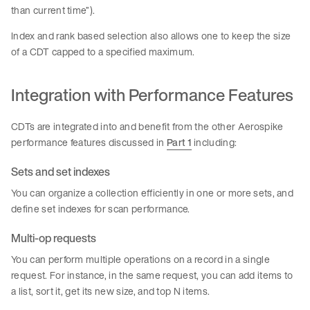
than current time”).
Index and rank based selection also allows one to keep the size
of a CDT capped to a specified maximum.
Integration with Performance Features
CDTs are integrated into and benefit from the other Aerospike
performance features discussed in
Part 1
including:
Sets and set indexes
You can organize a collection efficiently in one or more sets, and
define set indexes for scan performance.
Multi-op requests
You can perform multiple operations on a record in a single
request. For instance, in the same request, you can add items to
a list, sort it, get its new size, and top N items.