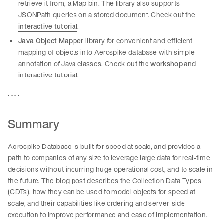
retrieve it from, a Map bin. The library also supports
JSONPath queries on a stored document. Check out the
interactive tutorial
.
Java Object Mapper
library for convenient and efficient
mapping of objects into Aerospike database with simple
annotation of Java classes. Check out the
workshop
and
interactive tutorial
.
. . . .
Summary
Aerospike Database is built for speed at scale, and provides a
path to companies of any size to leverage large data for real-time
decisions without incurring huge operational cost, and to scale in
the future. The blog post describes the Collection Data Types
(CDTs), how they can be used to model objects for speed at
scale, and their capabilities like ordering and server-side
execution to improve performance and ease of implementation.