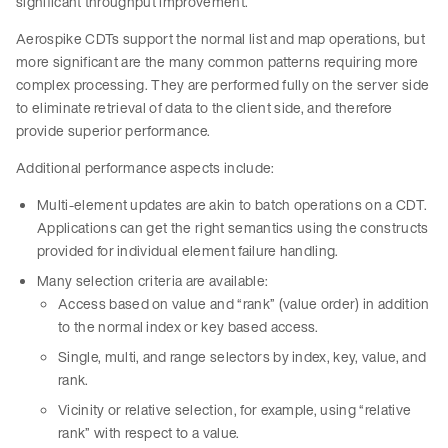
significant throughput improvement.
Aerospike CDTs support the normal list and map operations, but
more significant are the many common patterns requiring more
complex processing. They are performed fully on the server side
to eliminate retrieval of data to the client side, and therefore
provide superior performance.
Additional performance aspects include:
Multi-element updates are akin to batch operations on a CDT.
Applications can get the right semantics using the constructs
provided for individual element failure handling.
Many selection criteria are available:
Access based on value and “rank” (value order) in addition
to the normal index or key based access.
Single, multi, and range selectors by index, key, value, and
rank.
Vicinity or relative selection, for example, using “relative
rank” with respect to a value.