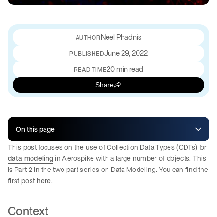
Neel Phadnis
June 29, 2022
PUBLISHED
20 min read
READ TIME
Share
On this page
This post focuses on the use of Collection Data Types (CDTs) for
data modeling
in Aerospike with a large number of objects. This
is Part 2 in the two part series on Data Modeling. You can find the
first post
here
.
Context