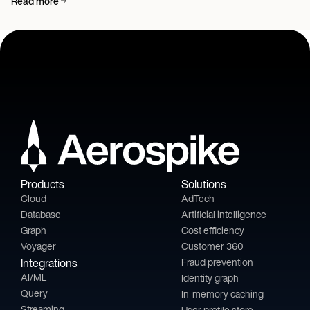
Read more
Products
Solutions
Cloud
AdTech
Database
Artificial intelligence
Graph
Cost efficiency
Voyager
Customer 360
Integrations
Fraud prevention
AI/ML
Identity graph
Query
In-memory caching
Streaming
User profile store