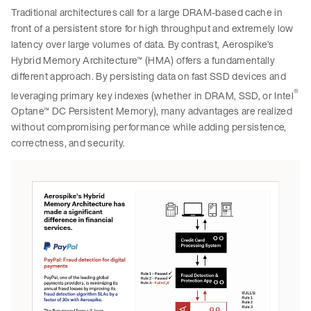
Traditional architectures call for a large DRAM-based cache in
front of a persistent store for high throughput and extremely low
latency over large volumes of data. By contrast, Aerospike’s
Hybrid Memory Architecture™ (HMA) offers a fundamentally
different approach. By persisting data on fast SSD devices and
®
leveraging primary key indexes (whether in DRAM, SSD, or Intel
Optane™ DC Persistent Memory), many advantages are realized
without compromising performance while adding persistence,
correctness, and security.