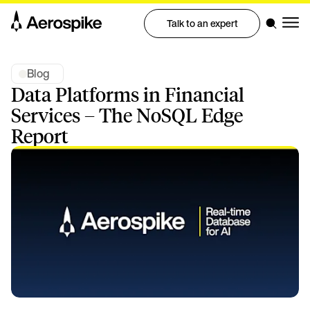
Talk to an expert
Blog
Data Platforms in Financial
Services – The NoSQL Edge
Report