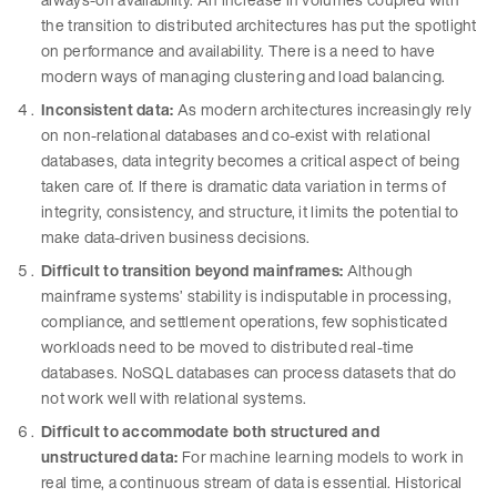
the transition to distributed architectures has put the spotlight
on performance and availability. There is a need to have
modern ways of managing clustering and load balancing.
Inconsistent data:
As modern architectures increasingly rely
on non-relational databases and co-exist with relational
databases, data integrity becomes a critical aspect of being
taken care of. If there is dramatic data variation in terms of
integrity, consistency, and structure, it limits the potential to
make data-driven business decisions.
Difficult to transition beyond mainframes:
Although
mainframe systems’ stability is indisputable in processing,
compliance, and settlement operations, few sophisticated
workloads need to be moved to distributed real-time
databases. NoSQL databases can process datasets that do
not work well with relational systems.
Difficult to accommodate both structured and
unstructured data:
For machine learning models to work in
real time, a continuous stream of data is essential. Historical