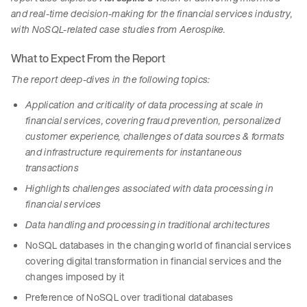
and real-time decision-making for the financial services industry,
with NoSQL-related case studies from Aerospike.
What to Expect From the Report
The report deep-dives in the following topics:
Application and criticality of data processing at scale in
financial services, covering fraud prevention, personalized
customer experience, challenges of data sources & formats
and infrastructure requirements for instantaneous
transactions
Highlights challenges associated with data processing in
financial services
Data handling and processing in traditional architectures
NoSQL databases in the changing world of financial services
covering digital transformation in financial services and the
changes imposed by it
Preference of NoSQL over traditional databases