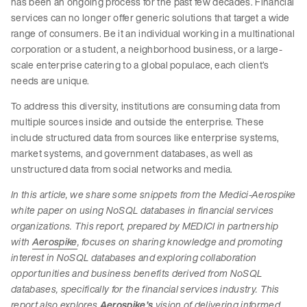
has been an ongoing process for the past few decades. Financial
services can no longer offer generic solutions that target a wide
range of consumers. Be it an individual working in a multinational
corporation or a student, a neighborhood business, or a large-
scale enterprise catering to a global populace, each client’s
needs are unique.
To address this diversity, institutions are consuming data from
multiple sources inside and outside the enterprise. These
include structured data from sources like enterprise systems,
market systems, and government databases, as well as
unstructured data from social networks and media.
In this article, we share some snippets from the Medici-Aerospike
white paper on using NoSQL databases in financial services
organizations. This report, prepared by MEDICI in partnership
with
Aerospike
, focuses on sharing knowledge and promoting
interest in NoSQL databases and exploring collaboration
opportunities and business benefits derived from NoSQL
databases, specifically for the financial services industry. This
report also explores
Aerospike’s
vision of delivering informed