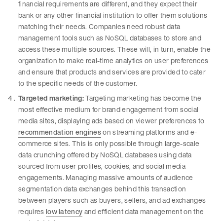
financial requirements are different, and they expect their
bank or any other financial institution to offer them solutions
matching their needs. Companies need robust data
management tools such as NoSQL databases to store and
access these multiple sources. These will, in turn, enable the
organization to make real-time analytics on user preferences
and ensure that products and services are provided to cater
to the specific needs of the customer.
Targeted marketing:
Targeting marketing has become the
most effective medium for brand engagement from social
media sites, displaying ads based on viewer preferences to
recommendation engines
on streaming platforms and e-
commerce sites. This is only possible through large-scale
data crunching offered by NoSQL databases using data
sourced from user profiles, cookies, and social media
engagements. Managing massive amounts of audience
segmentation data exchanges behind this transaction
between players such as buyers, sellers, and ad exchanges
requires
low latency
and efficient data management on the