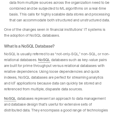
data from multiple sources across the organization need to be
combined and be subjected to ML algorithms on a real-time
basis. This calls for highly scalable data stores and processing
that can accommodate both structured and unstructured data.
One of the changes seen in financial institutions’ IT systems is
the adoption of NoSQL databases.
What Is a NoSQL Database?
NoSQL is usually referred to as “not-only-SQL,” non-SQL, or non-
relational databases.
NoSQL
databases such as key-value pairs
are built for prime throughput versus relational databases with
relative dependence. Using loose dependencies and quick
indexes, NoSQL databases are perfect for streaming analytics
and IoT applications because data can quickly be stored and
referenced from multiple, disparate data sources.
NoSQL
databases represent an approach to data management
and database design that’s useful for extensive sets of
distributed data. They encompass a good range of technologies