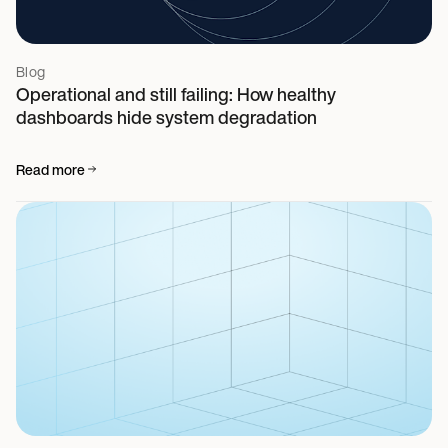
Blog
Operational and still failing: How healthy
dashboards hide system degradation
Read more