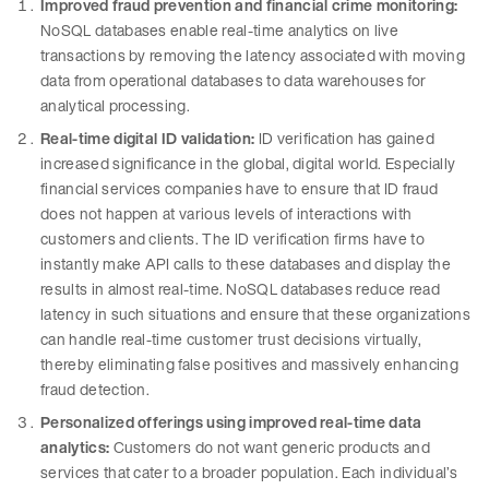
Improved fraud prevention and financial crime monitoring:
NoSQL databases enable real-time analytics on live
transactions by removing the latency associated with moving
data from operational databases to data warehouses for
analytical processing.
Real-time digital ID validation:
ID verification has gained
increased significance in the global, digital world. Especially
financial services companies have to ensure that ID fraud
does not happen at various levels of interactions with
customers and clients. The ID verification firms have to
instantly make API calls to these databases and display the
results in almost real-time. NoSQL databases reduce read
latency in such situations and ensure that these organizations
can handle real-time customer trust decisions virtually,
thereby eliminating false positives and massively enhancing
fraud detection.
Personalized offerings using improved real-time data
analytics:
Customers do not want generic products and
services that cater to a broader population. Each individual’s