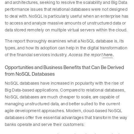
and architectures, seeking to resolve the scalability and Big Data
performance issues that relational databases were not designed
to deal with. NoSQL is particularly useful when an enterprise has
to access and analyze massive amounts of unstructured data or
data stored remotely on multiple virtual servers within the cloud.
The report thoroughly examines what a NoSQL database is, its
types, and how its adoption can help in the digital transformation
of the financial services industry.
Access the report
here
.
Opportunities and Business Benefits that Can Be Derived
from NoSQL Databases
NoSQL databases have increased in popularity with the rise of
Big Data-based applications. Compared to relational databases,
NoSQL databases are much cheaper to scale, are capable of
managing unstructured data, and better suited to the current
agile development approaches. Modern, cloud-based NoSQL
databases offer five essential advantages that transform the way
banks operate and serve their customers: