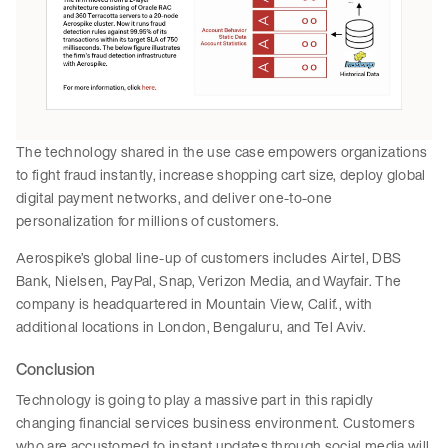
The technology shared in the use case empowers organizations
to fight fraud instantly, increase shopping cart size, deploy global
digital payment networks, and deliver one-to-one
personalization for millions of customers.
Aerospike’s global line-up of customers includes Airtel, DBS
Bank, Nielsen, PayPal, Snap, Verizon Media, and Wayfair. The
company is headquartered in Mountain View, Calif., with
additional locations in London, Bengaluru, and Tel Aviv.
Conclusion
Technology is going to play a massive part in this rapidly
changing financial services business environment. Customers
who are accustomed to instant updates through social media will