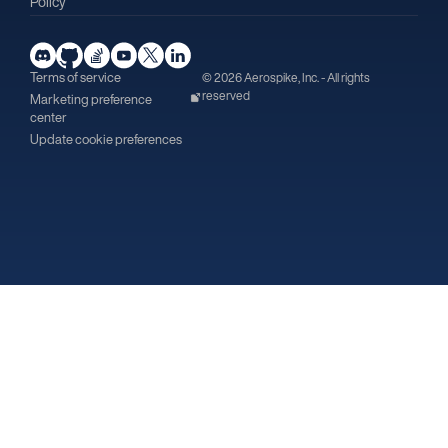
Policy
Terms of service
© 2026 Aerospike, Inc. - All rights
reserved
Marketing preference
center
Update cookie preferences