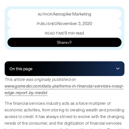
Aerospike Marketing
November 3, 2020
PUBLISHED
9 min read
READ TIME
Share
On this page
This article was originally published on
www.gomedici.com/data-platforms-in-financial-services-nosql-
edge-report-by-medici
The financial services industry acts as a force multiplier of
economic activities, from storing to creating wealth and providing
access to credit. It has always strived to evolve with the changing
needs of the consumer, and the digitization of financial services