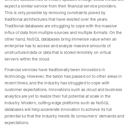
expect a similar service from their financial service providers.
This is only possible by removing constraints posed by
traditional architectures that have existed over the years.
Traditional databases are struggling to cope with the massive
influx of data from multiple sources and multiple formats. On the
other hand, NoSQL databases bring immense value when an
enterprise has to access and analyze massive amounts of
unstructured data or data that is stored remotely on virtual
servers within the cloud.
Financial services have traditionally been innovators in
technology. However, the baton has passed on to other areas in
recent times, and the industry has struggled to cope with
customer expectations. Innovations such as cloud and business
analytics are yet to realize their full potential at scale in the
industry. Modern, cutting-edge platforms such as NoSQL
databases will help accelerate innovation to achieve its full
potential so that the industry meets its consumers’ demands and
expectations.