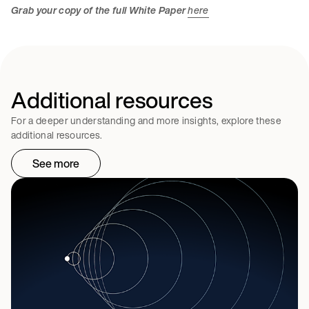
Grab your copy of the full White Paper
here
Additional resources
For a deeper understanding and more insights, explore these
additional resources.
See more