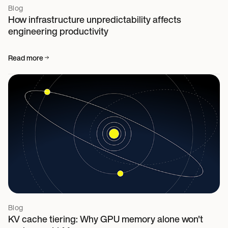
Blog
How infrastructure unpredictability affects
engineering productivity
Read more
Blog
KV cache tiering: Why GPU memory alone won't