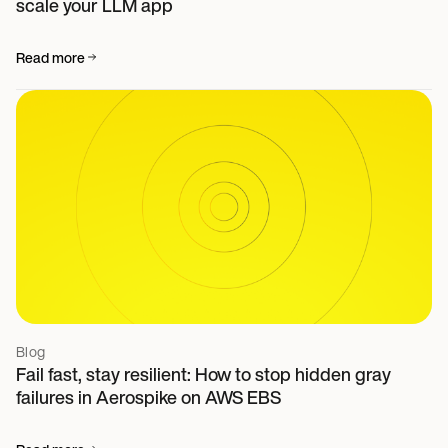
scale your LLM app
Read more
Blog
Fail fast, stay resilient: How to stop hidden gray
failures in Aerospike on AWS EBS