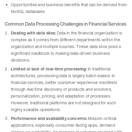
Opportunities and business benefits that can be derived from
NoSQL databases
Common Data Processing Challenges in Financial Services
Dealing with data silos:
Data in the financial organization is
complex as it comes from different departments within the
organization and multiple sources. These data silos pose a
significant roadblock to making data-driven business
decisions.
Limited or lack of real-time processing:
In traditional
architectures, processing data is largely batch-based. In
financial services, better customer experience manifests
through real time discovery of products and solutions,
personalization, pricing, and adaptation of processes.
However, traditional platforms are not designed for such
highly scalable operations.
Performance and availability concerns:
Mission-critical
applications, especially consumer-facing apps, demand
always-on availability. An increase in volumes coupled with