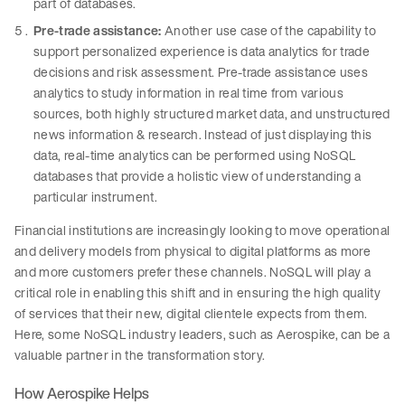
part of databases.
Pre-trade assistance:
Another use case of the capability to
support personalized experience is data analytics for trade
decisions and risk assessment. Pre-trade assistance uses
analytics to study information in real time from various
sources, both highly structured market data, and unstructured
news information & research. Instead of just displaying this
data, real-time analytics can be performed using NoSQL
databases that provide a holistic view of understanding a
particular instrument.
Financial institutions are increasingly looking to move operational
and delivery models from physical to digital platforms as more
and more customers prefer these channels. NoSQL will play a
critical role in enabling this shift and in ensuring the high quality
of services that their new, digital clientele expects from them.
Here, some NoSQL industry leaders, such as Aerospike, can be a
valuable partner in the transformation story.
How Aerospike Helps