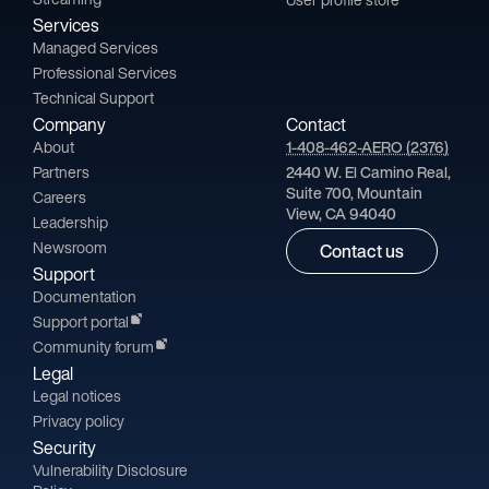
Services
Managed Services
Professional Services
Technical Support
Company
Contact
About
1-408-462-AERO (2376)
Partners
2440 W. El Camino Real,
Suite 700, Mountain
Careers
View, CA 94040
Leadership
Newsroom
Contact us
Support
Documentation
Support portal
Community forum
Legal
Legal notices
Privacy policy
Security
Vulnerability Disclosure