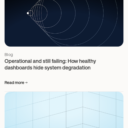
Blog
Operational and still failing: How healthy
dashboards hide system degradation
Read more