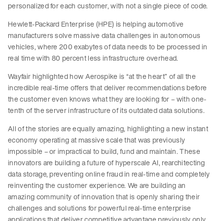
personalized for each customer, with not a single piece of code.
Hewlett-Packard Enterprise (HPE) is helping automotive
manufacturers solve massive data challenges in autonomous
vehicles, where 200 exabytes of data needs to be processed in
real time with 80 percent less infrastructure overhead.
Wayfair highlighted how Aerospike is “at the heart” of all the
incredible real-time offers that deliver recommendations before
the customer even knows what they are looking for – with one-
tenth of the server infrastructure of its outdated data solutions.
All of the stories are equally amazing, highlighting a new instant
economy operating at massive scale that was previously
impossible – or impractical to build, fund and maintain. These
innovators are building a future of hyperscale AI, rearchitecting
data storage, preventing online fraud in real-time and completely
reinventing the customer experience. We are building an
amazing community of innovation that is openly sharing their
challenges and solutions for powerful real-time enterprise
applications that deliver competitive advantage previously only