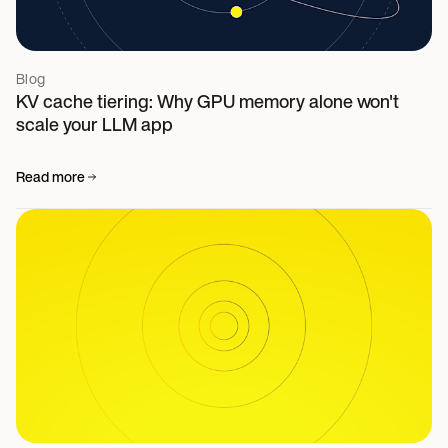
Blog
KV cache tiering: Why GPU memory alone won't
scale your LLM app
Read more