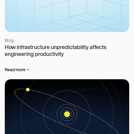
Blog
How infrastructure unpredictability affects
engineering productivity
Read more