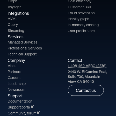
Graph
Cost efficiency
Voyager
Customer 360
Integrations
Fraud prevention
AI/ML
Identity graph
Query
In-memory caching
Streaming
User profile store
Services
Managed Services
Professional Services
Technical Support
Company
Contact
About
1-408-462-AERO (2376)
Partners
2440 W. El Camino Real,
Suite 700, Mountain
Careers
View, CA 94040
Leadership
Newsroom
Contact us
Support
Documentation
Support portal
Community forum