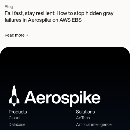
Blog
Fail fast, stay resilient: How to stop hidden gray
failures in Aerospike on AWS EBS
Read more
Products
Solutions
Cloud
AdTech
Database
Artificial intelligence