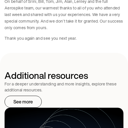
On behalf of Srini, Bill, Tom, Jim, Alan, Lenley and the full
Aerospike team, our warmest thanks to all of you who attended
last week and shared with us your experiences. We have a very
special community. And we don’t take it for granted. Our success
only comes from yours.
Thank you again and see you next year.
Additional resources
For a deeper understanding and more insights, explore these
additional resources.
See more