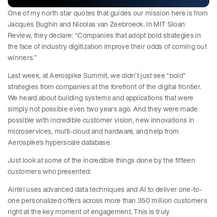
One of my north star quotes that guides our mission here is from
Jacques Bughin and Nicolas van Zeebroeck. In MIT Sloan
Review, they declare: “Companies that adopt bold strategies in
the face of industry digitization improve their odds of coming out
winners.”
Last week, at Aerospike Summit, we didn’t just see “bold”
strategies from companies at the forefront of the digital frontier.
We heard about building systems and applications that were
simply not possible even two years ago. And they were made
possible with incredible customer vision, new innovations in
microservices, multi-cloud and hardware, and help from
Aerospike’s hyperscale database.
Just look at some of the incredible things done by the fifteen
customers who presented:
Airtel uses advanced data techniques and AI to deliver one-to-
one personalized offers across more than 350 million customers
right at the key moment of engagement. This is truly