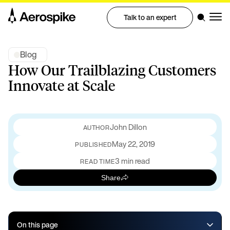
Talk to an expert
Blog
How Our Trailblazing Customers
Innovate at Scale
John Dillon
May 22, 2019
PUBLISHED
3 min read
READ TIME
Share
On this page