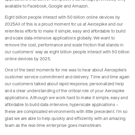
available to Facebook, Google and Amazon.
Eight billion people interact with 50 billion online devices by
2025All of this is a proud moment for us at Aerospike and our
relentless efforts to make it simple, easy and affordable to build
and scale data-intensive applications globally. We want to
remove the cost, performance and scale friction that stands in
our customers’ way as eight billion people interact with 50 billion
online devices by 2025.
One of the best moments for me was to hear about Aerospike’s
customer service commitment and delivery. Time and time again
our customers talked about rapid response, personalized help
and a clear understanding of the critical role of your Aerospike
applications. Although we work hard to make it simple, easy and
affordable to build data-intensive, hyperscale applications –
these are complicated environments with little precedent. I’m so
glad we are able to help quickly and efficiently with an amazing
team as the real-time enterprise goes mainstream.