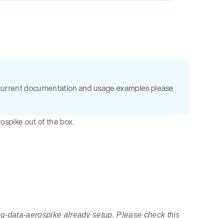
the current documentation and usage examples please
ospike out of the box.
ing-data-aerospike already setup. Please check this