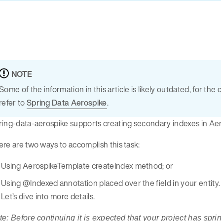
NOTE
Some of the information in this article is likely outdated, for 
refer to
Spring Data Aerospike
.
ing-data-aerospike supports creating secondary indexes in Aer
re are two ways to accomplish this task:
Using AerospikeTemplate createIndex method; or
Using @Indexed annotation placed over the field in your entity.
Let’s dive into more details.
e: Before continuing it is expected that your project has spr