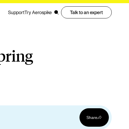
Support
Try Aerospike
Talk to an expert
pring
Share