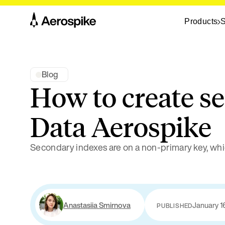
Products
S
Blog
How to create s
Data Aerospike
Secondary indexes are on a non-primary key, whi
Anastasiia Smirnova
January 1
PUBLISHED