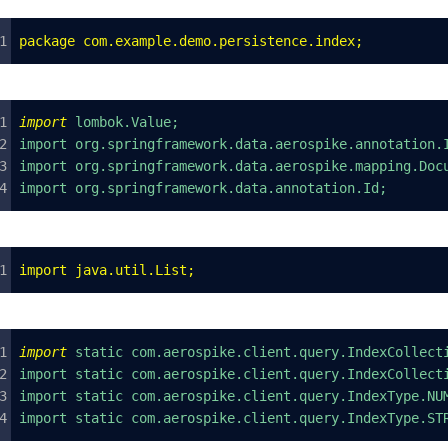
package
 com
.
example
.
demo
.
persistence
.
index
;
import
 lombok.Value;
import org.springframework.data.aerospike.annotation.
import org.springframework.data.aerospike.mapping.Doc
import org.springframework.data.annotation.Id;
import
 java
.
util
.
List
;
import
 static com.aerospike.client.query.IndexCollect
import static com.aerospike.client.query.IndexCollect
import static com.aerospike.client.query.IndexType.NU
import static com.aerospike.client.query.IndexType.ST