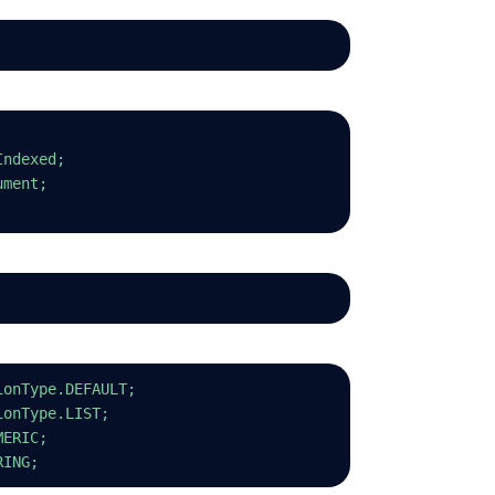
Indexed;
ument;
ionType.DEFAULT;
ionType.LIST;
MERIC;
RING;