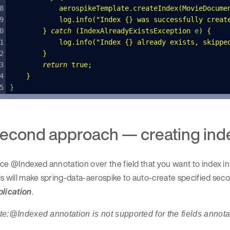
            aerospikeTemplate
.
createIndex
(
MovieDocume
            log
.
info
(
"
Index {} was successfully creat
        }
 catch
 (
IndexAlreadyExistsException
 e
)
 {
            log
.
info
(
"
Index {} already exists, skippe
        }
        return
 true
;
    }
}
econd approach — creating inde
ce @Indexed annotation over the field that you want to index in 
s will make spring-data-aerospike to auto-create specified sec
plication
.
te:@Indexed annotation is not supported for the fields annot