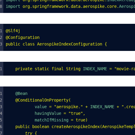
import 
org
.
springframework
.
data
.
aerospike
.
core
.
Aerosp
@
Slf4j
@
Configuration
public
 class
 AerospikeIndexConfiguration
 {
    private
 static
 final
 String
 INDEX_NAME 
=
 "
movie-r
    @Bean
    @ConditionalOnProperty
(
            value 
=
 "
aerospike.
"
 +
 INDEX_NAME 
+
 "
.cre
            havingValue 
=
 "
true
"
,
            matchIfMissing 
=
 true
)
    public
 boolean
 createAerospikeIndex
(
AerospikeTemp
        try
 {