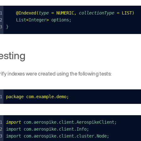
    @
Indexed
(
type
 =
 NUMERIC
,
 collectionType
 =
 LIST
)
    List
<
Integer
>
 options;
}
esting
ify indexes were created using the following tests:
package
 com
.
example
.
demo
;
import
 com.aerospike.client.AerospikeClient;
import com.aerospike.client.Info;
import com.aerospike.client.cluster.Node;