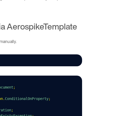
via AerospikeTemplate
 manually.
ocument
;
on
.
ConditionalOnProperty
;
ration
;
yExistsException
;