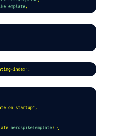
ikeTemplate
;
ating-index
"
;
ate-on-startup
"
,
late
 aerospikeTemplate
)
 {