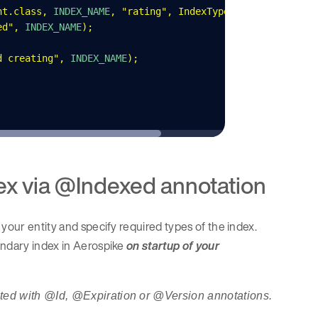
nt
.
class
,
 INDEX_NAME
,
 "
rating
"
,
 IndexType
.
NUMERIC
);
ed
"
,
 INDEX_NAME
);
d creating
"
,
 INDEX_NAME
);
x via @Indexed annotation
your entity and specify required types of the index.
ondary index in Aerospike
on startup of your
ated with @Id, @Expiration or @Version annotations.