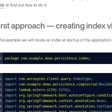
ide
to find out how to do it.
irst approach — creating index 
this example we will create an index at startup of the application
package
 com
.
example
.
demo
.
persistence
.
index
;
import 
com
.
aerospike
.
client
.
query
.
IndexType
;
import 
com
.
example
.
demo
.
persistence
.
simplecrud
.
MovieD
import 
lombok
.
extern
.
slf4j
.
Slf4j
;
import 
org
.
springframework
.
boot
.
autoconfigure
.
conditi
import 
org
.
springframework
.
context
.
annotation
.
Bean
;
import 
org
.
springframework
.
context
.
annotation
.
Configu
import 
org
.
springframework
.
data
.
aerospike
.
IndexAlread