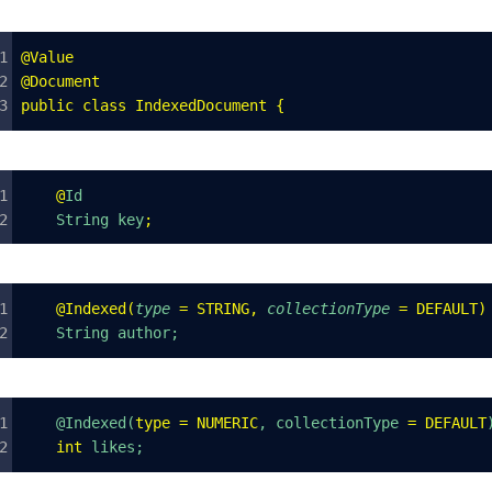
@
Value
@
Document
public
 class
 IndexedDocument
 {
    @
Id
    String key
;
    @
Indexed
(
type
 =
 STRING
,
 collectionType
 =
 DEFAULT
)
    String author;
    @Indexed(
type
 =
 NUMERIC
, collectionType 
=
 DEFAULT
    int
 likes;