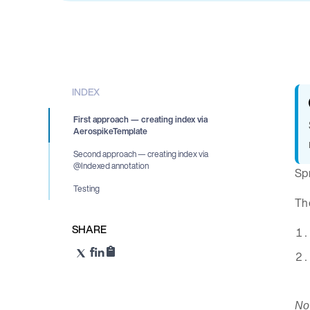
INDEX
First approach — creating index via
AerospikeTemplate
Second approach — creating index via
@Indexed annotation
Spr
Testing
The
SHARE
Not