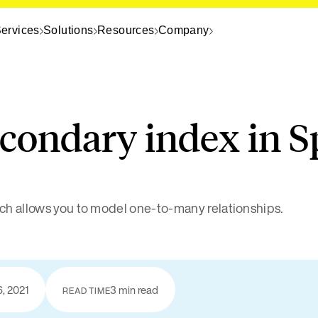
ervices
Solutions
Resources
Company
econdary index in S
ch allows you to model one-to-many relationships.
6, 2021
3 min read
READ TIME