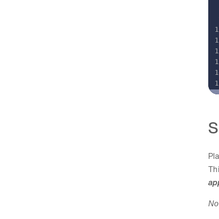
S
Pla
Thi
ap
No