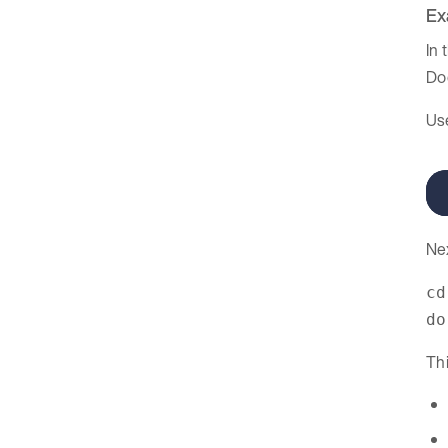
Ex
In 
Do
Us
Ne
cd
do
Thi