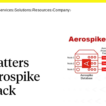
ervices
Solutions
Resources
Company
tters
rospike
ack