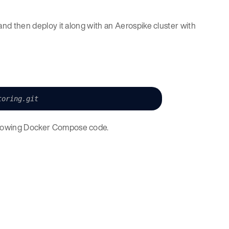
k and then deploy it along with an Aerospike cluster with
toring.git
ollowing Docker Compose code.