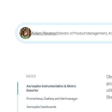
Adam Hevenor
Director of Product Management, AI
INDEX
Obs
pro
Aerospike Instrumentation & Metric
uti
Exporter
St
Prometheus, Grafana, and Alertmanager
Aerospike Dashboards