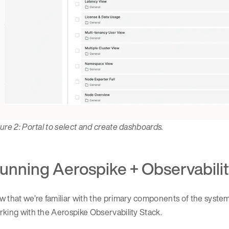
ure 2: Portal to select and create dashboards.
unning Aerospike + Observabilit
 that we’re familiar with the primary components of the system
king with the Aerospike Observability Stack.