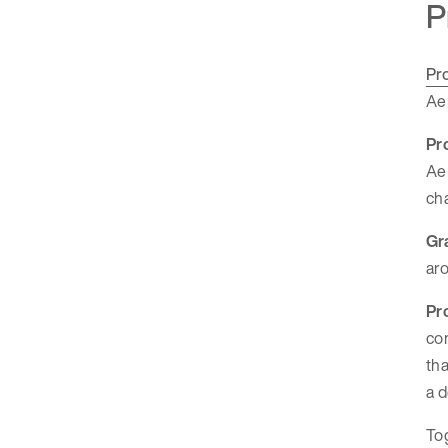
P
Pr
Aer
Pr
Aer
cha
Gr
aro
Pr
com
tha
a d
Tog