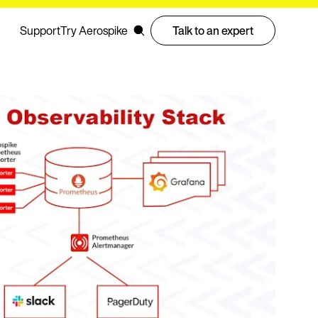
Support
Try Aerospike
Talk to an expert