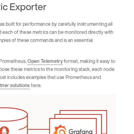
ic Exporter
as built for performance by carefully instrumenting all
and each of these metrics can be monitored directly with
ples of these commands and is an essential
e Prometheus,
Open Telemetry
format, making it easy to
expose these metrics to the monitoring stack, each node
s post includes examples that use Prometheus and
tner solutions
here.