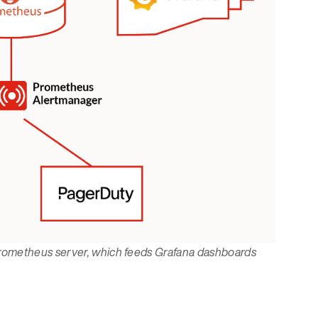
Prometheus server, which feeds Grafana dashboards