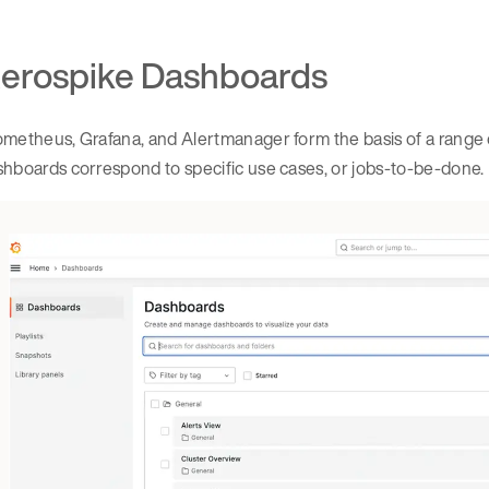
erospike Dashboards
metheus, Grafana, and Alertmanager form the basis of a range 
hboards correspond to specific use cases, or jobs-to-be-done.