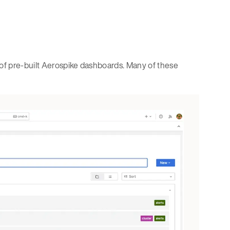
of pre-built Aerospike dashboards. Many of these