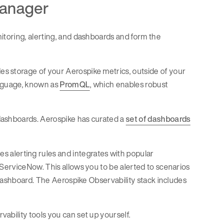
manager
itoring, alerting, and dashboards and form the
s storage of your Aerospike metrics, outside of your
anguage, known as
PromQL
, which enables robust
dashboards. Aerospike has curated a
set of dashboards
s alerting rules and integrates with popular
ServiceNow. This allows you to be alerted to scenarios
 dashboard. The Aerospike Observability stack includes
bility tools you can set up yourself.