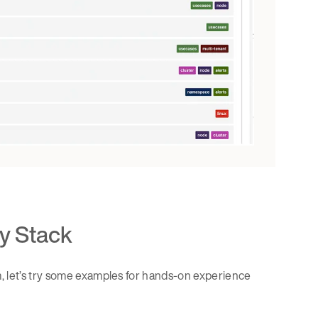
y Stack
, let’s try some examples for hands-on experience