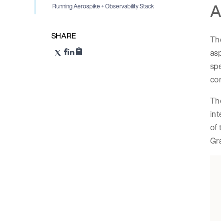
A
Running Aerospike + Observability Stack
SHARE
The
asp
sp
co
Th
int
of 
Gra