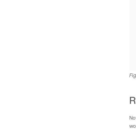
Fig
R
Now
wor