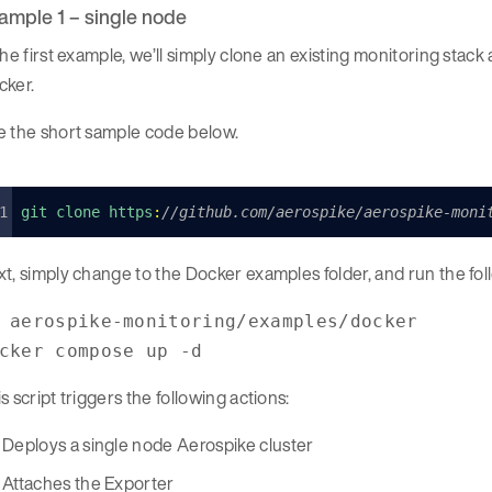
ample 1 – single node
the first example, we’ll simply clone an existing monitoring stac
cker.
e the short sample code below.
git clone 
https
:
//github.com/aerospike/aerospike-moni
xt, simply change to the Docker examples folder, and run the f
 aerospike-monitoring/examples/docker
cker compose up -d
s script triggers the following actions:
Deploys a single node Aerospike cluster
Attaches the Exporter