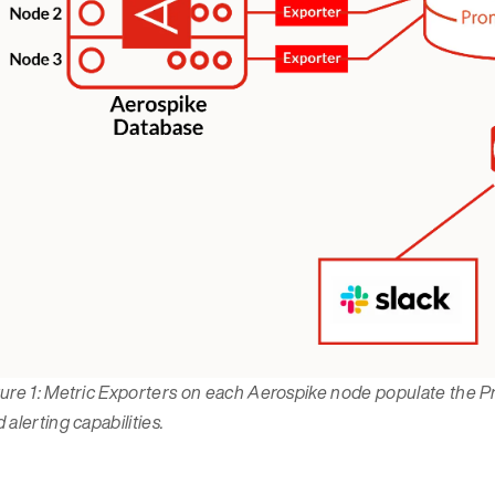
gure 1: Metric Exporters on each Aerospike node populate the 
 alerting capabilities.