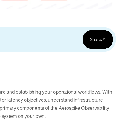
Share
ure and establishing your operational workflows. With
or latency objectives, understand infrastructure
the primary components of the Aerospike Observability
e system on your own.