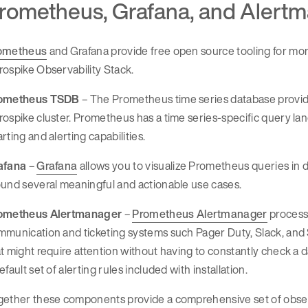
rometheus, Grafana, and Alert
ometheus
and Grafana provide free open source tooling for mon
ospike Observability Stack.
ometheus TSDB
– The Prometheus time series database provide
ospike cluster. Prometheus has a time series-specific query l
rting and alerting capabilities.
afana
–
Grafana
allows you to visualize Prometheus queries in 
und several meaningful and actionable use cases.
ometheus Alertmanager
–
Prometheus Alertmanager
processe
munication and ticketing systems such Pager Duty, Slack, and 
t might require attention without having to constantly check a
efault set of alerting rules included with installation.
ether these components provide a comprehensive set of observa