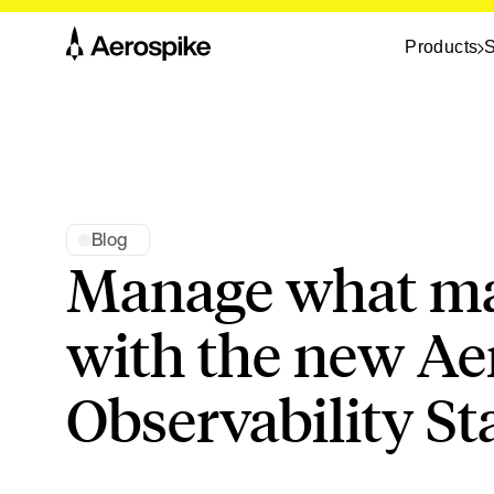
Products
S
Blog
Manage what ma
with the new Ae
Observability St