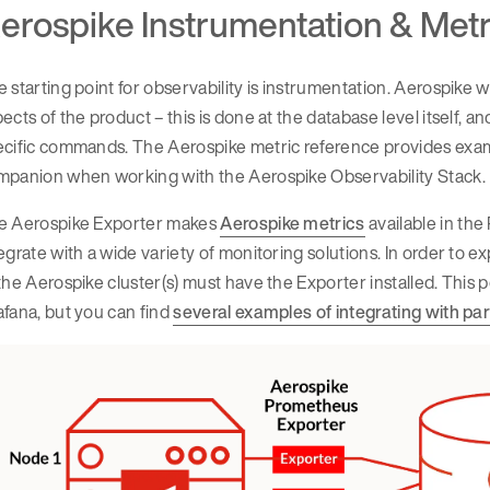
erospike Instrumentation & Metr
 starting point for observability is instrumentation. Aerospike w
ects of the product – this is done at the database level itself, 
ecific commands. The Aerospike metric reference provides exam
mpanion when working with the Aerospike Observability Stack.
e Aerospike Exporter makes
Aerospike metrics
available in th
egrate with a wide variety of monitoring solutions. In order to 
the Aerospike cluster(s) must have the Exporter installed. Thi
fana, but you can find
several examples of integrating with par