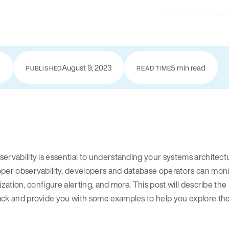
August 9, 2023
5 min read
PUBLISHED
READ TIME
ervability is essential to understanding your systems architect
per observability, developers and database operators can monit
lization, configure alerting, and more. This post will describe 
ack and provide you with some examples to help you explore th