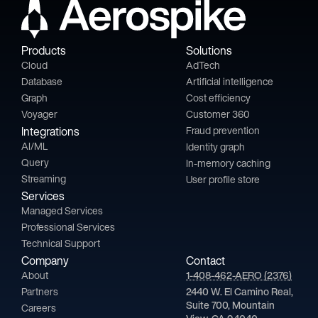
Products
Solutions
Cloud
AdTech
Database
Artificial intelligence
Graph
Cost efficiency
Voyager
Customer 360
Integrations
Fraud prevention
AI/ML
Identity graph
Query
In-memory caching
Streaming
User profile store
Services
Managed Services
Professional Services
Technical Support
Company
Contact
About
1-408-462-AERO (2376)
Partners
2440 W. El Camino Real,
Suite 700, Mountain
Careers