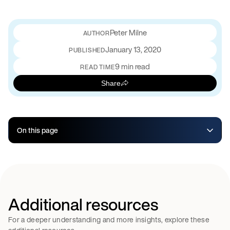
Peter Milne
January 13, 2020
PUBLISHED
9 min read
READ TIME
Share
On this page
Additional resources
For a deeper understanding and more insights, explore these