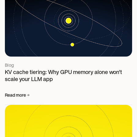
Blog
KV cache tiering: Why GPU memory alone won't
scale your LLM app
Read more