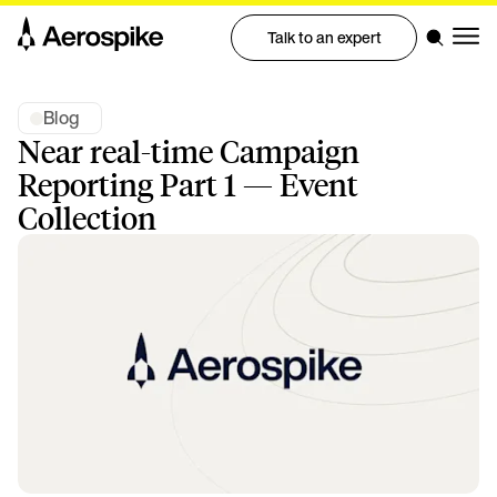
Talk to an expert
Blog
Near real-time Campaign
Reporting Part 1 — Event
Collection