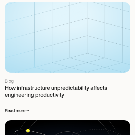
Blog
How infrastructure unpredictability affects
engineering productivity
Read more