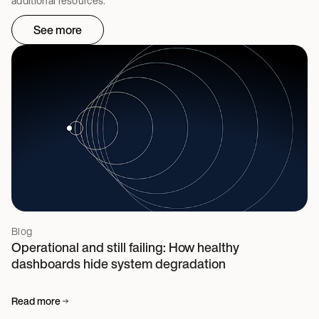
additional resources.
See more
Blog
Operational and still failing: How healthy
dashboards hide system degradation
Read more