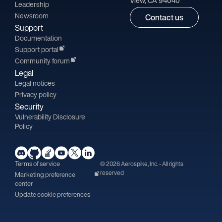
View, CA 94040
Leadership
Newsroom
Contact us
Support
Documentation
Support portal
Community forum
Legal
Legal notices
Privacy policy
Security
Vulnerability Disclosure
Policy
Terms of service
© 2026 Aerospike, Inc. - All rights
reserved
Marketing preference
center
Update cookie preferences