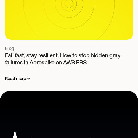
Blog
Fail fast, stay resilient: How to stop hidden gray
failures in Aerospike on AWS EBS
Read more