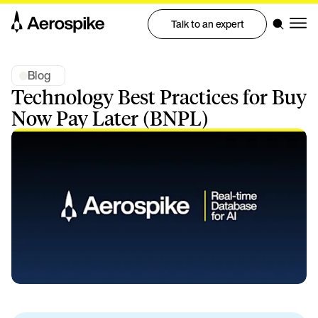
Talk to an expert
Blog
Technology Best Practices for Buy
Now Pay Later (BNPL)