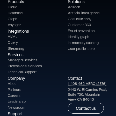
Products
Solutions
Cloud
AdTech
Database
Artificial intelligence
Graph
Cost efficiency
Voyager
Customer 360
Integrations
Fraud prevention
AI/ML
Identity graph
Query
In-memory caching
Streaming
User profile store
Services
Managed Services
Professional Services
Technical Support
Company
Contact
About
1-408-462-AERO (2376)
Partners
2440 W. El Camino Real,
Suite 700, Mountain
Careers
View, CA 94040
Leadership
Newsroom
Contact us
Support