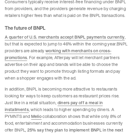
Consumers typically receive interest-free financing under BNPL
from providers, and the providers generate revenue by charging
retailers higher fees than what is paid on the BNPL transactions.
The future of BNPL
A quarter of U.S. merchants accept BNPL payments currently
,
but that is expected to jump to 46% within the coming year.BNPL
providers are already
working with merchants on cross-
promotions
. For example, Afterpay will let merchant partners
advertise on their app and brands will be able to choose the
product they want to promote through listing formats and pay
when a shopper engages with the ad.
In addition, BNPL is becoming more attractive to restaurants
looking for ways to keep customers as restaurant prices rise.
Just like in a retail situation,
diners pay off a meal in
installments
, which leads to higher spending by diners. A
PYMNTS and
Melio
collaboration shows that while only 8% of
food, entertainment and accommodation businesses currently
offer BNPL,
25% say they plan to implement BNPL in the next