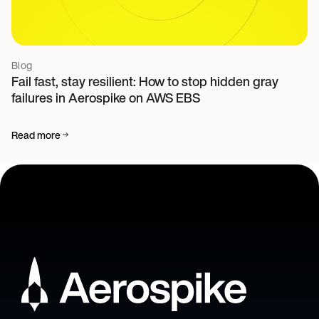
Blog
Fail fast, stay resilient: How to stop hidden gray
failures in Aerospike on AWS EBS
Read more