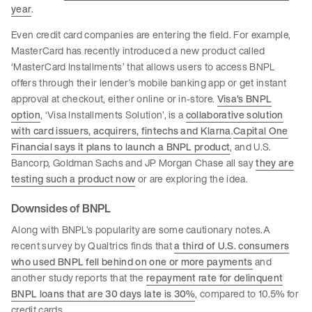
year
.
Even credit card companies are entering the field. For example,
MasterCard has recently introduced a new product called
‘MasterCard Installments’ that allows users to access BNPL
offers through their lender’s mobile banking app or get instant
approval at checkout, either online or in-store.
Visa’s BNPL
option
, ‘Visa Installments Solution’, is a
collaborative solution
with card issuers, acquirers, fintechs and Klarna
.
Capital One
Financial says it plans to launch a BNPL product
, and U.S.
Bancorp, Goldman Sachs and JP Morgan Chase all say
they are
testing such a product now
or are exploring the idea.
Downsides of BNPL
Along with BNPL’s popularity are some cautionary notes.A
recent survey by Qualtrics finds that
a third of U.S. consumers
who used BNPL fell behind on one or more payments
and
another study reports that the
repayment rate for delinquent
BNPL loans that are 30 days late is 30%
, compared to 10.5% for
credit cards.