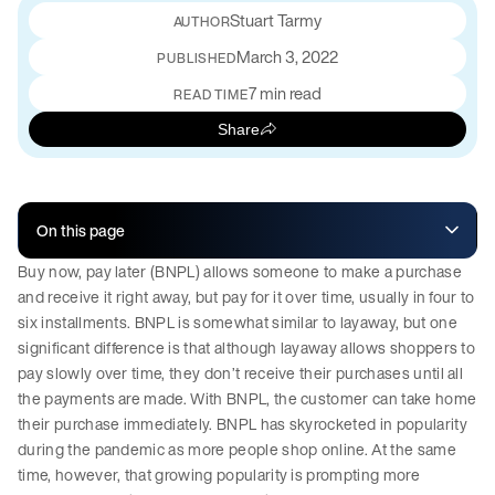
Stuart Tarmy
March 3, 2022
PUBLISHED
7 min read
READ TIME
Share
On this page
Buy now, pay later (BNPL) allows someone to make a purchase
and receive it right away, but pay for it over time, usually in four to
six installments. BNPL is somewhat similar to layaway, but one
significant difference is that although layaway allows shoppers to
pay slowly over time, they don’t receive their purchases until all
the payments are made. With BNPL, the customer can take home
their purchase immediately. BNPL has skyrocketed in popularity
during the pandemic as more people shop online. At the same
time, however, that growing popularity is prompting more