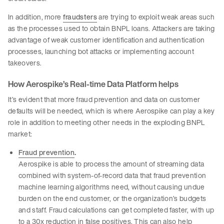
In addition, more
fraudsters
are trying to exploit weak areas such
as the processes used to obtain BNPL loans. Attackers are taking
advantage of weak customer identification and authentication
processes, launching bot attacks or implementing account
takeovers.
How Aerospike’s Real-time Data Platform helps
It’s evident that more fraud prevention and data on customer
defaults will be needed, which is where Aerospike can play a key
role in addition to meeting other needs in the exploding BNPL
market:
Fraud prevention
.
Aerospike is able to process the amount of streaming data
combined with system-of-record data that fraud prevention
machine learning algorithms need, without causing undue
burden on the end customer, or the organization’s budgets
and staff. Fraud calculations can get completed faster, with up
to a 30x reduction in false positives. This can also help