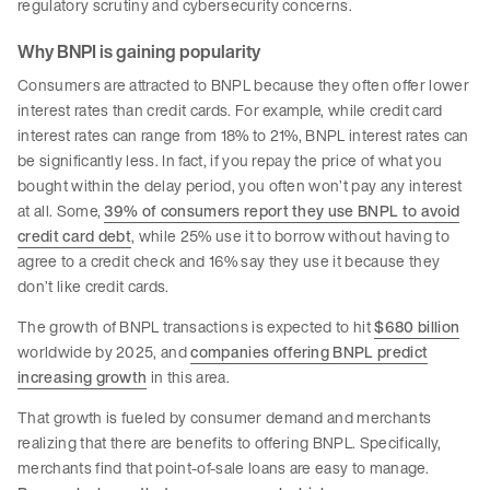
regulatory scrutiny and cybersecurity concerns.
Why BNPI is gaining popularity
Consumers are attracted to BNPL because they often offer lower
interest rates than credit cards. For example, while credit card
interest rates can range from 18% to 21%, BNPL interest rates can
be significantly less. In fact, if you repay the price of what you
bought within the delay period, you often won’t pay any interest
at all. Some,
39% of consumers report they use BNPL to avoid
credit card debt
, while 25% use it to borrow without having to
agree to a credit check and 16% say they use it because they
don’t like credit cards.
The growth of BNPL transactions is expected to hit
$680 billion
worldwide by 2025, and
companies offering BNPL predict
increasing growth
in this area.
That growth is fueled by consumer demand and merchants
realizing that there are benefits to offering BNPL. Specifically,
merchants find that point-of-sale loans are easy to manage.