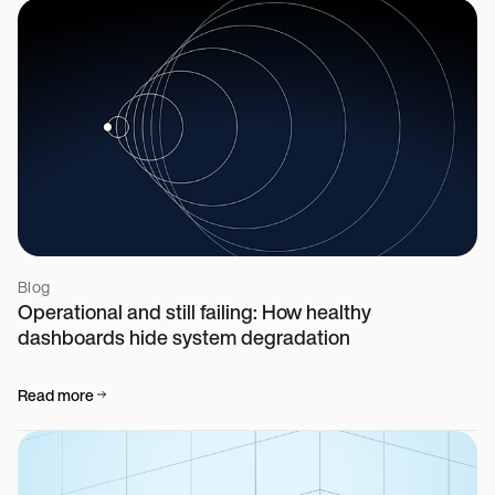
Blog
Operational and still failing: How healthy
dashboards hide system degradation
Read more