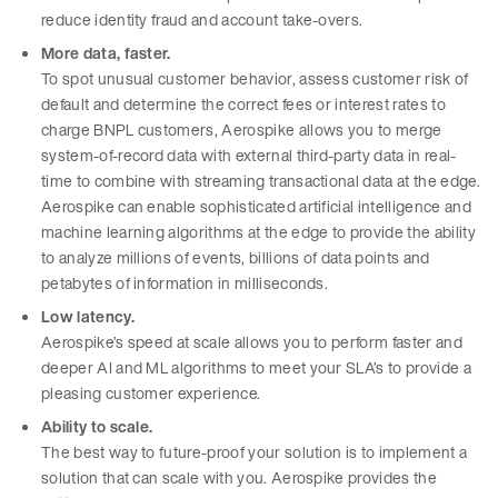
reduce identity fraud and account take-overs.
More data, faster.
To spot unusual customer behavior, assess customer risk of
default and determine the correct fees or interest rates to
charge BNPL customers, Aerospike allows you to merge
system-of-record data with external third-party data in real-
time to combine with streaming transactional data at the edge.
Aerospike can enable sophisticated artificial intelligence and
machine learning algorithms at the edge to provide the ability
to analyze millions of events, billions of data points and
petabytes of information in milliseconds.
Low latency.
Aerospike’s speed at scale allows you to perform faster and
deeper AI and ML algorithms to meet your SLA’s to provide a
pleasing customer experience.
Ability to scale.
The best way to future-proof your solution is to implement a
solution that can scale with you. Aerospike provides the