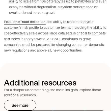
ability to scale from 10s of terabytes up to petabytes and even
exabytes without degradation in system performance or
overburdened server sprawl.
Real-time fraud detection
, the ability to understand your
customer’s risk profile to customize terms, including the ability to
cost-effectively scale across large data sets is critical to compete
and thrive in today’s world. As BNPL continues to grow,
companies must be prepared for changing consumer demands,
new regulations and above all, new opportunities.
Additional resources
For a deeper understanding and more insights, explore these
additional resources.
See more