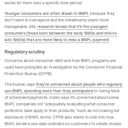
works for them over a specific time period.
Younger consumers are often drawn to BNPL
because they
don’t want to overspend and the installments seem more
manageable. Still,
research shows that it’s the youngest
consumers (those born between the early 1980s and mid-to-
late 1990s) that are more likely to miss a BNPL payment
.
Regulatory scrutiny
Concerns about consumer debt and how BNPL programs are
used have prompted an investigation by the Consumer Financial
Protection Bureau (CFPB).
The bureau says
they’re concerned about people who regularly
use BNPL spending more than they anticipated
or losing track
of scheduled payments. It also says it’s concerned about some
BNPL companies not “adequately evaluating what consumer
protection laws apply to their products,” such as not making full
disclosure of BNPL terms. CFPB also wants to look into how
BNPL lenders use data collected on customers to create closed-