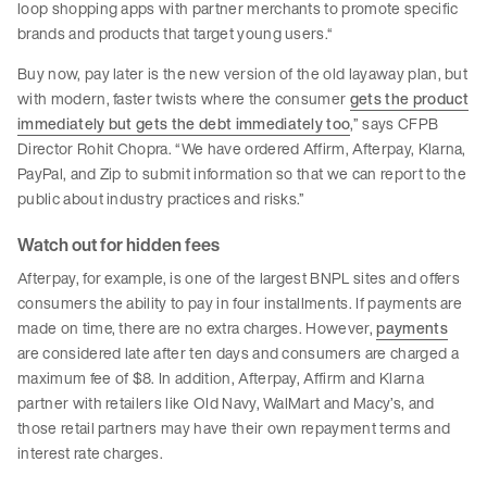
loop shopping apps with partner merchants to promote specific
brands and products that target young users.“
Buy now, pay later is the new version of the old layaway plan, but
with modern, faster twists where the consumer
gets the product
immediately but gets the debt immediately too
,” says CFPB
Director Rohit Chopra. “We have ordered Affirm, Afterpay, Klarna,
PayPal, and Zip to submit information so that we can report to the
public about industry practices and risks.”
Watch out for hidden fees
Afterpay, for example, is one of the largest BNPL sites and offers
consumers the ability to pay in four installments. If payments are
made on time, there are no extra charges. However,
payments
are considered late after ten days and consumers are charged a
maximum fee of $8. In addition, Afterpay, Affirm and Klarna
partner with retailers like Old Navy, WalMart and Macy’s, and
those retail partners may have their own repayment terms and
interest rate charges.