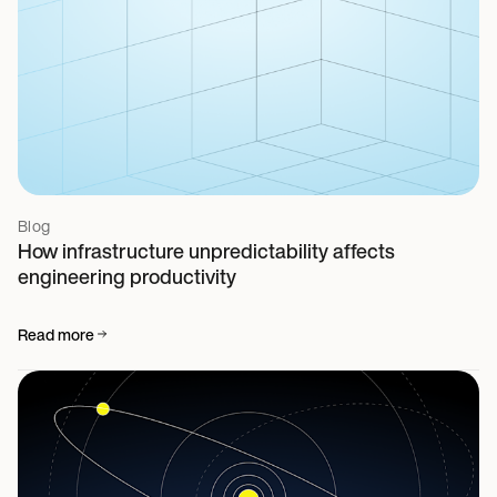
Blog
How infrastructure unpredictability affects
engineering productivity
Read more