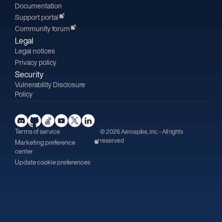
Documentation
Support portal
Community forum
Legal
Legal notices
Privacy policy
Security
Vulnerability Disclosure
Policy
Terms of service
© 2026 Aerospike, Inc. - All rights
reserved
Marketing preference
center
Update cookie preferences