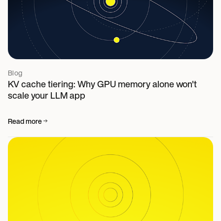
Blog
KV cache tiering: Why GPU memory alone won't
scale your LLM app
Read more