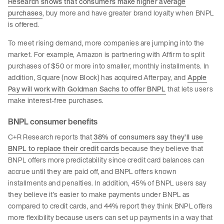
Research shows that consumers make higher average
purchases
, buy more and have greater brand loyalty when BNPL
is offered.
To meet rising demand, more companies are jumping into the
market. For example, Amazon is partnering with Affirm to split
purchases of $50 or more into smaller, monthly installments. In
addition, Square (now Block) has acquired Afterpay, and
Apple
Pay will work with Goldman Sachs to offer BNPL
that lets users
make interest-free purchases.
BNPL consumer benefits
C+R Research reports that
38% of consumers say they’ll use
BNPL to replace their credit cards
because they believe that
BNPL offers more predictability since credit card balances can
accrue until they are paid off, and BNPL offers known
installments and penalties. In addition, 45% of BNPL users say
they believe it’s easier to make payments under BNPL as
compared to credit cards, and 44% report they think BNPL offers
more flexibility because users can set up payments in a way that