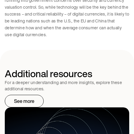
running into government concerns over security and currency
valuation control. So, while technology will be the key behind the
success – and critical reliability – of digital currencies, it is likely to
be leading nations such as the U.S., the EU and China that
determine how and when the average consumer can actually
use digital currencies.
Additional resources
For a deeper understanding and more insights, explore these
additional resources.
See more