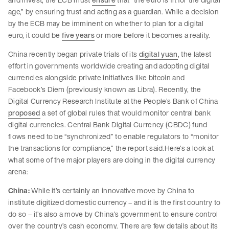
age,” by ensuring trust and acting as a guardian. While a decision
by the ECB may be imminent on whether to plan for a digital
euro, it could be
five years
or more before it becomes a reality.
China recently began private trials of its
digital yuan
, the latest
effort in governments worldwide creating and adopting digital
currencies alongside private initiatives like bitcoin and
Facebook’s Diem (previously known as Libra). Recently, the
Digital Currency Research Institute at the People’s Bank of China
proposed
a set of global rules that would monitor central bank
digital currencies. Central Bank Digital Currency (CBDC) fund
flows need to be “synchronized” to enable regulators to “monitor
the transactions for compliance,” the report said.Here’s a look at
what some of the major players are doing in the digital currency
arena:
China:
While it’s certainly an innovative move by China to
institute digitized domestic currency – and it is the first country to
do so – it’s also a move by China’s government to ensure control
over the country’s cash economy. There are few details about its