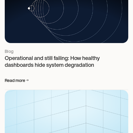
Blog
Operational and still failing: How healthy
dashboards hide system degradation
Read more