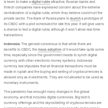
is keen to make a
digital ruble
attractive. Russian banks and
fintech companies have expressed concern about the extreme
centralization of a digital ruble, which they believe could hurt the
private sector. The Bank of Russia plans to
launch
a prototype of
its CBDC with a pilot scheduled for late this year. It will give users
a chance to test a digital ruble, although it won’t allow real-time
transactions.
Indonesia:
The general consensus is that while there are
benefits to CBDC, the
mass adoption
of it would take quite some
time, especially since the government needs to synch digital
currency with other electronic money systems. Indonesia
currency law stipulates that all financial transactions must be
made in rupiah and the buying and selling of cryptocurrencies is
allowed only as investments. They are not allowed to be used as
monetary instruments.
The pandemic has wrought many changes in the global
economy, and that includes digital currencies. Big tech’s
currency offerings and the skyrocketing of cryptocurrencies are