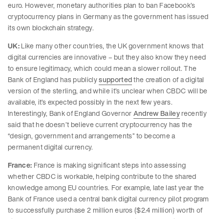
euro. However, monetary authorities plan to ban Facebook’s
cryptocurrency plans in Germany as the government has issued
its own blockchain strategy.
UK:
Like many other countries, the UK government knows that
digital currencies are innovative – but they also know they need
to ensure legitimacy, which could mean a slower rollout. The
Bank of England has publicly
supported
the creation of a digital
version of the sterling, and while it’s unclear when CBDC will be
available, it’s expected possibly in the next few years.
Interestingly, Bank of England Governor
Andrew Bailey
recently
said that he doesn’t believe current cryptocurrency has the
“design, government and arrangements” to become a
permanent digital currency.
France:
France is making significant steps into assessing
whether CBDC is workable, helping contribute to the shared
knowledge among EU countries. For example, late last year the
Bank of France used a central bank digital currency pilot program
to successfully purchase 2 million euros ($2.4 million) worth of