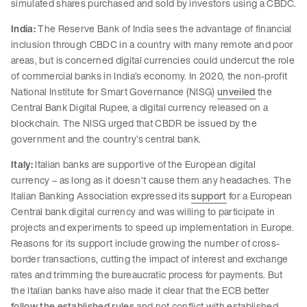
simulated shares purchased and sold by investors using a CBDC.
India:
The Reserve Bank of India sees the advantage of financial
inclusion through CBDC in a country with many remote and poor
areas, but is concerned digital currencies could undercut the role
of commercial banks in India’s economy. In 2020, the non-profit
National Institute for Smart Governance (NISG)
unveiled
the
Central Bank Digital Rupee, a digital currency released on a
blockchain. The NISG urged that CBDR be issued by the
government and the country’s central bank.
Italy:
Italian banks are supportive of the European digital
currency – as long as it doesn’t cause them any headaches. The
Italian Banking Association expressed its
support
for a European
Central bank digital currency and was willing to participate in
projects and experiments to speed up implementation in Europe.
Reasons for its support include growing the number of cross-
border transactions, cutting the impact of interest and exchange
rates and trimming the bureaucratic process for payments. But
the Italian banks have also made it clear that the ECB better
follow the established rules
and not conflict with established