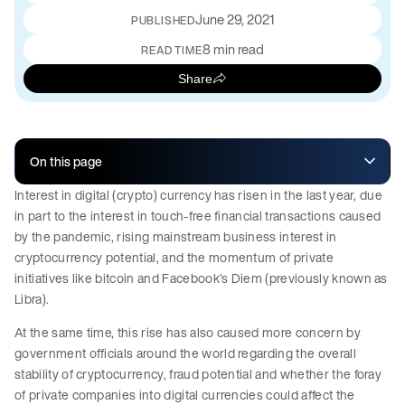
June 29, 2021
PUBLISHED
8 min read
READ TIME
Share
On this page
Interest in digital (crypto) currency has risen in the last year, due
in part to the interest in touch-free financial transactions caused
by the pandemic, rising mainstream business interest in
cryptocurrency potential, and the momentum of private
initiatives like bitcoin and Facebook’s Diem (previously known as
Libra).
At the same time, this rise has also caused more concern by
government officials around the world regarding the overall
stability of cryptocurrency, fraud potential and whether the foray
of private companies into digital currencies could affect the