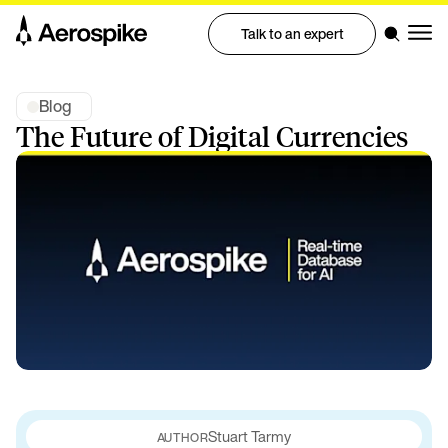
Talk to an expert
Blog
The Future of Digital Currencies
Stuart Tarmy