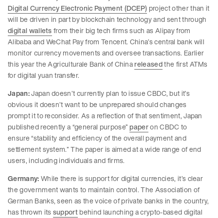
Digital Currency Electronic Payment (DCEP)
project other than it
will be driven in part by blockchain technology and sent through
digital wallets
from their big tech firms such as Alipay from
Alibaba and WeChat Pay from Tencent. China’s central bank will
monitor currency movements and oversee transactions. Earlier
this year the Agriculturale Bank of China
released
the first ATMs
for digital yuan transfer.
Japan:
Japan doesn’t currently plan to issue CBDC, but it’s
obvious it doesn’t want to be unprepared should changes
prompt it to reconsider. As a reflection of that sentiment, Japan
published recently a “general purpose”
paper
on CBDC to
ensure “stability and efficiency of the overall payment and
settlement system.” The paper is aimed at a wide range of end
users, including individuals and firms.
Germany:
While there is support for digital currencies, it’s clear
the government wants to maintain control. The Association of
German Banks, seen as the voice of private banks in the country,
has thrown its
support
behind launching a crypto-based digital