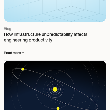
Blog
How infrastructure unpredictability affects
engineering productivity
Read more