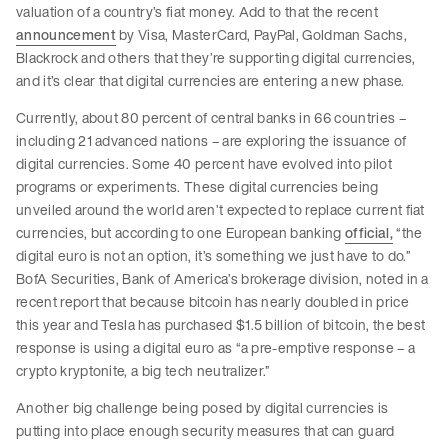
valuation of a country’s fiat money. Add to that the recent
announcement
by Visa, MasterCard, PayPal, Goldman Sachs,
Blackrock and others that they’re supporting digital currencies,
and it’s clear that digital currencies are entering a new phase.
Currently, about 80 percent of central banks in 66 countries –
including 21 advanced nations – are exploring the issuance of
digital currencies. Some 40 percent have evolved into pilot
programs or experiments. These digital currencies being
unveiled around the world aren’t expected to replace current fiat
currencies, but according to one European banking
official,
“the
digital euro is not an option, it’s something we just have to do.”
BofA Securities, Bank of America’s brokerage division, noted in a
recent report that because bitcoin has nearly doubled in price
this year and Tesla has purchased $1.5 billion of bitcoin, the best
response is using a digital euro as “a pre-emptive response – a
crypto kryptonite, a big tech neutralizer.”
Another big challenge being posed by digital currencies is
putting into place enough security measures that can guard