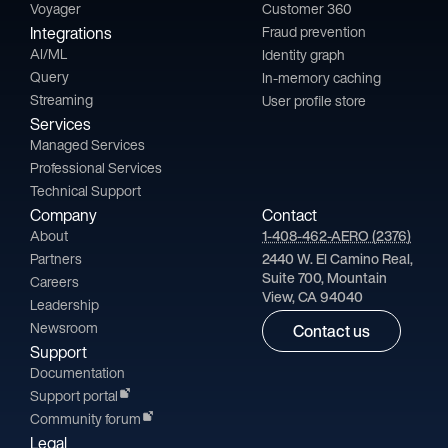
Voyager
Customer 360
Integrations
Fraud prevention
AI/ML
Identity graph
Query
In-memory caching
Streaming
User profile store
Services
Managed Services
Professional Services
Technical Support
Company
Contact
About
1-408-462-AERO (2376)
Partners
2440 W. El Camino Real,
Suite 700, Mountain
Careers
View, CA 94040
Leadership
Newsroom
Contact us
Support
Documentation
Support portal
Community forum
Legal