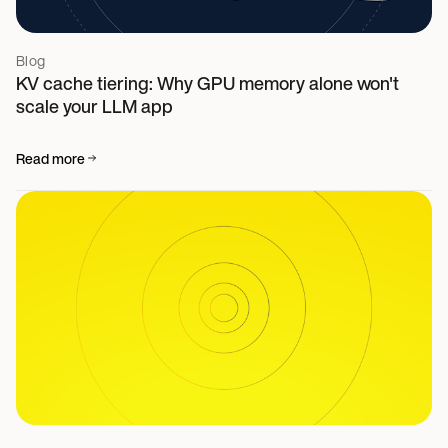
Blog
KV cache tiering: Why GPU memory alone won't
scale your LLM app
Read more