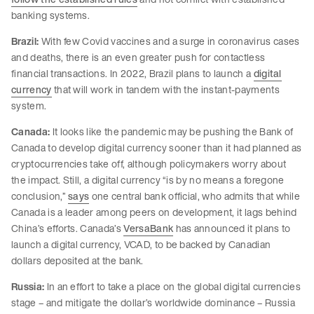
banking systems.
Brazil:
With few Covid vaccines and a surge in coronavirus cases
and deaths, there is an even greater push for contactless
financial transactions. In 2022, Brazil plans to launch a
digital
currency
that will work in tandem with the instant-payments
system.
Canada:
It looks like the pandemic may be pushing the Bank of
Canada to develop digital currency sooner than it had planned as
cryptocurrencies take off, although policymakers worry about
the impact. Still, a digital currency “is by no means a foregone
conclusion,”
says
one central bank official, who admits that while
Canada is a leader among peers on development, it lags behind
China’s efforts. Canada’s
VersaBank
has announced it plans to
launch a digital currency, VCAD, to be backed by Canadian
dollars deposited at the bank.
Russia:
In an effort to take a place on the global digital currencies
stage – and mitigate the dollar’s worldwide dominance – Russia