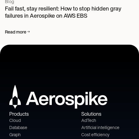
Blog
Fail fast, stay resilient: How to stop hidden gray
failures in Aerospike on AWS EBS
Read more
Products
Solutions
Cloud
AdTech
Database
Artificial intelligence
Graph
Cost efficiency