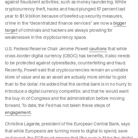
against fraudulent activities, such as money laundering. While
cryptocurrency theft, hacks and fraud plunged 57 percent last
year to $1.9 billion because of beefed up security measures,
crime in the “decentralized finance services” are now a
bigger
target
of criminals and hackers are always prowling for
weaknesses in the cryptocurrency space.
U.S. Federal Reserve Chair Jerome Powell
cautions
that while
cross-border digital currency (CBDC) has benefits, it also needs
to be protected against cyberattacks, counterfeiting and fraud.
Recently, Powell said that cryptocurrencies remain an unstable
store of value and as an asset are actually more similar to gold
than to the dollar. He added that the central bank is in no hurry to
introduce a digital currency competitor, and that he would want
the buy-in of Congress and the administration before moving
forward. To date, the Fed has not taken these steps of
engagement
.
Christine Lagarde, president of the European Central Bank, says
that while Europeans are turning more to digital to spend, save
and invest, the ECB must
ensure
that “the euro is fit for the digital