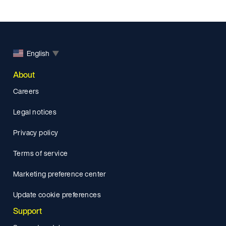
English
▼
About
Careers
Legal notices
Privacy policy
Terms of service
Marketing preference center
Update cookie preferences
Support