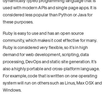
dynamically typed programming language that is
used with modern APIs and single page apps. It is
considered less popular than Python or Java for
these purposes.
Ruby is easy to use and has an open source
community, which makes it cost effective for many.
Ruby is considered very flexible, so it’s in high
demand for web development, scripting, data
processing, DevOps and static site generation. It’s
also a highly portable and cross-platform language.
For example, code that is written on one operating
system will run on others such as Linus, Max OSX and
Windows.