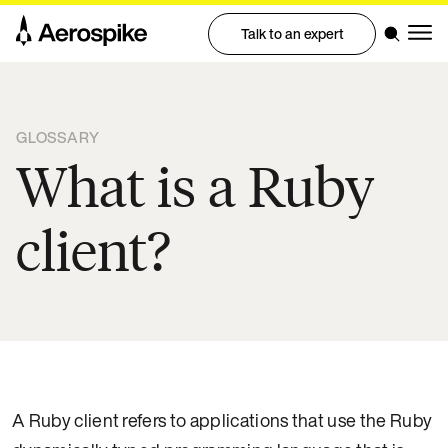
Talk to an expert
GLOSSARY
What is a Ruby
client?
A Ruby client refers to applications that use the Ruby