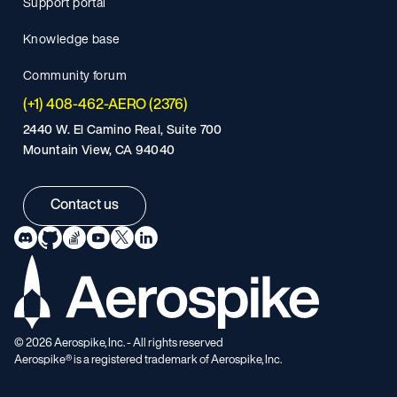
Support portal
Knowledge base
Community forum
(+1) 408-462-AERO (2376)
2440 W. El Camino Real, Suite 700
Mountain View, CA 94040
Contact us
©
2026
Aerospike, Inc. - All rights reserved
Aerospike® is a registered trademark of Aerospike, Inc.