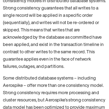
consistency models in distributed database systems.
Strong consistency guarantees that all writes to a
single record will be applied in a specific order
(sequentially), and writes will not be re-ordered or
skipped. This means that writes that are
acknowledged by the database as committed have
been applied, and exist in the transaction timeline in
contrast to other writes to the same record. This
guarantee applies even in the face of network
failures, outages, and partitions.
Some distributed database systems – including
Aerospike – offer more than one consistency model.
Strong consistency requires more processing and
cluster resources, but Aerospike’s strong consistency
data model has been optimized to provide maximum