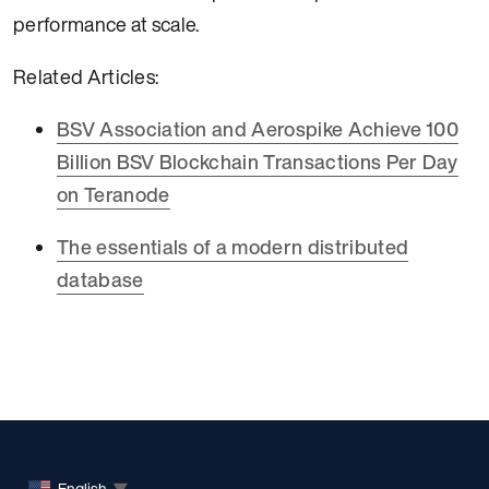
performance at scale.
Related Articles:
BSV Association and Aerospike Achieve 100
Billion BSV Blockchain Transactions Per Day
on Teranode
The essentials of a modern distributed
database
English
▼