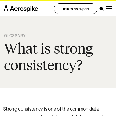
Talk to an expert
GLOSSARY
What is strong
consistency?
Strong consistency is one of the common data