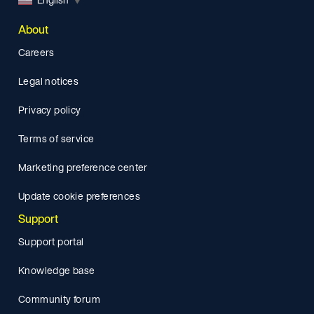
About
Careers
Legal notices
Privacy policy
Terms of service
Marketing preference center
Update cookie preferences
Support
Support portal
Knowledge base
Community forum